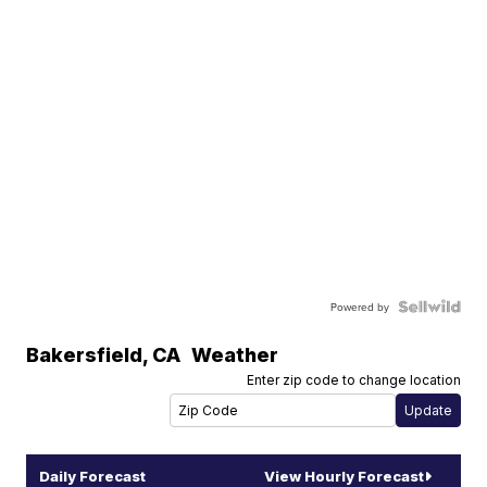
Powered by
Bakersfield
,
CA
Weather
Enter zip code to change location
Daily Forecast
View Hourly Forecast