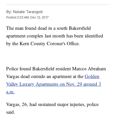
By:
Natalie Tarangioli
Posted
2:23 AM, Dec 12, 2017
The man found dead in a south Bakersfield
apartment complex last month has been identified
by the Kern County Coroner's Office.
Police found Bakersfield resident Marcos Abraham
Vargas dead outside an apartment at the
Golden
Valley Luxury Apartments on Nov. 29 around 3
a.m.
Vargas, 26, had sustained major injuries, police
said.