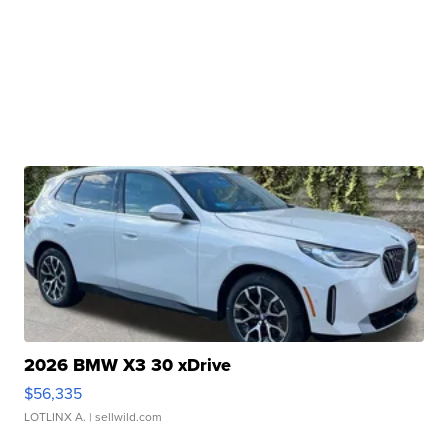
2026 BMW X3 30 xDrive
$56,335
LOTLINX A.
| sellwild.com