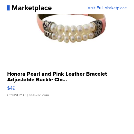
Marketplace
Visit Full Marketplace
Honora Pearl and Pink Leather Bracelet
Adjustable Buckle Clo...
$49
CONSHY C.
| sellwild.com