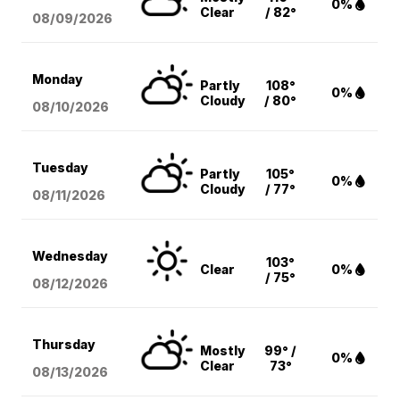
0%
Clear
/ 82°
08/09
/2026
Monday
Partly
108°
0%
Cloudy
/ 80°
08/10
/2026
Tuesday
Partly
105°
0%
Cloudy
/ 77°
08/11
/2026
Wednesday
103°
Clear
0%
/ 75°
08/12
/2026
Thursday
Mostly
99° /
0%
Clear
73°
08/13
/2026