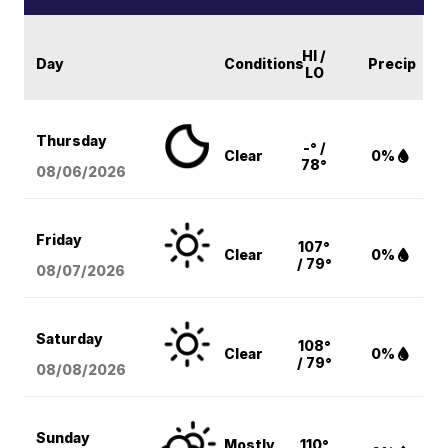
HI /
Day
Conditions
Precip
LO
Thursday
-° /
Clear
0%
78°
08/06
/2026
Friday
107°
Clear
0%
/ 79°
08/07
/2026
Saturday
108°
Clear
0%
/ 79°
08/08
/2026
Sunday
Mostly
110°