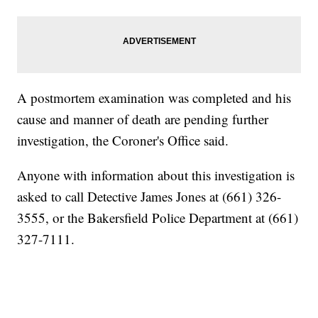
A postmortem examination was completed and his
cause and manner of death are pending further
investigation, the Coroner's Office said.
Anyone with information about this investigation is
asked to call Detective James Jones at (661) 326-
3555, or the Bakersfield Police Department at (661)
327-7111.