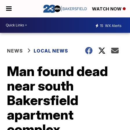
WATCH NOW
15
WX Alerts
NEWS
LOCAL NEWS
Man found dead
near south
Bakersfield
apartment
complex