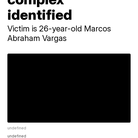
identified
Victim is 26-year-old Marcos
Abraham Vargas
undefined
undefined