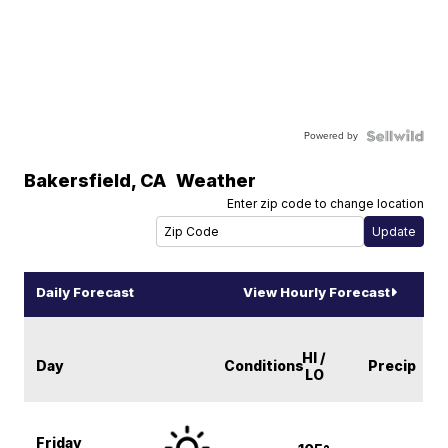
Powered by
Bakersfield
,
CA
Weather
Enter zip code to change location
Daily Forecast
View Hourly Forecast
HI /
Day
Conditions
Precip
LO
Friday