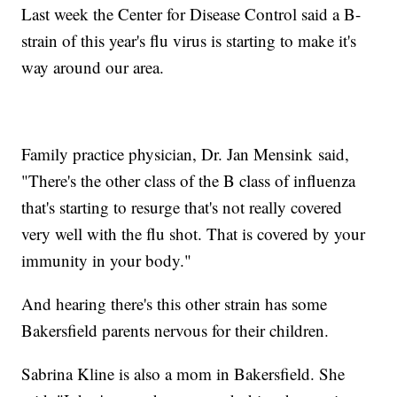
Last week the Center for Disease Control said a B-
strain of this year's flu virus is starting to make it's
way around our area.
Family practice physician, Dr. Jan Mensink said,
"There's the other class of the B class of influenza
that's starting to resurge that's not really covered
very well with the flu shot. That is covered by your
immunity in your body."
And hearing there's this other strain has some
Bakersfield parents nervous for their children.
Sabrina Kline is also a mom in Bakersfield. She