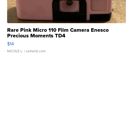
Rare Pink Micro 110 Film Camera Enesco
Precious Moments TD4
$14
NICOLE L.
| sellwild.com