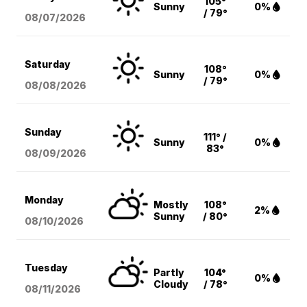
105°
Sunny
0%
/ 79°
08/07
/2026
Saturday
108°
Sunny
0%
/ 79°
08/08
/2026
Sunday
111° /
Sunny
0%
83°
08/09
/2026
Monday
Mostly
108°
2%
Sunny
/ 80°
08/10
/2026
Tuesday
Partly
104°
0%
Cloudy
/ 78°
08/11
/2026