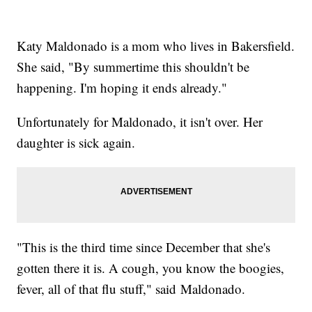
Katy Maldonado is a mom who lives in Bakersfield.
She said, "By summertime this shouldn't be
happening. I'm hoping it ends already."
Unfortunately for Maldonado, it isn't over. Her
daughter is sick again.
"This is the third time since December that she's
gotten there it is. A cough, you know the boogies,
fever, all of that flu stuff," said Maldonado.