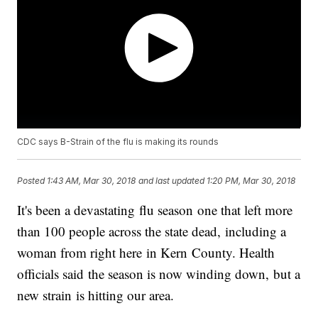
CDC says B-Strain of the flu is making its rounds
Posted
1:43 AM, Mar 30, 2018
and last updated
1:20 PM, Mar 30, 2018
It's been a devastating flu season one that left more
than 100 people across the state dead, including a
woman from right here in Kern County. Health
officials said the season is now winding down, but a
new strain is hitting our area.