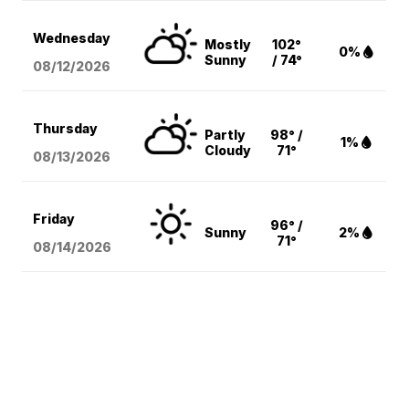
Wednesday
Mostly
102°
0%
Sunny
/ 74°
08/12
/2026
Thursday
Partly
98° /
1%
Cloudy
71°
08/13
/2026
Friday
96° /
Sunny
2%
71°
08/14
/2026