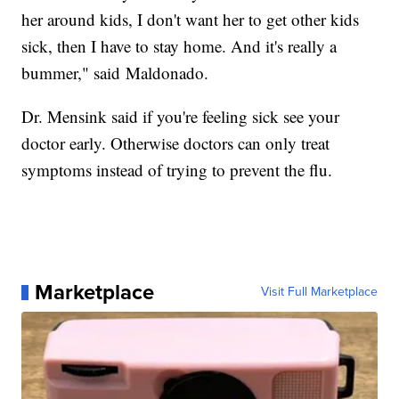
her around kids, I don't want her to get other kids
sick, then I have to stay home. And it's really a
bummer," said Maldonado.
Dr. Mensink said if you're feeling sick see your
doctor early. Otherwise doctors can only treat
symptoms instead of trying to prevent the flu.
Marketplace
Visit Full Marketplace