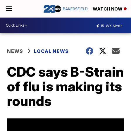
WATCH NOW
15
WX Alerts
NEWS
LOCAL NEWS
CDC says B-Strain
of flu is making its
rounds