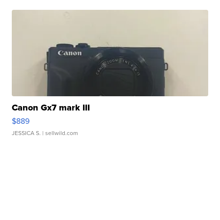
Canon Gx7 mark III
$889
JESSICA S.
| sellwild.com