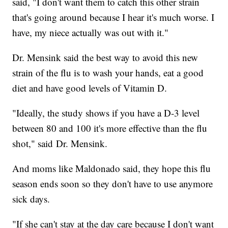
said, "I don't want them to catch this other strain
that's going around because I hear it's much worse. I
have, my niece actually was out with it."
Dr. Mensink said the best way to avoid this new
strain of the flu is to wash your hands, eat a good
diet and have good levels of Vitamin D.
"Ideally, the study shows if you have a D-3 level
between 80 and 100 it's more effective than the flu
shot," said Dr. Mensink.
And moms like Maldonado said, they hope this flu
season ends soon so they don't have to use anymore
sick days.
"If she can't stay at the day care because I don't want