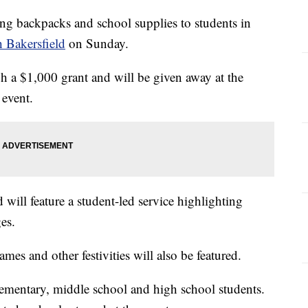
ing backpacks and school supplies to students in
 Bakersfield
on Sunday.
 a $1,000 grant and will be given away at the
 event.
 will feature a student-led service highlighting
es.
ames and other festivities will also be featured.
lementary, middle school and high school students.