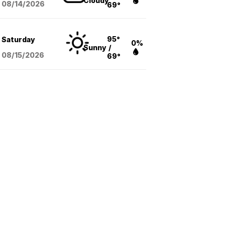
Cloudy
08/14
/2026
69°
95°
Saturday
0%
Sunny
/
08/15
/2026
69°