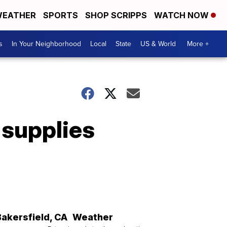
EATHER
SPORTS
SHOP SCRIPPS
WATCH NOW
s
In Your Neighborhood
Local
State
US & World
More +
 supplies
Bakersfield
,
CA
Weather