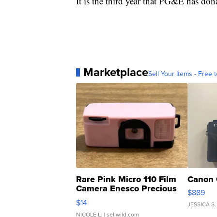
It is the third year that PG&E has don
Marketplace
Sell Your Items - Free t
Rare Pink Micro 110 Film
Canon 
Camera Enesco Precious
$889
Moments TD4
$14
JESSICA S.
NICOLE L.
| sellwild.com