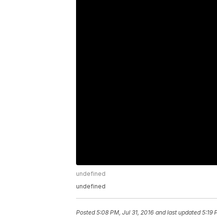
undefined
undefined
Posted
5:08 PM, Jul 31, 2016
and last updated
5:19 