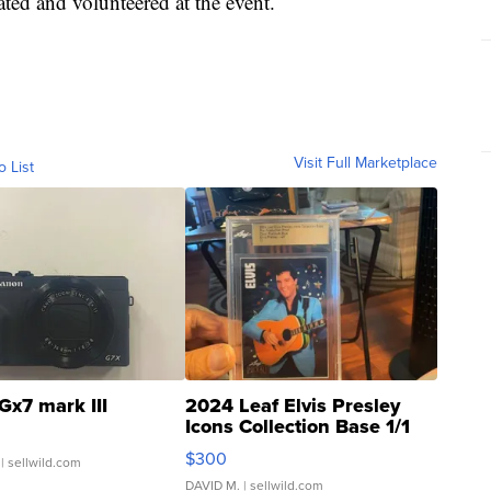
ated and volunteered at the event.
Visit Full Marketplace
o List
Gx7 mark III
2024 Leaf Elvis Presley
Icons Collection Base 1/1
SSP Clear ...
$300
| sellwild.com
DAVID M.
| sellwild.com