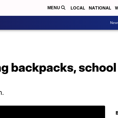
LOCAL
NATIONAL
W
MENU
New
g backpacks, school
m.