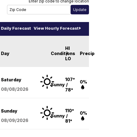
Enter zip code to change location
Daily Forecast
View Hourly Forecast
HI
Day
Conditions
/
Precip
LO
107°
Saturday
0%
Sunny
/
08/08
/2026
78°
110°
Sunday
0%
Sunny
/
08/09
/2026
81°