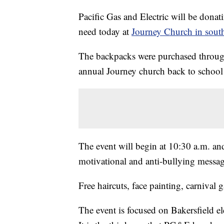
Pacific Gas and Electric will be donat
need today at
Journey Church in south
The backpacks were purchased through
annual Journey church back to school
The event will begin at 10:30 a.m. and
motivational and anti-bullying messag
Free haircuts, face painting, carnival g
The event is focused on Bakersfield e