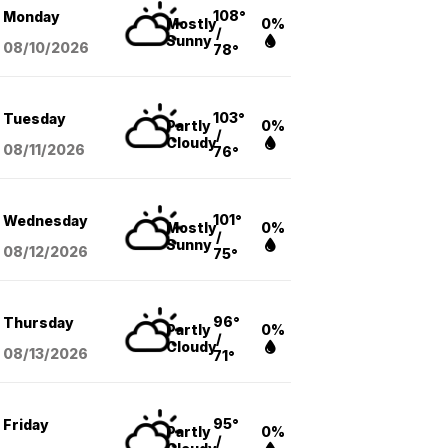
108°
Monday
Mostly
0%
/
Sunny
08/10
/2026
78°
103°
Tuesday
Partly
0%
/
Cloudy
08/11
/2026
76°
101°
Wednesday
Mostly
0%
/
Sunny
08/12
/2026
75°
96°
Thursday
Partly
0%
/
Cloudy
08/13
/2026
71°
95°
Friday
Partly
0%
/