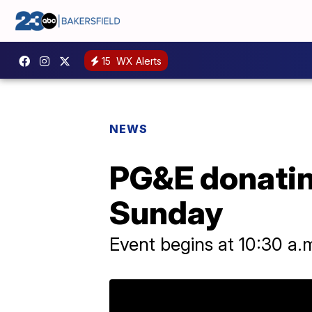
15
WX Alerts
NEWS
PG&E donatin
Sunday
Event begins at 10:30 a.