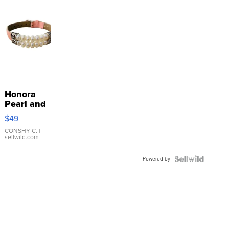
Honora
Pearl and
Pink
$49
Leather
Bracelet
CONSHY C.
|
sellwild.com
Adjustable
Buckle
Powered by
Clo...