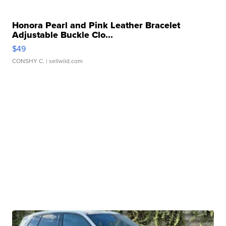
Honora Pearl and Pink Leather Bracelet
Adjustable Buckle Clo...
$49
CONSHY C.
| sellwild.com