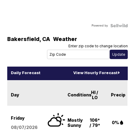
Powered by
Bakersfield
,
CA
Weather
Enter zip code to change location
Daily Forecast
View Hourly Forecast
HI /
Day
Conditions
Precip
LO
Friday
Mostly
106°
0%
Sunny
/ 79°
08/07
/2026