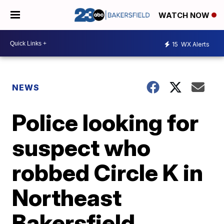
WATCH NOW
15
WX Alerts
NEWS
Police looking for
suspect who
robbed Circle K in
Northeast
Bakersfield