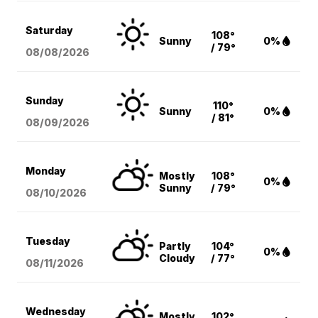
Saturday
108°
Sunny
0%
/ 79°
08/08
/2026
Sunday
110°
Sunny
0%
/ 81°
08/09
/2026
Monday
Mostly
108°
0%
Sunny
/ 79°
08/10
/2026
Tuesday
Partly
104°
0%
Cloudy
/ 77°
08/11
/2026
Wednesday
Mostly
102°