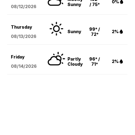
0%
Sunny
/ 75°
08/12
/2026
Thursday
99° /
Sunny
2%
72°
08/13
/2026
Friday
Partly
96° /
2%
Cloudy
71°
08/14
/2026