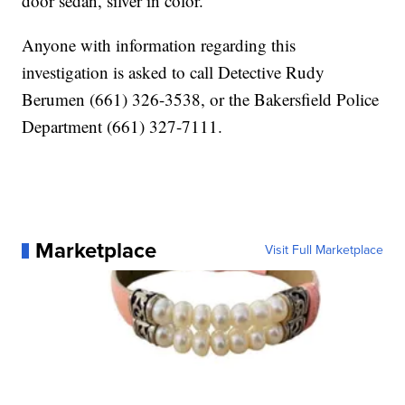
door sedan, silver in color.
Anyone with information regarding this
investigation is asked to call Detective Rudy
Berumen (661) 326-3538, or the Bakersfield Police
Department (661) 327-7111.
Marketplace
Visit Full Marketplace