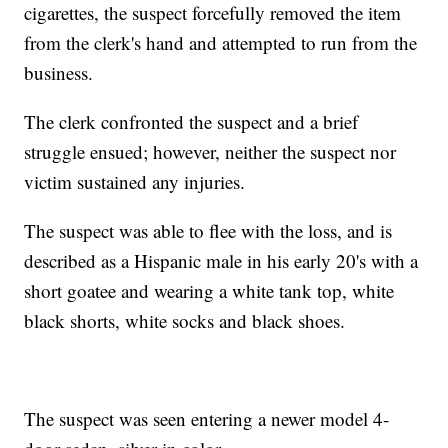
cigarettes, the suspect forcefully removed the item
from the clerk's hand and attempted to run from the
business.
The clerk confronted the suspect and a brief
struggle ensued; however, neither the suspect nor
victim sustained any injuries.
The suspect was able to flee with the loss, and is
described as a Hispanic male in his early 20's with a
short goatee and wearing a white tank top, white
black shorts, white socks and black shoes.
The suspect was seen entering a newer model 4-