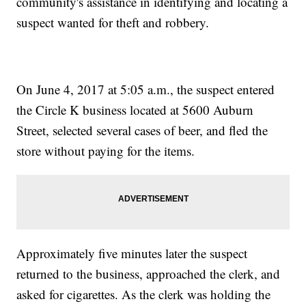
community's assistance in identifying and locating a
suspect wanted for theft and robbery.
On June 4, 2017 at 5:05 a.m., the suspect entered
the Circle K business located at 5600 Auburn
Street, selected several cases of beer, and fled the
store without paying for the items.
Approximately five minutes later the suspect
returned to the business, approached the clerk, and
asked for cigarettes. As the clerk was holding the