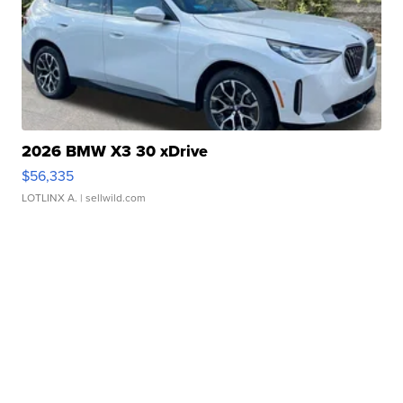
2026 BMW X3 30 xDrive
$56,335
LOTLINX A.
| sellwild.com