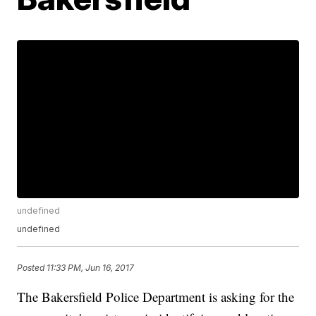
undefined
undefined
Posted
11:33 PM, Jun 16, 2017
The Bakersfield Police Department is asking for the