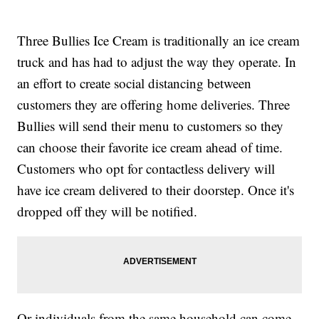
Three Bullies Ice Cream is traditionally an ice cream
truck and has had to adjust the way they operate. In
an effort to create social distancing between
customers they are offering home deliveries. Three
Bullies will send their menu to customers so they
can choose their favorite ice cream ahead of time.
Customers who opt for contactless delivery will
have ice cream delivered to their doorstep. Once it's
dropped off they will be notified.
Or individuals from the same household can come