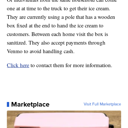
one at at time to the truck to get their ice cream.
They are currently using a pole that has a wooden
box fixed at the end to hand the ice cream to
customers. Between each home visit the box is
sanitized. They also accept payments through
Venmo to avoid handling cash.
Click here
to contact them for more information.
Marketplace
Visit Full Marketplace