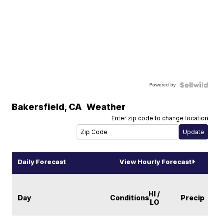
Powered by
Bakersfield
,
CA
Weather
Enter zip code to change location
Daily Forecast
View Hourly Forecast
HI /
Day
Conditions
Precip
LO