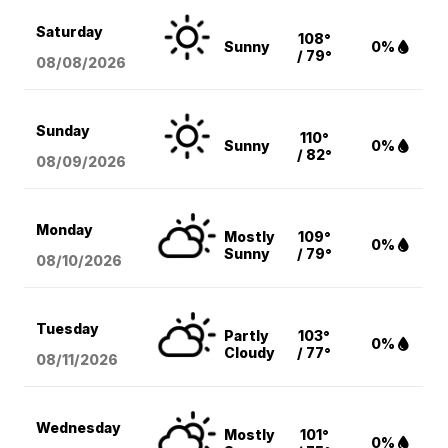
Saturday
108°
Sunny
0%
/ 79°
08/08
/2026
Sunday
110°
Sunny
0%
/ 82°
08/09
/2026
Monday
Mostly
109°
0%
Sunny
/ 79°
08/10
/2026
Tuesday
Partly
103°
0%
Cloudy
/ 77°
08/11
/2026
Wednesday
Mostly
101°
0%