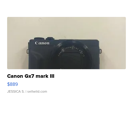
Canon Gx7 mark III
$889
JESSICA S.
| sellwild.com