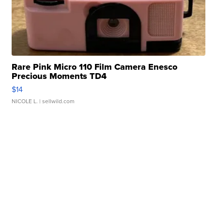
Rare Pink Micro 110 Film Camera Enesco
Precious Moments TD4
$14
NICOLE L.
| sellwild.com