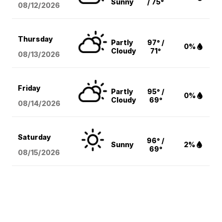
Sunny
/ 75°
08/12
/2026
Thursday
Partly
97° /
0%
Cloudy
71°
08/13
/2026
Friday
Partly
95° /
0%
Cloudy
69°
08/14
/2026
Saturday
96° /
Sunny
2%
69°
08/15
/2026