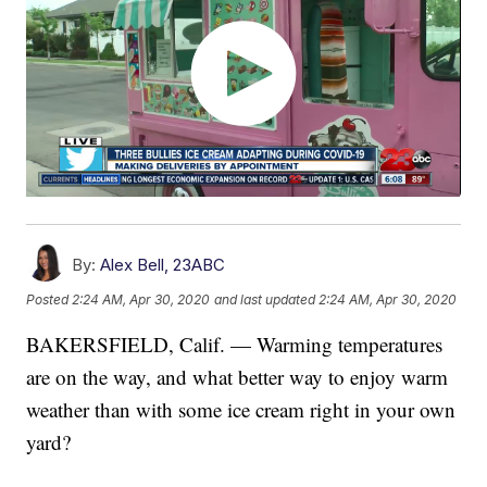
By:
Alex Bell, 23ABC
Posted
2:24 AM, Apr 30, 2020
and last updated
2:24 AM, Apr 30, 2020
BAKERSFIELD, Calif. — Warming temperatures
are on the way, and what better way to enjoy warm
weather than with some ice cream right in your own
yard?