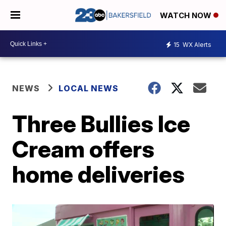
WATCH NOW
15
WX Alerts
NEWS
LOCAL NEWS
Three Bullies Ice
Cream offers
home deliveries