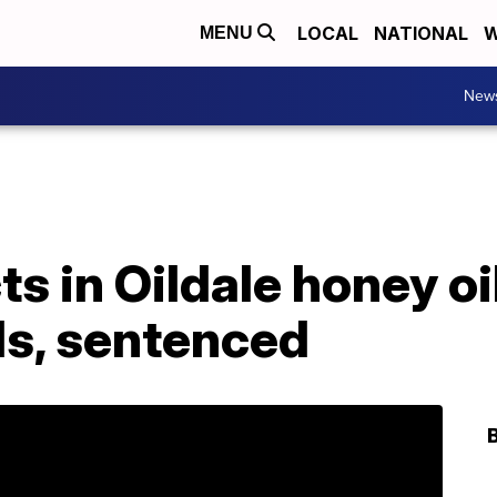
LOCAL
NATIONAL
W
MENU
New
s in Oildale honey oil
ls, sentenced