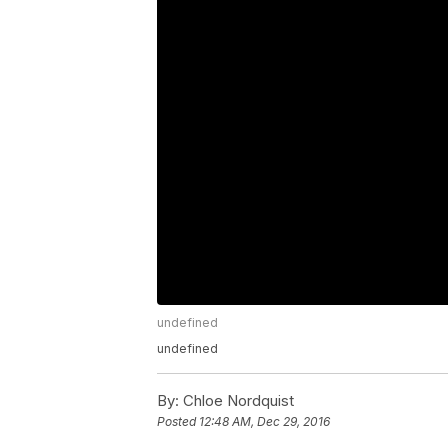
undefined
undefined
By:
Chloe Nordquist
Posted
12:48 AM, Dec 29, 2016