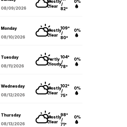
Mostly
0%
/
Clear
08/09
/2026
82°
109°
Monday
Mostly
0%
/
Clear
08/10
/2026
80°
104°
Tuesday
Partly
0%
/
Cloudy
08/11
/2026
78°
102°
Wednesday
Mostly
0%
/
Clear
08/12
/2026
75°
98°
Thursday
Mostly
0%
/
Clear
08/13
/2026
71°