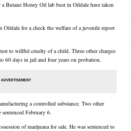
 a Butane Honey Oil lab bust in Oildale have taken
Oildale for a check the welfare of a juvenile report
t to willful cruelty of a child. Three other charges
 60 days in jail and four years on probation.
anufacturing a controlled substance. Two other
e sentenced February 6.
ossession of marijuana for sale. He was sentenced to