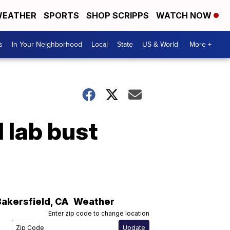
EATHER
SPORTS
SHOP SCRIPPS
WATCH NOW
s
In Your Neighborhood
Local
State
US & World
More +
 lab bust
Bakersfield
,
CA
Weather
Enter zip code to change location