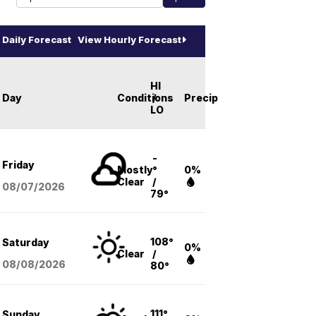
Daily Forecast
View Hourly Forecast
HI
Day
Conditions
/
Precip
LO
-
Friday
Mostly
°
0%
Clear
/
08/07
/2026
79°
108°
Saturday
0%
Clear
/
08/08
/2026
80°
111°
Sunday