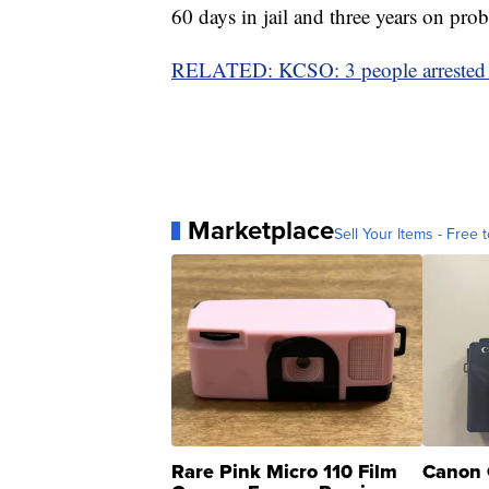
60 days in jail and three years on prob
RELATED: KCSO: 3 people arrested i
Marketplace
Sell Your Items - Free t
Rare Pink Micro 110 Film
Canon 