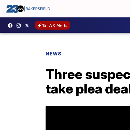
15
WX Alerts
NEWS
Three suspect
take plea dea