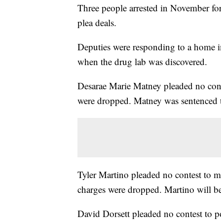
Three people arrested in November for
plea deals.
Deputies were responding to a home in 
when the drug lab was discovered.
Desarae Marie Matney pleaded no contes
were dropped. Matney was sentenced to
Tyler Martino pleaded no contest to m
charges were dropped. Martino will b
David Dorsett pleaded no contest to p