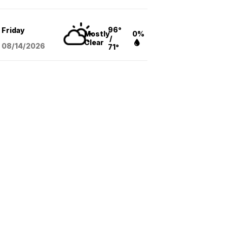
96°
Friday
Mostly
0%
/
Clear
08/14
/2026
71°