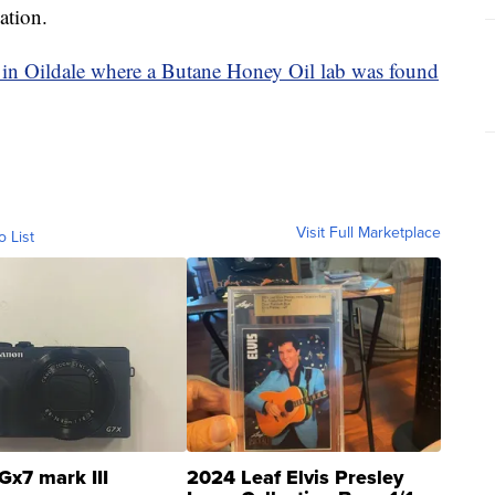
ation.
n Oildale where a Butane Honey Oil lab was found
Visit Full Marketplace
o List
Gx7 mark III
2024 Leaf Elvis Presley