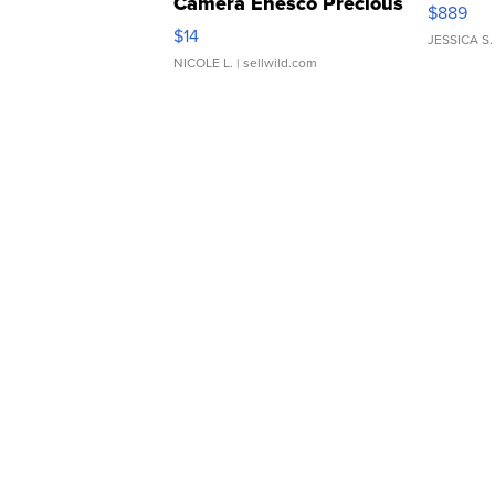
Camera Enesco Precious
$889
Moments TD4
$14
JESSICA S.
NICOLE L.
| sellwild.com