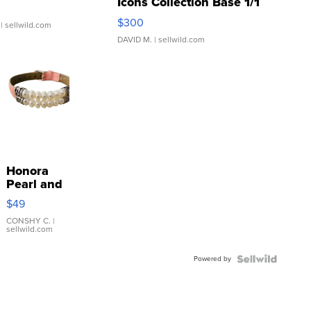
Icons Collection Base 1/1
SSP Clear ...
$300
| sellwild.com
DAVID M.
| sellwild.com
Honora
Pearl and
Pink
$49
Leather
Bracelet
CONSHY C.
|
sellwild.com
Adjustable
Buckle
Powered by
Clo...