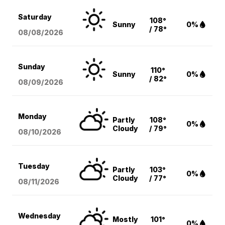
Saturday
108°
Sunny
0%
/ 78°
08/08
/2026
Sunday
110°
Sunny
0%
/ 82°
08/09
/2026
Monday
Partly
108°
0%
Cloudy
/ 79°
08/10
/2026
Tuesday
Partly
103°
0%
Cloudy
/ 77°
08/11
/2026
Wednesday
Mostly
101°
0%