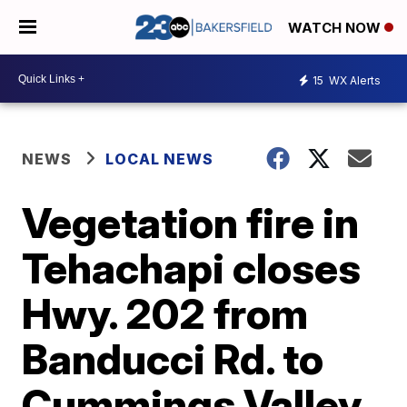
WATCH NOW
15
WX Alerts
NEWS
LOCAL NEWS
Vegetation fire in
Tehachapi closes
Hwy. 202 from
Banducci Rd. to
Cummings Valley