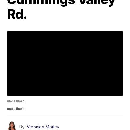
Rd.
undefined
undefined
By:
Veronica Morley