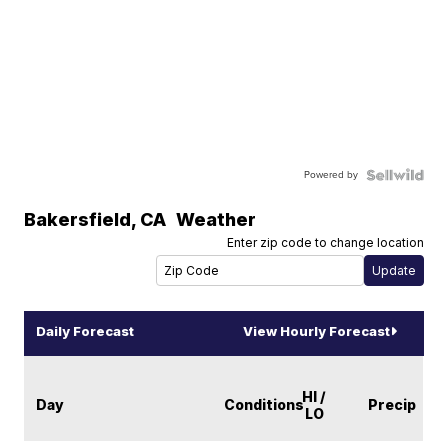
Powered by
Bakersfield
,
CA
Weather
Enter zip code to change location
Daily Forecast
View Hourly Forecast
HI /
Day
Conditions
Precip
LO