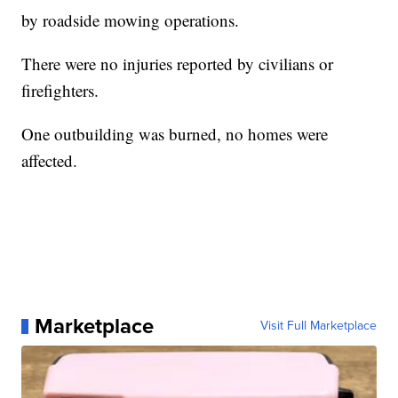
by roadside mowing operations.
There were no injuries reported by civilians or
firefighters.
One outbuilding was burned, no homes were
affected.
Marketplace
Visit Full Marketplace