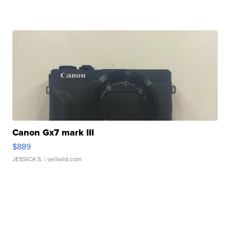
Canon Gx7 mark III
$889
JESSICA S.
| sellwild.com