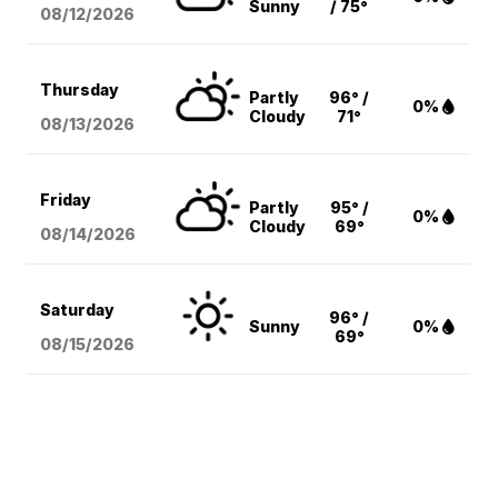
Sunny
/ 75°
08/12
/2026
Thursday
Partly
96° /
0%
Cloudy
71°
08/13
/2026
Friday
Partly
95° /
0%
Cloudy
69°
08/14
/2026
Saturday
96° /
Sunny
0%
69°
08/15
/2026