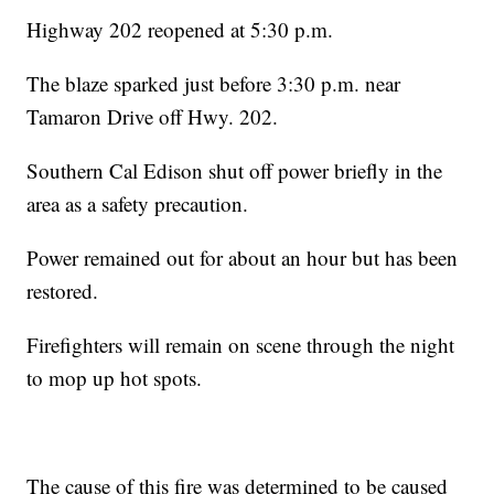
Highway 202 reopened at 5:30 p.m.
The blaze sparked just before 3:30 p.m. near
Tamaron Drive off Hwy. 202.
Southern Cal Edison shut off power briefly in the
area as a safety precaution.
Power remained out for about an hour but has been
restored.
Firefighters will remain on scene through the night
to mop up hot spots.
The cause of this fire was determined to be caused