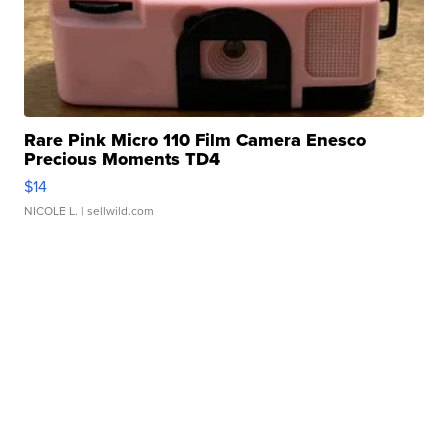
Rare Pink Micro 110 Film Camera Enesco
Precious Moments TD4
$14
NICOLE L.
| sellwild.com