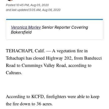
Posted
10:45 PM, Aug 05, 2020
and last updated
5:05 AM, Aug 06, 2020
Veronica Morley
Senior Reporter Covering
Bakersfield
TEHACHAPI, Calif. — A vegetation fire in
Tehachapi has closed Highway 202, from Banducci
Road to Cummings Valley Road, according to
Caltrans.
According to KCFD, firefighters were able to keep
the fire down to 36 acres.