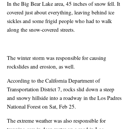
In the Big Bear Lake area, 45 inches of snow fell. It
covered just about everything, leaving behind ice
sickles and some frigid people who had to walk
along the snow-covered streets.
The winter storm was responsible for causing
rockslides and erosion, as well.
According to the California Department of
Transportation District 7, rocks slid down a steep
and snowy hillside into a roadway in the Los Padres
National Forest on Sat, Feb 25.
The extreme weather was also responsible for