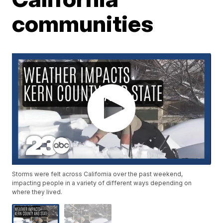
communities
Storms were felt across California over the past weekend,
impacting people in a variety of different ways depending on
where they lived.