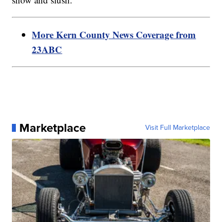
More Kern County News Coverage from
23ABC
Marketplace
Visit Full Marketplace