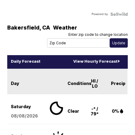
Powered by
Bakersfield
,
CA
Weather
Enter zip code to change location
Daily Forecast
View Hourly Forecast
HI /
Day
Conditions
Precip
LO
Saturday
-° /
Clear
0%
79°
08/08
/2026