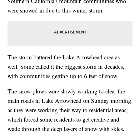
Southern California's mountain communities who
were snowed in due to this winter storm.
The storm battered the Lake Arrowhead area as
well. Some called it the biggest storm in decades,
with communities getting up to 6 feet of snow.
The snow plows were slowly working to clear the
main roads in Lake Arrowhead on Sunday morning
as they were working their way to residential areas,
which forced some residents to get creative and
wade through the deep layers of snow with skies.