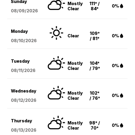
Sunday
Mostly
111° /
0%
Clear
84°
08/09
/2026
Monday
109°
Clear
0%
/ 81°
08/10
/2026
Tuesday
Mostly
104°
0%
Clear
/ 79°
08/11
/2026
Wednesday
Mostly
102°
0%
Clear
/ 76°
08/12
/2026
Thursday
Mostly
98° /
0%
Clear
70°
08/13
/2026