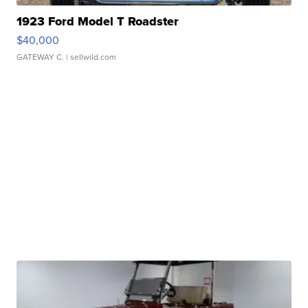
1923 Ford Model T Roadster
$40,000
GATEWAY C.
| sellwild.com