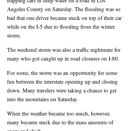
trapping cars in deep water on a road in Los
Angeles County on Saturday. The flooding was so
bad that one driver became stuck on top of their car
while on the I-5 due to flooding from the winter
storm.
The weekend storm was also a traffic nightmare for
many who got caught up in road closures on I-80.
For some, the storm was an opportunity for some
fun between the interstate opening up and closing
down. Many travelers were taking a chance to get
into the mountains on Saturday.
When the weather became too much, however,
many became stuck due to the mass amounts of
snow and slush.