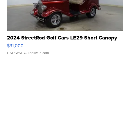
2024 StreetRod Golf Cars LE29 Short Canopy
$31,000
GATEWAY C.
| sellwild.com