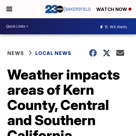
WATCH NOW
15
WX Alerts
NEWS
LOCAL NEWS
Weather impacts
areas of Kern
County, Central
and Southern
California