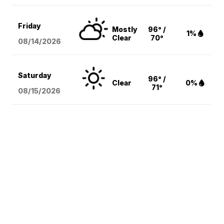
Friday
Mostly
96° /
1%
Clear
70°
08/14
/2026
Saturday
96° /
Clear
0%
71°
08/15
/2026