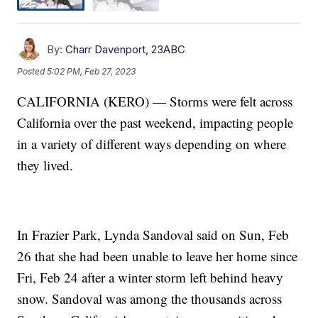
By:
Charr Davenport, 23ABC
Posted
5:02 PM, Feb 27, 2023
CALIFORNIA (KERO) — Storms were felt across
California over the past weekend, impacting people
in a variety of different ways depending on where
they lived.
In Frazier Park, Lynda Sandoval said on Sun, Feb
26 that she had been unable to leave her home since
Fri, Feb 24 after a winter storm left behind heavy
snow. Sandoval was among the thousands across