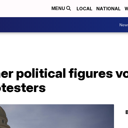
LOCAL
NATIONAL
W
MENU
New
er political figures 
otesters