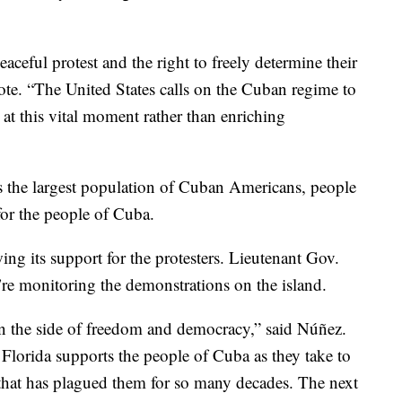
eaceful protest and the right to freely determine their
ote. “The United States calls on the Cuban regime to
 at this vital moment rather than enriching
asts the largest population of Cuban Americans, people
for the people of Cuba.
wing its support for the protesters. Lieutenant Gov.
re monitoring the demonstrations on the island.
on the side of freedom and democracy,” said Núñez.
 Florida supports the people of Cuba as they take to
e that has plagued them for so many decades. The next