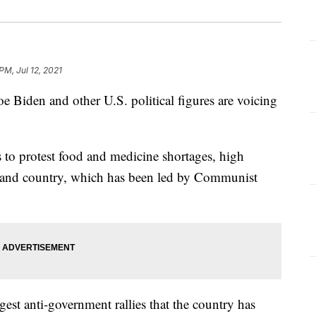
PM, Jul 12, 2021
den and other U.S. political figures are voicing
 to protest food and medicine shortages, high
island country, which has been led by Communist
est anti-government rallies that the country has