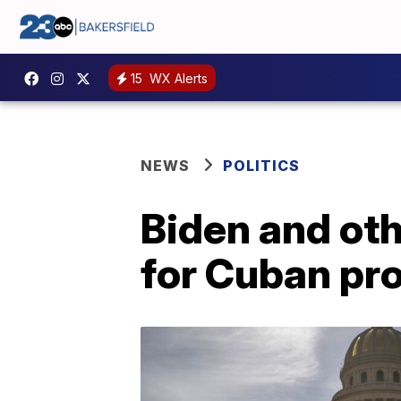
15
WX Alerts
NEWS
POLITICS
Biden and oth
for Cuban pr