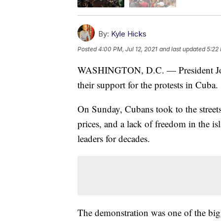
By:
Kyle Hicks
Posted
4:00 PM, Jul 12, 2021
and last updated
5:22 
WASHINGTON, D.C. — President Joe Bi
their support for the protests in Cuba.
On Sunday, Cubans took to the streets
prices, and a lack of freedom in the 
leaders for decades.
The demonstration was one of the bigg