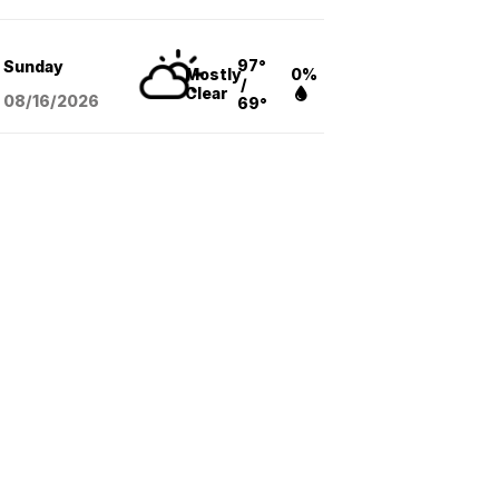
97°
Sunday
Mostly
0%
/
Clear
08/16
/2026
69°