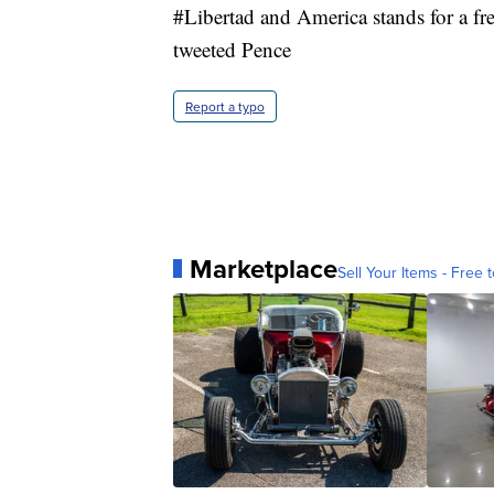
#Libertad and America stands for a f
tweeted Pence
Report a typo
Marketplace
Sell Your Items - Free t