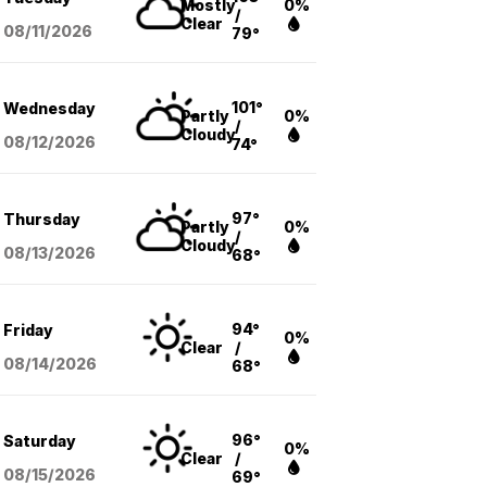
Mostly
0%
/
Clear
08/11
/2026
79°
101°
Wednesday
Partly
0%
/
Cloudy
08/12
/2026
74°
97°
Thursday
Partly
0%
/
Cloudy
08/13
/2026
68°
94°
Friday
0%
Clear
/
08/14
/2026
68°
96°
Saturday
0%
Clear
/
08/15
/2026
69°