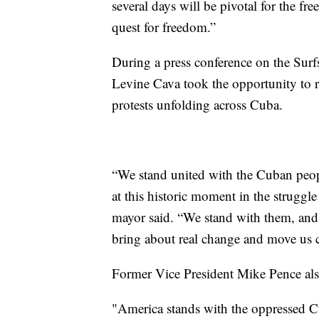
several days will be pivotal for the 
quest for freedom.”
During a press conference on the Sur
Levine Cava took the opportunity to re
protests unfolding across Cuba.
“We stand united with the Cuban peop
at this historic moment in the struggl
mayor said. “We stand with them, and 
bring about real change and move us cl
Former Vice President Mike Pence als
"America stands with the oppressed Cu