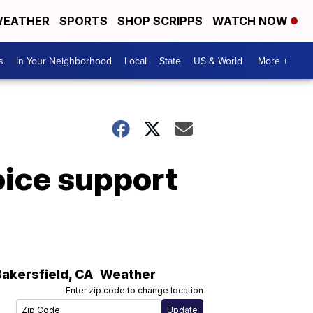
EATHER
SPORTS
SHOP SCRIPPS
WATCH NOW
s
In Your Neighborhood
Local
State
US & World
More +
voice support
Bakersfield
,
CA
Weather
Enter zip code to change location