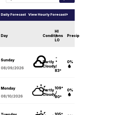
Daily Forecast
View Hourly Forecast
HI
Day
Conditions
/
Precip
LO
-
Sunday
Partly
°
0%
Cloudy
/
08/09
/2026
83°
109°
Monday
Partly
0%
/
Cloudy
08/10
/2026
80°
105°
Tuesday