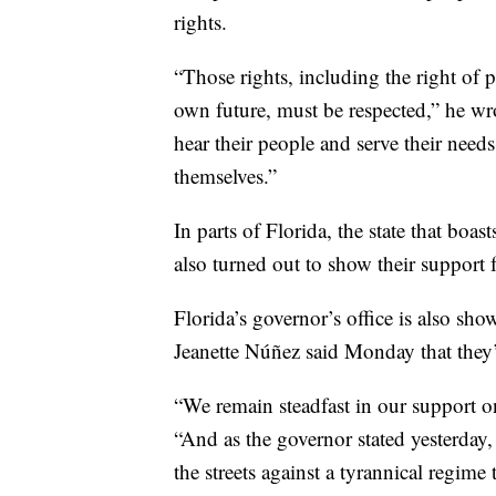
rights.
“Those rights, including the right of p
own future, must be respected,” he wr
hear their people and serve their needs
themselves.”
In parts of Florida, the state that bo
also turned out to show their support 
Florida’s governor’s office is also sho
Jeanette Núñez said Monday that they’
“We remain steadfast in our support 
“And as the governor stated yesterday,
the streets against a tyrannical regim