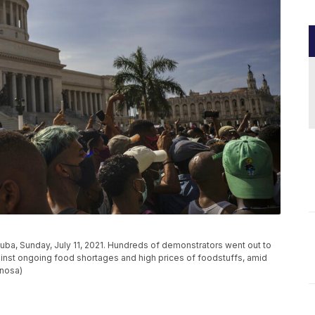
 Cuba, Sunday, July 11, 2021. Hundreds of demonstrators went out to
against ongoing food shortages and high prices of foodstuffs, amid
inosa)