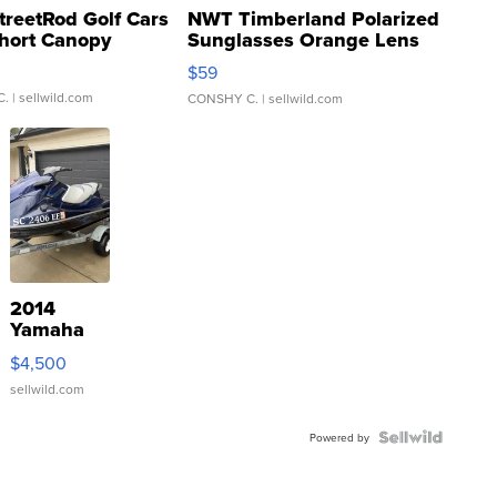
treetRod Golf Cars
NWT Timberland Polarized
hort Canopy
Sunglasses Orange Lens
Gray and Ora...
$59
C.
| sellwild.com
CONSHY C.
| sellwild.com
2014
Yamaha
VX Deluxe
$4,500
sellwild.com
Powered by