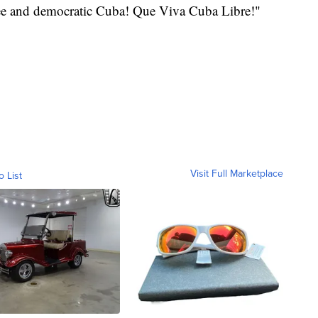
ree and democratic Cuba! Que Viva Cuba Libre!"
Visit Full Marketplace
o List