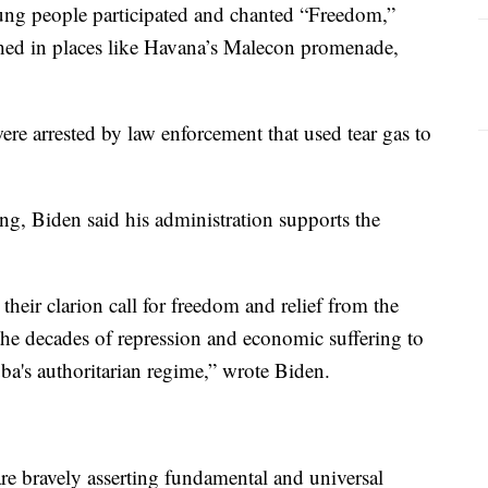
young people participated and chanted “Freedom,”
hed in places like Havana’s Malecon promenade,
were arrested by law enforcement that used tear gas to
g, Biden said his administration supports the
eir clarion call for freedom and relief from the
the decades of repression and economic suffering to
a's authoritarian regime,” wrote Biden.
re bravely asserting fundamental and universal