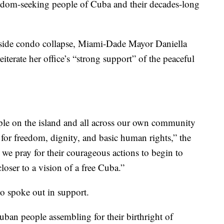
freedom-seeking people of Cuba and their decades-long
fside condo collapse, Miami-Dade Mayor Daniella
iterate her office’s “strong support” of the peaceful
le on the island and all across our own community
e for freedom, dignity, and basic human rights,” the
we pray for their courageous actions to begin to
oser to a vision of a free Cuba.”
o spoke out in support.
ban people assembling for their birthright of