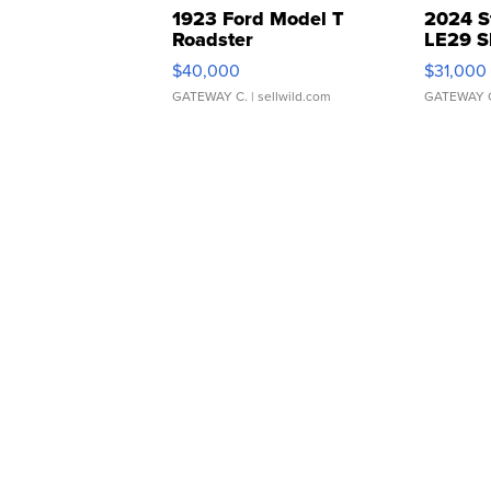
1923 Ford Model T
2024 S
Roadster
LE29 S
$40,000
$31,000
GATEWAY C.
| sellwild.com
GATEWAY 