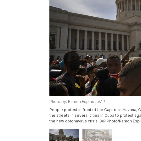
Photo by: Ramon Espinosa/AP
People protest in front of the Capitol in Havana,
the streets in several cities in Cuba to protest 
the new coronavirus crisis. (AP Photo/Ramon Esp