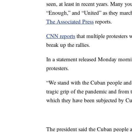
seen, at least in recent years. Many 
“Enough,” and “United” as they marc
The Associated Press
reports.
CNN reports
that multiple protesters 
break up the rallies.
In a statement released Monday mornin
protesters.
“We stand with the Cuban people and th
tragic grip of the pandemic and from 
which they have been subjected by Cub
The president said the Cuban people a