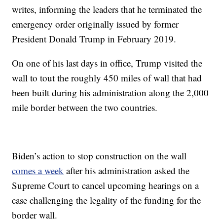
writes, informing the leaders that he terminated the
emergency order originally issued by former
President Donald Trump in February 2019.
On one of his last days in office, Trump visited the
wall to tout the roughly 450 miles of wall that had
been built during his administration along the 2,000
mile border between the two countries.
Biden’s action to stop construction on the wall
comes a week
after his administration asked the
Supreme Court to cancel upcoming hearings on a
case challenging the legality of the funding for the
border wall.