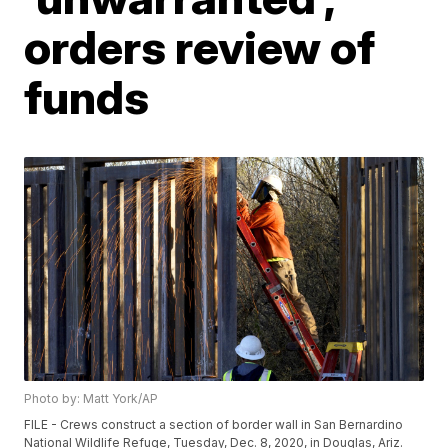
orders review of
funds
Photo by: Matt York/AP
FILE - Crews construct a section of border wall in San Bernardino
National Wildlife Refuge, Tuesday, Dec. 8, 2020, in Douglas, Ariz.