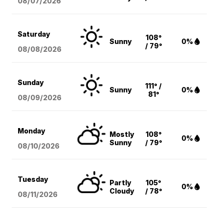
08/07
/2026
Saturday
108°
Sunny
0%
/ 79°
08/08
/2026
Sunday
111° /
Sunny
0%
81°
08/09
/2026
Monday
Mostly
108°
0%
Sunny
/ 79°
08/10
/2026
Tuesday
Partly
105°
0%
Cloudy
/ 78°
08/11
/2026