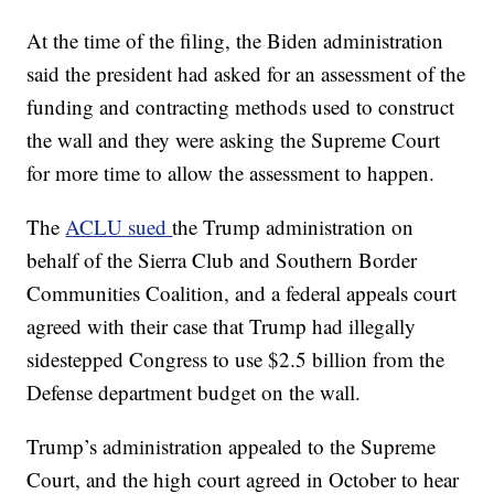
At the time of the filing, the Biden administration
said the president had asked for an assessment of the
funding and contracting methods used to construct
the wall and they were asking the Supreme Court
for more time to allow the assessment to happen.
The
ACLU sued
the Trump administration on
behalf of the Sierra Club and Southern Border
Communities Coalition, and a federal appeals court
agreed with their case that Trump had illegally
sidestepped Congress to use $2.5 billion from the
Defense department budget on the wall.
Trump’s administration appealed to the Supreme
Court, and the high court agreed in October to hear