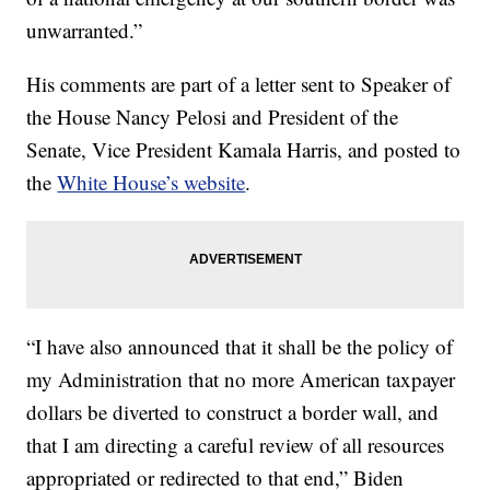
unwarranted.”
His comments are part of a letter sent to Speaker of
the House Nancy Pelosi and President of the
Senate, Vice President Kamala Harris, and posted to
the
White House’s website
.
“I have also announced that it shall be the policy of
my Administration that no more American taxpayer
dollars be diverted to construct a border wall, and
that I am directing a careful review of all resources
appropriated or redirected to that end,” Biden