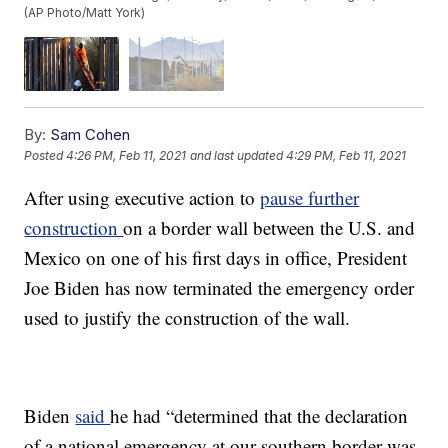
(AP Photo/Matt York)
By:
Sam Cohen
Posted
4:26 PM, Feb 11, 2021
and last updated
4:29 PM, Feb 11, 2021
After using executive action to
pause further
construction
on a border wall between the U.S. and
Mexico on one of his first days in office, President
Joe Biden has now terminated the emergency order
used to justify the construction of the wall.
Biden
said
he had “determined that the declaration
of a national emergency at our southern border was