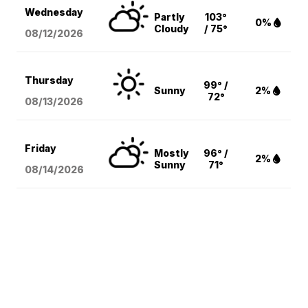
Wednesday
Partly
103°
0%
Cloudy
/ 75°
08/12
/2026
Thursday
99° /
Sunny
2%
72°
08/13
/2026
Friday
Mostly
96° /
2%
Sunny
71°
08/14
/2026