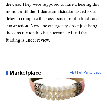
the case. They were supposed to have a hearing this
month, until the Biden administration asked for a
delay to complete their assessment of the funds and
construction. Now, the emergency order justifying
the construction has been terminated and the
funding is under review.
Marketplace
Visit Full Marketplace