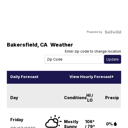
Powered by
Bakersfield
,
CA
Weather
Enter zip code to change location
Daily Forecast
View Hourly Forecast
HI /
Day
Conditions
Precip
LO
Friday
Mostly
106°
0%
Sunny
/ 79°