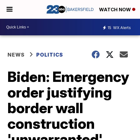
WATCH NOW
15
WX Alerts
NEWS
POLITICS
Biden: Emergency
order justifying
border wall
construction
'unwarranted',