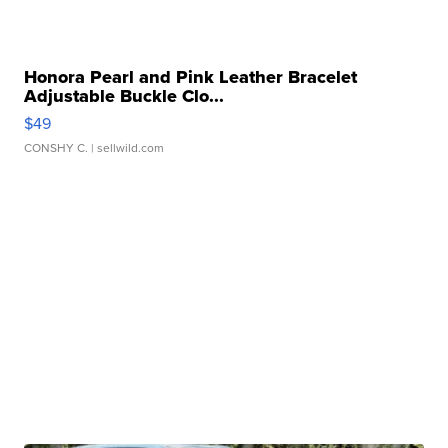
Honora Pearl and Pink Leather Bracelet
Adjustable Buckle Clo...
$49
CONSHY C.
| sellwild.com