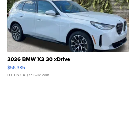
2026 BMW X3 30 xDrive
$56,335
LOTLINX A.
| sellwild.com