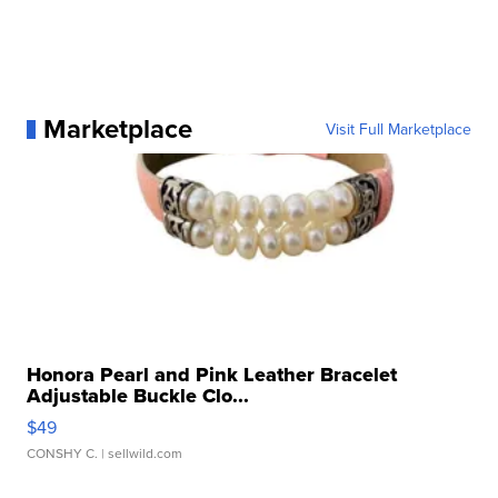
Marketplace
Visit Full Marketplace
Honora Pearl and Pink Leather Bracelet
Adjustable Buckle Clo...
$49
CONSHY C.
| sellwild.com