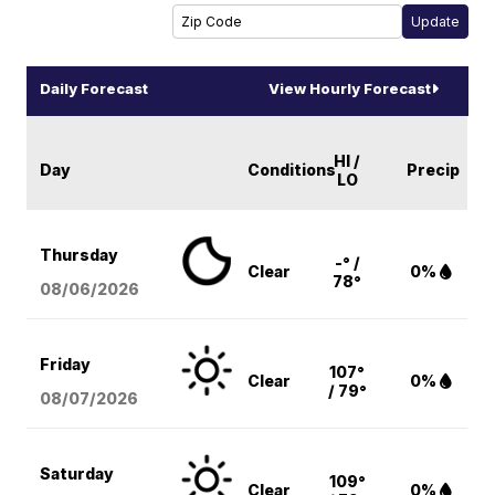
Daily Forecast
View Hourly Forecast
HI /
Day
Conditions
Precip
LO
Thursday
-° /
Clear
0%
78°
08/06
/2026
Friday
107°
Clear
0%
/ 79°
08/07
/2026
Saturday
109°
Clear
0%