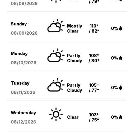
/ 79°
08/08
/2026
Sunday
Mostly
110°
0%
Clear
/ 82°
08/09
/2026
Monday
Partly
108°
0%
Cloudy
/ 80°
08/10
/2026
Tuesday
Partly
105°
0%
Cloudy
/ 77°
08/11
/2026
Wednesday
103°
Clear
0%
/ 75°
08/12
/2026