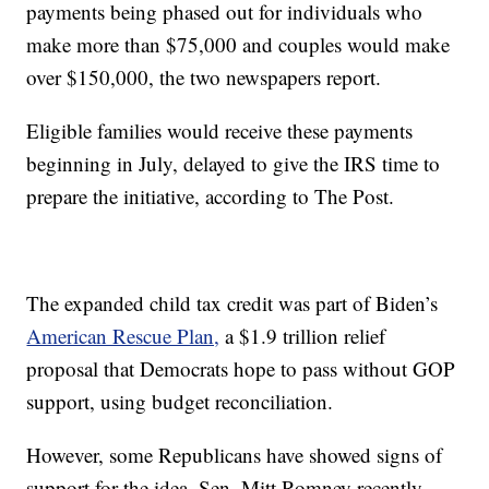
payments being phased out for individuals who
make more than $75,000 and couples would make
over $150,000, the two newspapers report.
Eligible families would receive these payments
beginning in July, delayed to give the IRS time to
prepare the initiative, according to The Post.
The expanded child tax credit was part of Biden’s
American Rescue Plan,
a $1.9 trillion relief
proposal that Democrats hope to pass without GOP
support, using budget reconciliation.
However, some Republicans have showed signs of
support for the idea. Sen. Mitt Romney recently