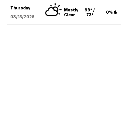
Thursday
Mostly
99° /
0%
Clear
73°
08/13
/2026