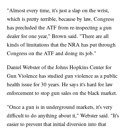
"Almost every time, it's just a slap on the wrist,
which is pretty terrible, because by law, Congress
has precluded the ATF from re-inspecting a gun
dealer for one year," Brown said. "There are all
kinds of limitations that the NRA has put through
Congress on the ATF and doing its job."
Daniel Webster of the Johns Hopkins Center for
Gun Violence has studied gun violence as a public
health issue for 30 years. He says it's hard for law
enforcement to stop gun sales on the black market.
"Once a gun is in underground markets, it's very
difficult to do anything about it," Webster said. "It's
easier to prevent that initial diversion into that