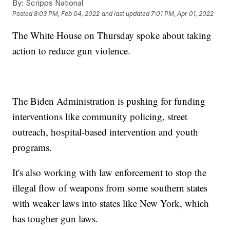
By:
Scripps National
Posted
8:03 PM, Feb 04, 2022
and last updated
7:01 PM, Apr 01, 2022
The White House on Thursday spoke about taking
action to reduce gun violence.
The Biden Administration is pushing for funding
interventions like community policing, street
outreach, hospital-based intervention and youth
programs.
It's also working with law enforcement to stop the
illegal flow of weapons from some southern states
with weaker laws into states like New York, which
has tougher gun laws.