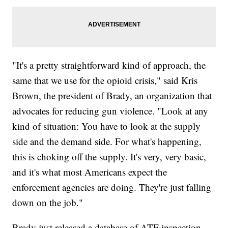
"It's a pretty straightforward kind of approach, the
same that we use for the opioid crisis," said Kris
Brown, the president of Brady, an organization that
advocates for reducing gun violence. "Look at any
kind of situation: You have to look at the supply
side and the demand side. For what's happening,
this is choking off the supply. It's very, very basic,
and it's what most Americans expect the
enforcement agencies are doing. They're just falling
down on the job."
Brady just released a database of ATF inspection