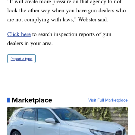
"It will create more pressure on that agency to not
look the other way when you have gun dealers who
are not complying with laws," Webster said.
Click here
to search inspection reports of gun
dealers in your area.
Report a typo
Marketplace
Visit Full Marketplace