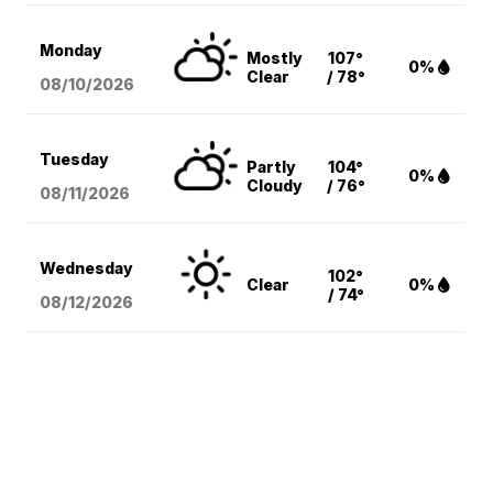
Monday
Mostly
107°
0%
Clear
/ 78°
08/10
/2026
Tuesday
Partly
104°
0%
Cloudy
/ 76°
08/11
/2026
Wednesday
102°
Clear
0%
/ 74°
08/12
/2026