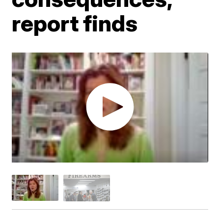
report finds