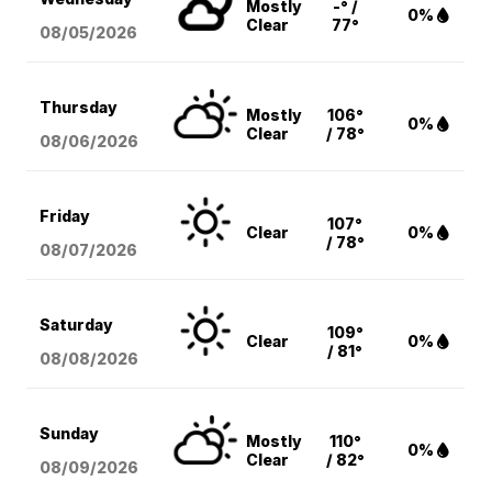
Mostly
-° /
0%
Clear
77°
08/05
/2026
Thursday
Mostly
106°
0%
Clear
/ 78°
08/06
/2026
Friday
107°
Clear
0%
/ 78°
08/07
/2026
Saturday
109°
Clear
0%
/ 81°
08/08
/2026
Sunday
Mostly
110°
0%
Clear
/ 82°
08/09
/2026