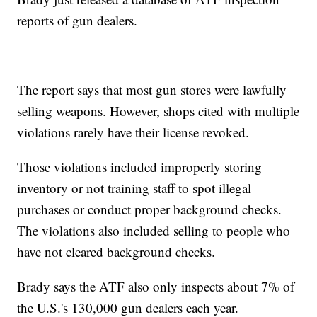
reports of gun dealers.
The report says that most gun stores were lawfully
selling weapons. However, shops cited with multiple
violations rarely have their license revoked.
Those violations included improperly storing
inventory or not training staff to spot illegal
purchases or conduct proper background checks.
The violations also included selling to people who
have not cleared background checks.
Brady says the ATF also only inspects about 7% of
the U.S.'s 130,000 gun dealers each year.