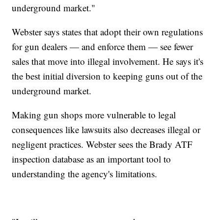
underground market."
Webster says states that adopt their own regulations
for gun dealers — and enforce them — see fewer
sales that move into illegal involvement. He says it's
the best initial diversion to keeping guns out of the
underground market.
Making gun shops more vulnerable to legal
consequences like lawsuits also decreases illegal or
negligent practices. Webster sees the Brady ATF
inspection database as an important tool to
understanding the agency's limitations.