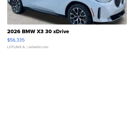
2026 BMW X3 30 xDrive
$56,335
LOTLINX A.
| sellwild.com