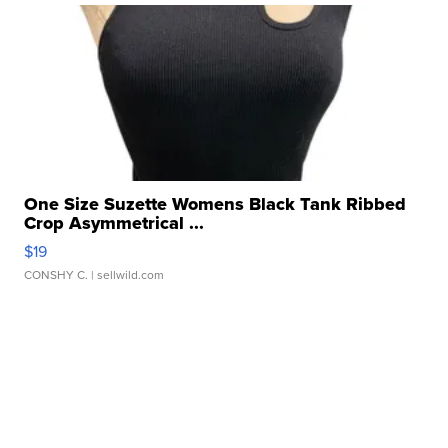
One Size Suzette Womens Black Tank Ribbed
Crop Asymmetrical ...
$19
CONSHY C.
| sellwild.com