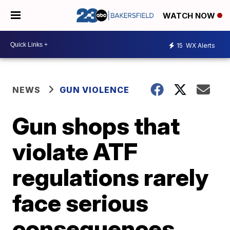
WATCH NOW
15
WX Alerts
NEWS
GUN VIOLENCE
Gun shops that
violate ATF
regulations rarely
face serious
consequences,