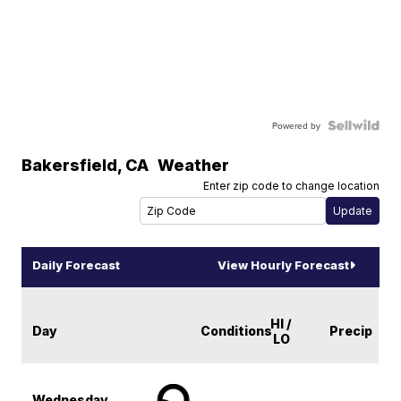
Powered by
Bakersfield
,
CA
Weather
Enter zip code to change location
Daily Forecast
View Hourly Forecast
HI /
Day
Conditions
Precip
LO
Wednesday