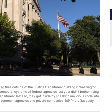
 flag flies outside of the Justice Department building in Washington.
omputer systems of federal agencies last year didn’t bother trying
partment. Instead, they got inside by sneaking malicious code into
overnment agencies and private companies. (AP Photo/Jacquelyn