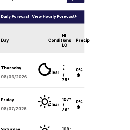
Daily Forecast
View Hourly Forecast
HI
Day
Conditions
/
Precip
LO
-
Thursday
°
0%
Clear
/
08/06
/2026
78°
107°
Friday
0%
Clear
/
08/07
/2026
79°
109°
Saturday