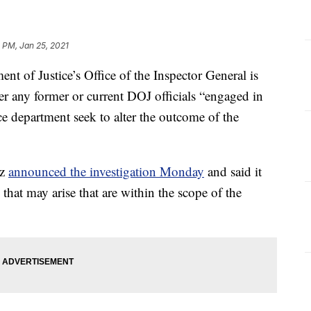
 PM, Jan 25, 2021
f Justice’s Office of the Inspector General is
er any former or current DOJ officials “engaged in
ce department seek to alter the outcome of the
tz
announced the investigation Monday
and said it
 that may arise that are within the scope of the