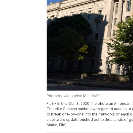
Photo by: Jacquelyn Martin/AP
FILE - In this Oct. 8, 2020, file photo an American
The elite Russian hackers who gained access to c
to break one-by-one into the networks of each de
a software update pushed out to thousands of g
Martin, FIle)