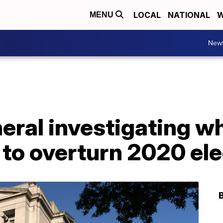
LOCAL
NATIONAL
W
MENU
New
neral investigating 
d to overturn 2020 el