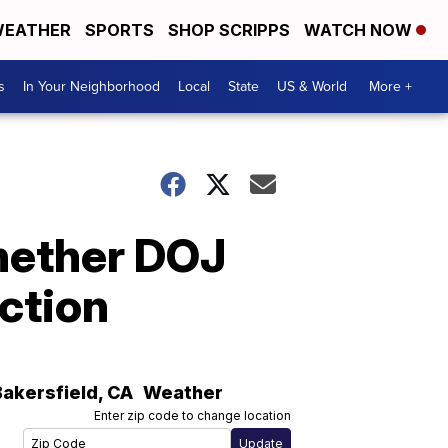
EATHER
SPORTS
SHOP SCRIPPS
WATCH NOW
s
In Your Neighborhood
Local
State
US & World
More +
whether DOJ
ection
Bakersfield
,
CA
Weather
Enter zip code to change location