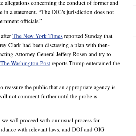
te allegations concerning the conduct of former and
e in a statement. “The OIG's jurisdiction does not
ernment officials.”
 after
The New York Times
reported Sunday that
frey Clark had been discussing a plan with then-
acting Attorney General Jeffery Rosen and try to
.
The Washington Post
reports Trump entertained the
to reassure the public that an appropriate agency is
t will not comment further until the probe is
 we will proceed with our usual process for
cordance with relevant laws, and DOJ and OIG