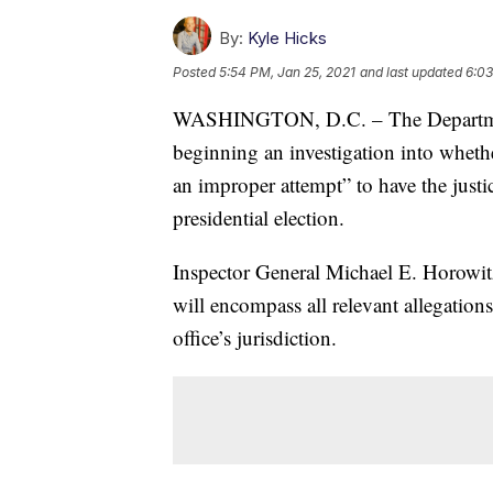
By:
Kyle Hicks
Posted
5:54 PM, Jan 25, 2021
and last updated
6:03
WASHINGTON, D.C. – The Department o
beginning an investigation into wheth
an improper attempt” to have the justi
presidential election.
Inspector General Michael E. Horowi
will encompass all relevant allegations
office’s jurisdiction.