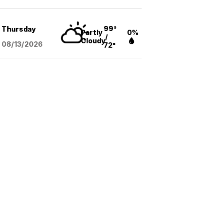
99°
Thursday
Partly
0%
/
Cloudy
08/13
/2026
72°