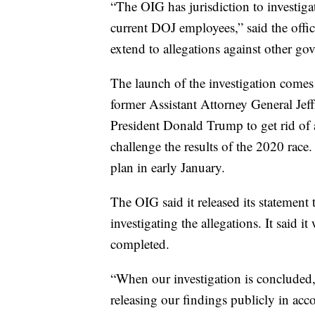
“The OIG has jurisdiction to investiga
current DOJ employees,” said the offic
extend to allegations against other gov
The launch of the investigation comes
former Assistant Attorney General Jef
President Donald Trump to get rid of 
challenge the results of the 2020 race
plan in early January.
The OIG said it released its statement 
investigating the allegations. It said i
completed.
“When our investigation is concluded,
releasing our findings publicly in ac