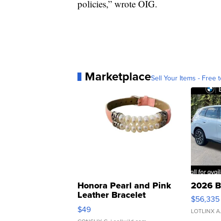
policies,” wrote OIG.
Marketplace
Sell Your Items - Free t
Honora Pearl and Pink
2026 B
Leather Bracelet
$56,335
Adjustable Buckle Clo...
$49
LOTLINX A