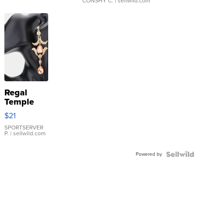
CONSHY C.
| sellwild.com
Regal
Temple
Droplet
$21
Earrings
SPORTSERVER
P.
| sellwild.com
Powered by