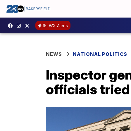
15
WX Alerts
NEWS
NATIONAL POLITICS
Inspector ge
officials trie