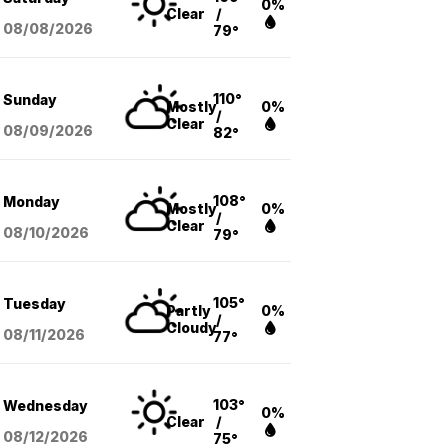
0%
Clear
/
08/08
/2026
79°
110°
Sunday
Mostly
0%
/
Clear
08/09
/2026
82°
108°
Monday
Mostly
0%
/
Clear
08/10
/2026
79°
105°
Tuesday
Partly
0%
/
Cloudy
08/11
/2026
77°
103°
Wednesday
0%
Clear
/
08/12
/2026
75°