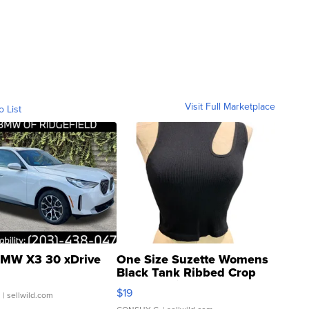
Visit Full Marketplace
o List
MW X3 30 xDrive
One Size Suzette Womens
Black Tank Ribbed Crop
Asymmetrical ...
$19
.
| sellwild.com