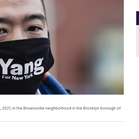
, 2021, in the Brownsville neighborhood in the Brooklyn borough of