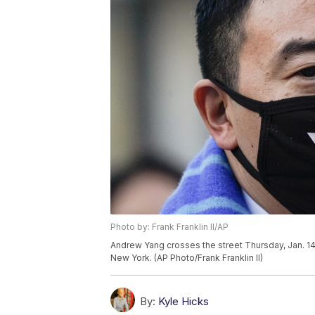
Photo by: Frank Franklin II/AP
Andrew Yang crosses the street Thursday, Jan. 14
New York. (AP Photo/Frank Franklin II)
By:
Kyle Hicks