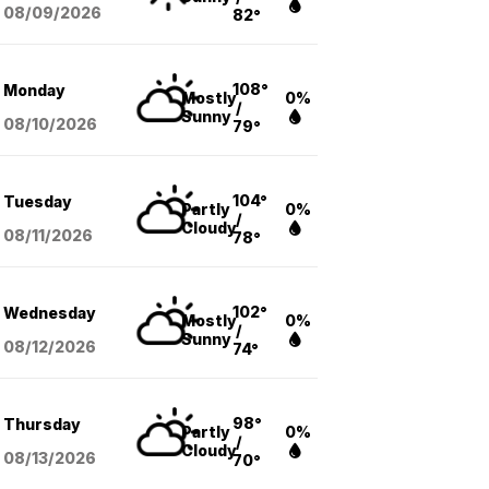
08/09
/2026
82°
108°
Monday
Mostly
0%
/
Sunny
08/10
/2026
79°
104°
Tuesday
Partly
0%
/
Cloudy
08/11
/2026
78°
102°
Wednesday
Mostly
0%
/
Sunny
08/12
/2026
74°
98°
Thursday
Partly
0%
/
Cloudy
08/13
/2026
70°