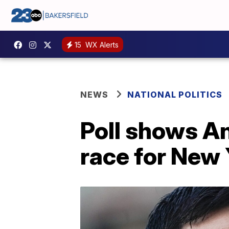
15
WX Alerts
NEWS
NATIONAL POLITICS
Poll shows A
race for New 