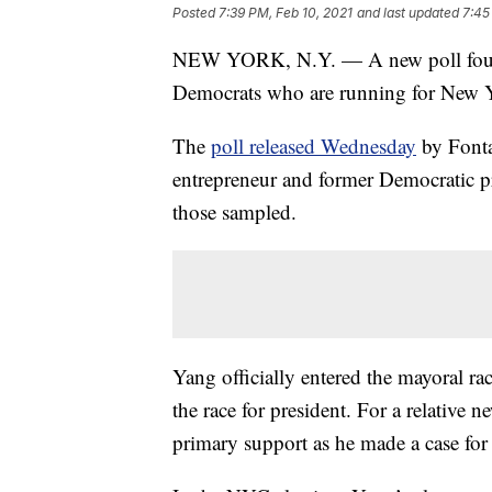
Posted
7:39 PM, Feb 10, 2021
and last updated
7:45
NEW YORK, N.Y. — A new poll found
Democrats who are running for New 
The
poll released Wednesday
by Fonta
entrepreneur and former Democratic p
those sampled.
Yang officially entered the mayoral rac
the race for president. For a relative 
primary support as he made a case for