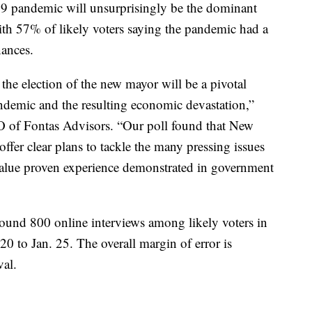
9 pandemic will unsurprisingly be the dominant
th 57% of likely voters saying the pandemic had a
nances.
the election of the new mayor will be a pivotal
ndemic and the resulting economic devastation,”
 of Fontas Advisors. “Our poll found that New
fer clear plans to tackle the many pressing issues
y value proven experience demonstrated in government
ound 800 online interviews among likely voters in
 to Jan. 25. The overall margin of error is
val.