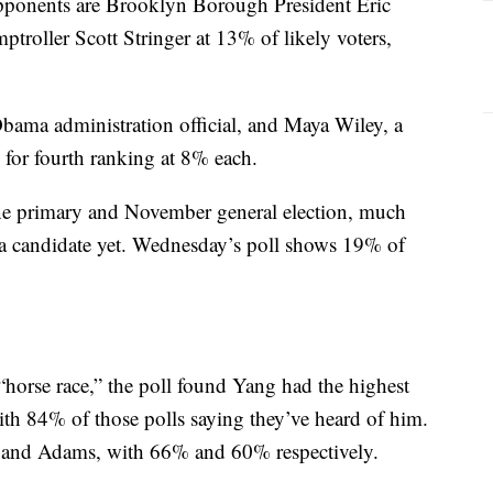
opponents are Brooklyn Borough President Eric
oller Scott Stringer at 13% of likely voters,
ama administration official, and Maya Wiley, a
ed for fourth ranking at 8% each.
June primary and November general election, much
a candidate yet. Wednesday’s poll shows 19% of
“horse race,” the poll found Yang had the highest
ith 84% of those polls saying they’ve heard of him.
r and Adams, with 66% and 60% respectively.