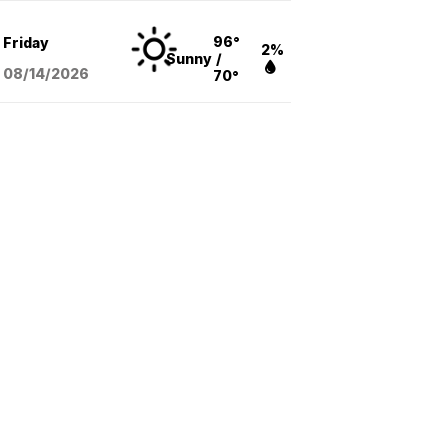
96°
Friday
2%
Sunny
/
08/14
/2026
70°