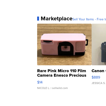
Marketplace
Sell Your Items - Free t
Rare Pink Micro 110 Film
Canon 
Camera Enesco Precious
$889
Moments TD4
$14
JESSICA S.
NICOLE L.
| sellwild.com