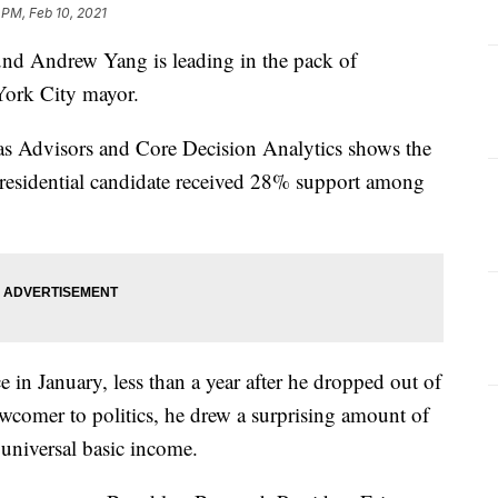
 PM, Feb 10, 2021
 Andrew Yang is leading in the pack of
York City mayor.
s Advisors and Core Decision Analytics shows the
residential candidate received 28% support among
e in January, less than a year after he dropped out of
newcomer to politics, he drew a surprising amount of
 universal basic income.