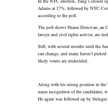
In the NYC election, Yang’s closest 
Adams at 17%, followed by NYC Comptr
according to the poll.
The poll shows Shaun Donovan, an Ob
lawyer and civil rights activist, are ti
Still, with several months until the 
can change, and many haven’t picked 
likely voters are undecided.
Along with his strong position in the 
name recognition of the candidates, w
He again was followed up by Stringe