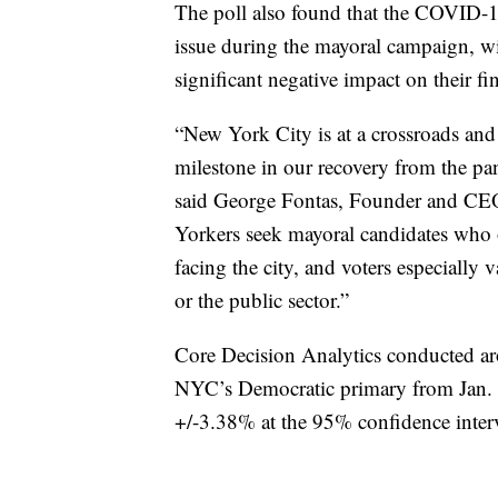
The poll also found that the COVID-1
issue during the mayoral campaign, wi
significant negative impact on their fi
“New York City is at a crossroads and 
milestone in our recovery from the pa
said George Fontas, Founder and CEO
Yorkers seek mayoral candidates who of
facing the city, and voters especiall
or the public sector.”
Core Decision Analytics conducted ar
NYC’s Democratic primary from Jan. 20
+/-3.38% at the 95% confidence inter