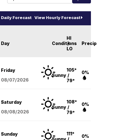
Daily Forecast
View Hourly Forecast
HI
Day
Conditions
/
Precip
LO
105°
Friday
0%
Sunny
/
08/07
/2026
79°
108°
Saturday
0%
Sunny
/
08/08
/2026
79°
111°
Sunday
0%
Sunny
/