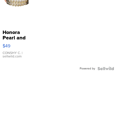
Honora
Pearl and
Pink
$49
Leather
Bracelet
CONSHY C.
|
sellwild.com
Adjustable
Buckle
Powered by
Clo...