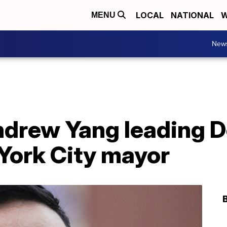
LOCAL
NATIONAL
W
MENU
New
ndrew Yang leading D
York City mayor