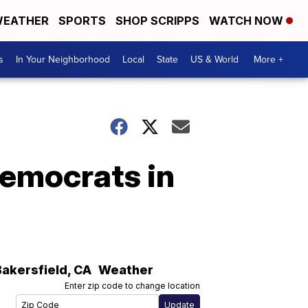
EATHER
SPORTS
SHOP SCRIPPS
WATCH NOW
s
In Your Neighborhood
Local
State
US & World
More +
emocrats in
Bakersfield
,
CA
Weather
Enter zip code to change location