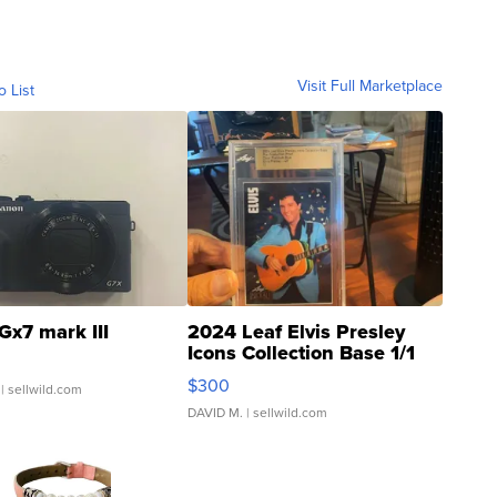
Visit Full Marketplace
o List
Gx7 mark III
2024 Leaf Elvis Presley
Icons Collection Base 1/1
SSP Clear ...
$300
| sellwild.com
DAVID M.
| sellwild.com