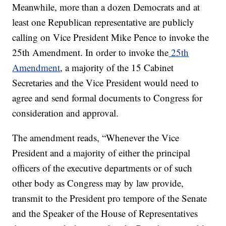
Meanwhile, more than a dozen Democrats and at
least one Republican representative are publicly
calling on Vice President Mike Pence to invoke the
25th Amendment. In order to invoke the
25th
Amendment
, a majority of the 15 Cabinet
Secretaries and the Vice President would need to
agree and send formal documents to Congress for
consideration and approval.
The amendment reads, “Whenever the Vice
President and a majority of either the principal
officers of the executive departments or of such
other body as Congress may by law provide,
transmit to the President pro tempore of the Senate
and the Speaker of the House of Representatives