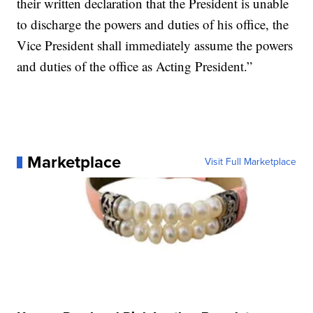
their written declaration that the President is unable
to discharge the powers and duties of his office, the
Vice President shall immediately assume the powers
and duties of the office as Acting President.”
Marketplace
Visit Full Marketplace