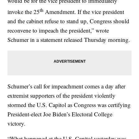
would be for the vice president to immediately
th
invoke the 25
Amendment. If the vice president
and the cabinet refuse to stand up, Congress should
reconvene to impeach the president,” wrote
Schumer in a statement released Thursday morning.
Schumer’s call for impeachment comes a day after
extremist supporters of the president violently
stormed the U.S. Capitol as Congress was certifying
President-elect Joe Biden’s Electoral College
victory.
“What happened at the U.S. Capitol yesterday was