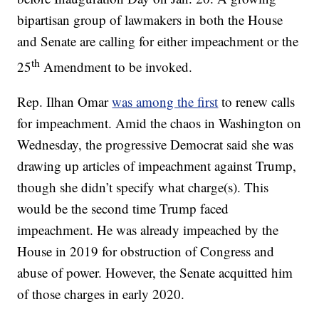
bipartisan group of lawmakers in both the House
and Senate are calling for either impeachment or the
th
25
Amendment to be invoked.
Rep. Ilhan Omar
was among the first
to renew calls
for impeachment. Amid the chaos in Washington on
Wednesday, the progressive Democrat said she was
drawing up articles of impeachment against Trump,
though she didn’t specify what charge(s). This
would be the second time Trump faced
impeachment. He was already impeached by the
House in 2019 for obstruction of Congress and
abuse of power. However, the Senate acquitted him
of those charges in early 2020.