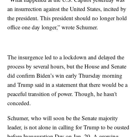
an insurrection against the United States, incited by
the president. This president should no longer hold
office one day longer,” wrote Schumer.
The insurgence led to a lockdown and delayed the
process by several hours, but the House and Senate
did confirm Biden’s win early Thursday morning
and Trump said in a statement that there would be a
peaceful transition of power. Though, he hasn't
conceded.
Schumer, who will soon be the Senate majority
leader, is not alone in calling for Trump to be ousted
before Inauguration Day on Jan. 20. A growing