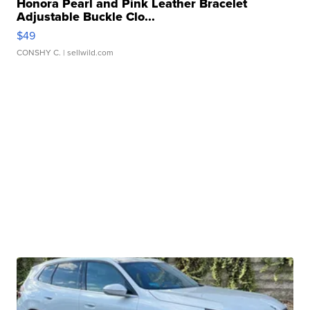
Honora Pearl and Pink Leather Bracelet
Adjustable Buckle Clo...
$49
CONSHY C.
| sellwild.com