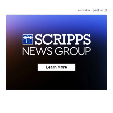
Powered by