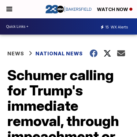
WATCH NOW
15
WX Alerts
NEWS
NATIONAL NEWS
Schumer calling
for Trump's
immediate
removal, through
impeachment or