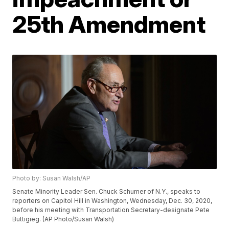
25th Amendment
Photo by: Susan Walsh/AP
Senate Minority Leader Sen. Chuck Schumer of N.Y., speaks to
reporters on Capitol Hill in Washington, Wednesday, Dec. 30, 2020,
before his meeting with Transportation Secretary-designate Pete
Buttigieg. (AP Photo/Susan Walsh)