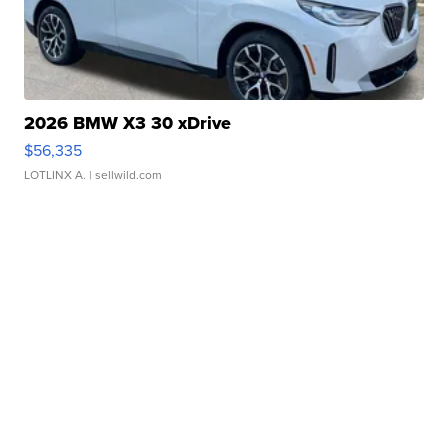
2026 BMW X3 30 xDrive
$56,335
LOTLINX A.
| sellwild.com