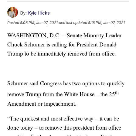
By:
Kyle Hicks
Posted
5:08 PM, Jan 07, 2021
and last updated
5:18 PM, Jan 07, 2021
WASHINGTON, D.C. – Senate Minority Leader
Chuck Schumer is calling for President Donald
Trump to be immediately removed from office.
Schumer said Congress has two options to quickly
th
remove Trump from the White House – the 25
Amendment or impeachment.
“The quickest and most effective way – it can be
done today – to remove this president from office