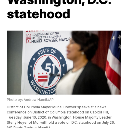
statehood
Photo by: Andrew Harnik/AP
District of Columbia Mayor Muriel Bowser speaks at a news
conference on District of Columbia statehood on Capitol Hill,
Tuesday, June 16, 2020, in Washington. House Majority Leader
Steny Hoyer of Md. will hold a vote on D.C. statehood on July 26.
(AP Photo/Andrew Harnik)