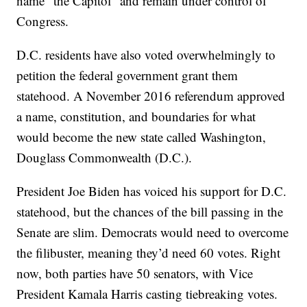
name “the Capitol” and remain under control of
Congress.
D.C. residents have also voted overwhelmingly to
petition the federal government grant them
statehood. A November 2016 referendum approved
a name, constitution, and boundaries for what
would become the new state called Washington,
Douglass Commonwealth (D.C.).
President Joe Biden has voiced his support for D.C.
statehood, but the chances of the bill passing in the
Senate are slim. Democrats would need to overcome
the filibuster, meaning they’d need 60 votes. Right
now, both parties have 50 senators, with Vice
President Kamala Harris casting tiebreaking votes.