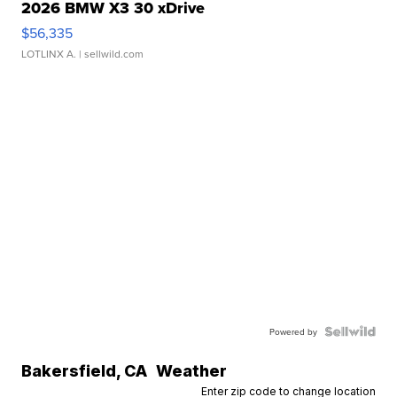
2026 BMW X3 30 xDrive
$56,335
LOTLINX A.
| sellwild.com
Powered by
Bakersfield
,
CA
Weather
Enter zip code to change location