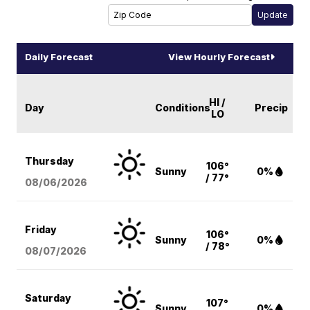
Daily Forecast
View Hourly Forecast
HI /
Day
Conditions
Precip
LO
Thursday
106°
Sunny
0%
/ 77°
08/06
/2026
Friday
106°
Sunny
0%
/ 78°
08/07
/2026
Saturday
107°
Sunny
0%