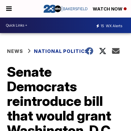
WATCH NOW
15
WX Alerts
NEWS
NATIONAL POLITICS
Senate
Democrats
reintroduce bill
that would grant
Washington, D.C.