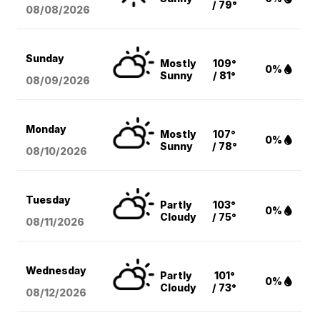
/ 79°
08/08
/2026
Sunday
Mostly
109°
0%
Sunny
/ 81°
08/09
/2026
Monday
Mostly
107°
0%
Sunny
/ 78°
08/10
/2026
Tuesday
Partly
103°
0%
Cloudy
/ 75°
08/11
/2026
Wednesday
Partly
101°
0%
Cloudy
/ 73°
08/12
/2026