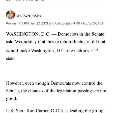
By:
Kyle Hicks
Posted
4:48 PM, Jan 27, 2021
and last updated
4:48 PM, Jan 27, 2021
WASHINGTON, D.C. — Democrats in the Senate
said Wednesday that they're reintroducing a bill that
st
would make Washington, D.C. the nation’s 51
state.
However, even though Democrats now control the
Senate, the chances of the legislation passing are not
good.
U.S. Sen. Tom Carper, D-Del. is leading the group