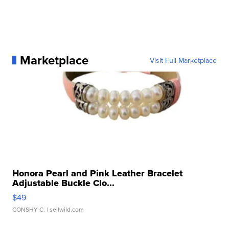
Marketplace
Visit Full Marketplace
Honora Pearl and Pink Leather Bracelet
Adjustable Buckle Clo...
$49
CONSHY C.
| sellwild.com