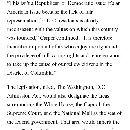
“This isn’t a Republican or Democratic issue; it’s an
American issue because the lack of fair
representation for D.C. residents is clearly
inconsistent with the values on which this country
was founded,” Carper continued. “It is therefore
incumbent upon all of us who enjoy the right and
the privilege of full voting rights and representation
to take up the cause of our fellow citizens in the
District of Columbia.”
The legislation, titled, The Washington, D.C.
Admission Act, would also designate the areas
surrounding the White House, the Capitol, the
Supreme Court, and the National Mall as the seat of
the federal government. That area would inherit the