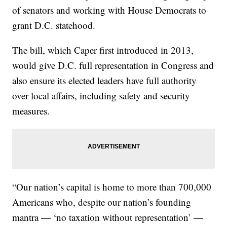
of senators and working with House Democrats to
grant D.C. statehood.
The bill, which Caper first introduced in 2013,
would give D.C. full representation in Congress and
also ensure its elected leaders have full authority
over local affairs, including safety and security
measures.
“Our nation’s capital is home to more than 700,000
Americans who, despite our nation’s founding
mantra — ‘no taxation without representation’ —