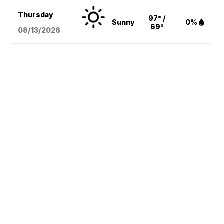
Thursday
97° /
Sunny
0%
69°
08/13
/2026