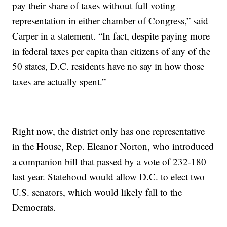
pay their share of taxes without full voting
representation in either chamber of Congress,” said
Carper in a statement. “In fact, despite paying more
in federal taxes per capita than citizens of any of the
50 states, D.C. residents have no say in how those
taxes are actually spent.”
Right now, the district only has one representative
in the House, Rep. Eleanor Norton, who introduced
a companion bill that passed by a vote of 232-180
last year. Statehood would allow D.C. to elect two
U.S. senators, which would likely fall to the
Democrats.