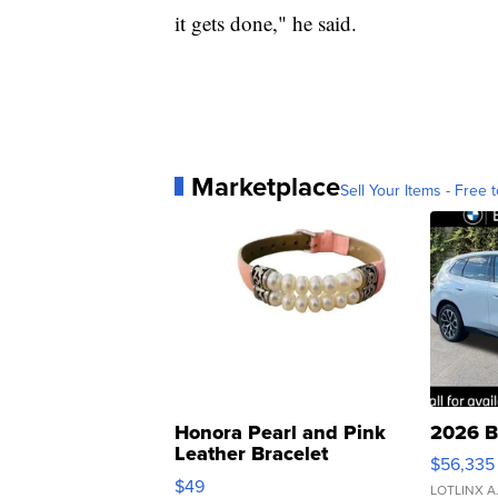
it gets done," he said.
Marketplace
Sell Your Items - Free t
Honora Pearl and Pink
2026 B
Leather Bracelet
$56,335
Adjustable Buckle Clo...
$49
LOTLINX A