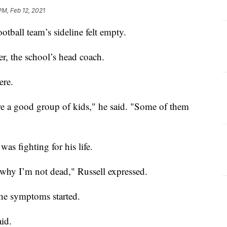
PM, Feb 12, 2021
tball team’s sideline felt empty.
r, the school’s head coach.
ere.
’re a good group of kids," he said. "Some of them
was fighting for his life.
 why I’m not dead," Russell expressed.
the symptoms started.
aid.