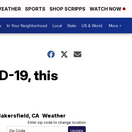
EATHER
SPORTS
SHOP SCRIPPS
WATCH NOW
s
In Your Neighborhood
Local
State
US & World
More +
D-19, this
Bakersfield
,
CA
Weather
Enter zip code to change location