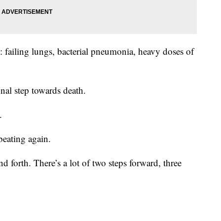
y: failing lungs, bacterial pneumonia, heavy doses of
inal step towards death.
.
beating again.
d forth. There’s a lot of two steps forward, three