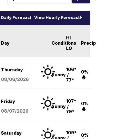
Daily Forecast
View Hourly Forecast
HI
Day
Conditions
/
Precip
LO
106°
Thursday
0%
Sunny
/
08/06
/2026
77°
107°
Friday
0%
Sunny
/
08/07
/2026
79°
109°
Saturday
0%
Sunny
/