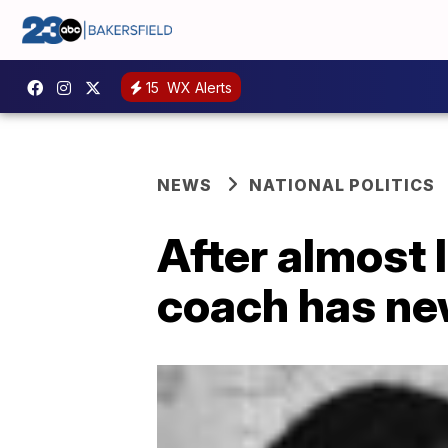
15
WX Alerts
NEWS
NATIONAL POLITICS
After almost l
coach has new