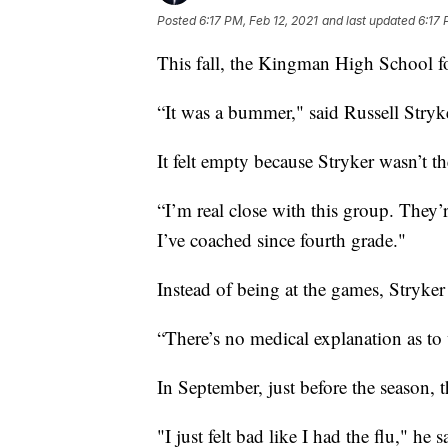
Posted
6:17 PM, Feb 12, 2021
and last updated
6:17 
This fall, the Kingman High School foo
“It was a bummer," said Russell Stryke
It felt empty because Stryker wasn’t th
“I’m real close with this group. Th​ey
I’ve coached since fourth grade."
Instead of being at the games, Stryker 
“There’s no medical explanation as to
In September, just before the season, 
"I just felt bad like I had the flu," he s