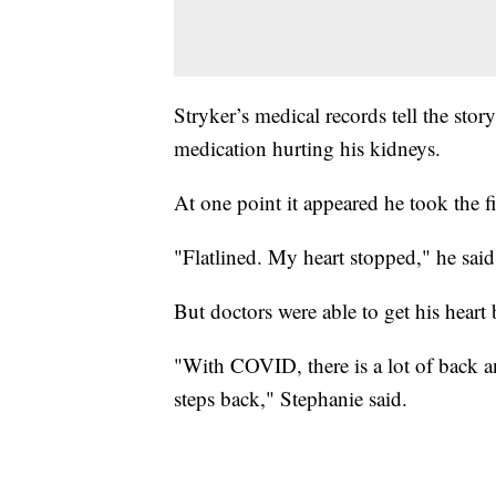
Stryker’s medical records tell the stor
medication hurting his kidneys.
At one point it appeared he took the f
"Flatlined. My heart stopped," he said
But doctors were able to get his heart 
"With COVID, there is a lot of back an
steps back," Stephanie said.