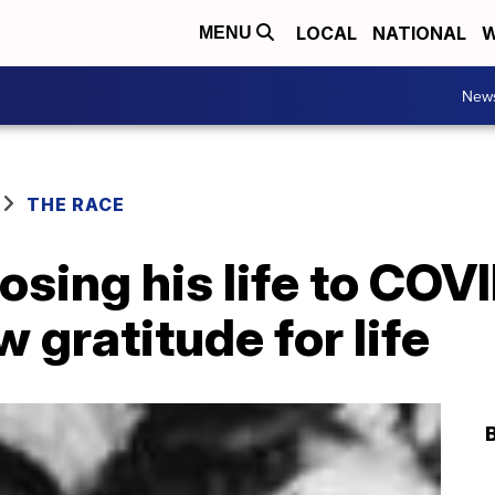
LOCAL
NATIONAL
W
MENU
New
THE RACE
osing his life to COVI
 gratitude for life