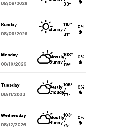
08/08
/2026
80°
110°
Sunday
0%
Sunny
/
08/09
/2026
81°
108°
Monday
Mostly
0%
/
Sunny
08/10
/2026
79°
105°
Tuesday
Partly
0%
/
Cloudy
08/11
/2026
77°
103°
Wednesday
Mostly
0%
/
Sunny
08/12
/2026
75°