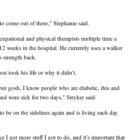
o come out of there," Stephanie said.
pational and physical therapists multiple time a
12 weeks in the hospital. He currently uses a walker
s strength back.
 took his life or why it didn’t.
 but gosh, I know people who are diabetic, this and
 and were sick for two days," Stryker said.
to be on the sidelines again and is living each day
ke I got more stuff I got to do, and it’s important that