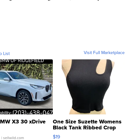
Visit Full Marketplace
o List
MW X3 30 xDrive
One Size Suzette Womens
Black Tank Ribbed Crop
Asymmetrical ...
$19
.
| sellwild.com