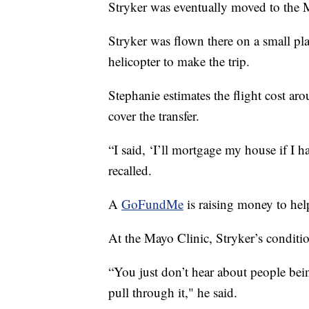
Stryker was eventually moved to the 
Stryker was flown there on a small pla
helicopter to make the trip.
Stephanie estimates the flight cost a
cover the transfer.
“I said, ‘I’ll mortgage my house if I ha
recalled.
A
GoFundMe
is raising money to help
At the Mayo Clinic, Stryker’s conditi
“You just don’t hear about people bei
pull through it," he said.