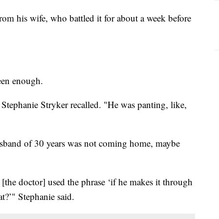
m his wife, who battled it for about a week before
seen enough.
Stephanie Stryker recalled. "He was panting, like,
husband of 30 years was not coming home, maybe
 [the doctor] used the phrase ‘if he makes it through
at?’" Stephanie said.