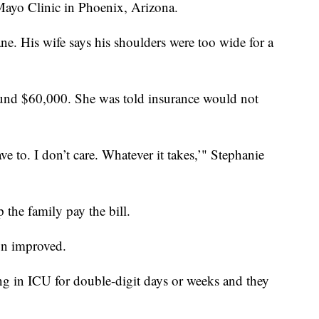
Mayo Clinic in Phoenix, Arizona.
ne. His wife says his shoulders were too wide for a
round $60,000. She was told insurance would not
ve to. I don’t care. Whatever it takes,’" Stephanie
 the family pay the bill.
on improved.
ng in ICU for double-digit days or weeks and they