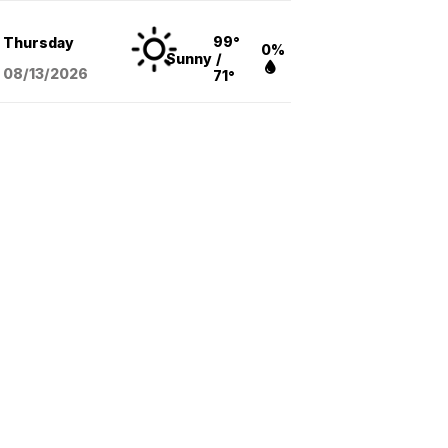
99°
Thursday
0%
Sunny
/
08/13
/2026
71°