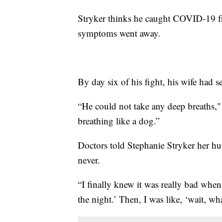
Stryker thinks he caught COVID-19 fro
symptoms went away.
By day six of his fight, his wife had 
“He could not take any deep breaths," 
breathing like a dog.”
Doctors told Stephanie Stryker her 
never.
“I finally knew it was really bad when
the night.’ Then, I was like, ‘wait, wh