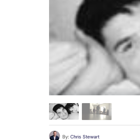
By:
Chris Stewart