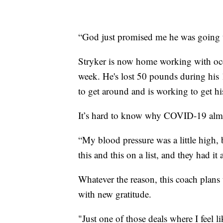
“God just promised me he was going t
Stryker is now home working with occu
week. He's lost 50 pounds during his 
to get around and is working to get hi
It’s hard to know why COVID-19 almost
“My blood pressure was a little high,
this and this on a list, and they had it
Whatever the reason, this coach plans 
with new gratitude.
"Just one of those deals where I feel li