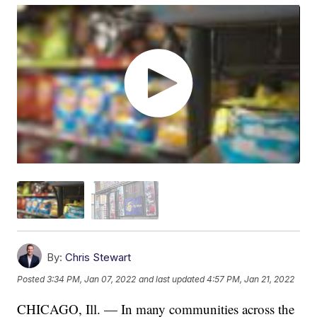
By:
Chris Stewart
Posted
3:34 PM, Jan 07, 2022
and last updated
4:57 PM, Jan 21, 2022
CHICAGO, Ill. — In many communities across the