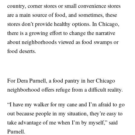
country, corner stores or small convenience stores
are a main source of food, and sometimes, these
stores don’t provide healthy options. In Chicago,
there is a growing effort to change the narrative
about neighborhoods viewed as food swamps or
food deserts.
For Dera Purnell, a food pantry in her Chicago
neighborhood offers refuge from a difficult reality.
“I have my walker for my cane and I’m afraid to go
out because people in my situation, they’re easy to
take advantage of me when I’m by myself,” said
Purnell.