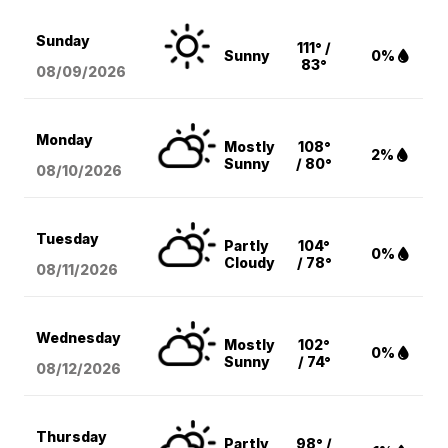
Sunday
111° /
Sunny
0%
83°
08/09
/2026
Monday
Mostly
108°
2%
Sunny
/ 80°
08/10
/2026
Tuesday
Partly
104°
0%
Cloudy
/ 78°
08/11
/2026
Wednesday
Mostly
102°
0%
Sunny
/ 74°
08/12
/2026
Thursday
Partly
98° /