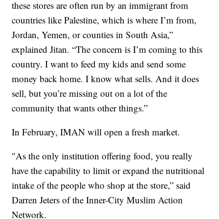
these stores are often run by an immigrant from
countries like Palestine, which is where I’m from,
Jordan, Yemen, or counties in South Asia,”
explained Jitan. “The concern is I’m coming to this
country. I want to feed my kids and send some
money back home. I know what sells. And it does
sell, but you’re missing out on a lot of the
community that wants other things.”
In February, IMAN will open a fresh market.
"As the only institution offering food, you really
have the capability to limit or expand the nutritional
intake of the people who shop at the store,” said
Darren Jeters of the Inner-City Muslim Action
Network.