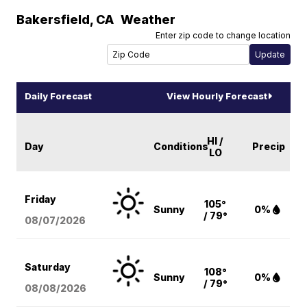
Bakersfield
,
CA
Weather
Enter zip code to change location
Daily Forecast
View Hourly Forecast
HI /
Day
Conditions
Precip
LO
Friday
105°
Sunny
0%
/ 79°
08/07
/2026
Saturday
108°
Sunny
0%
/ 79°
08/08
/2026