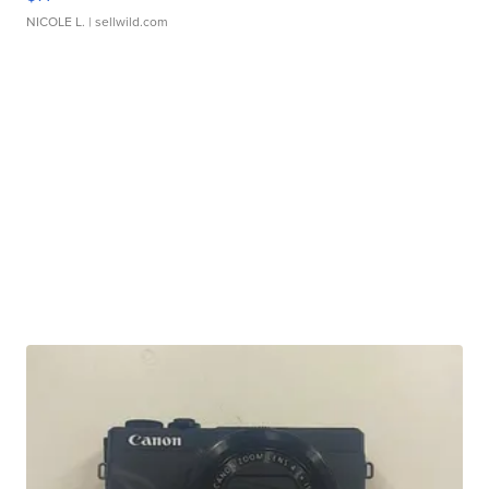
NICOLE L.
| sellwild.com