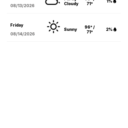
1%
Cloudy
71°
08/13
/2026
Friday
96° /
Sunny
2%
71°
08/14
/2026