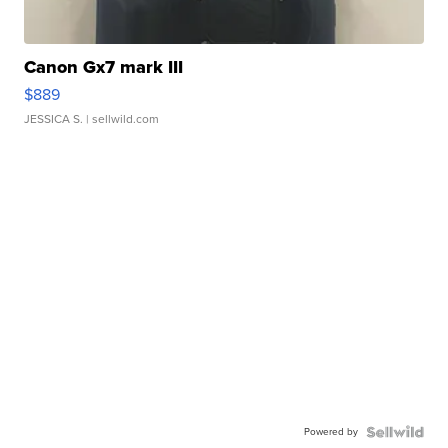
Canon Gx7 mark III
$889
JESSICA S.
| sellwild.com
Powered by