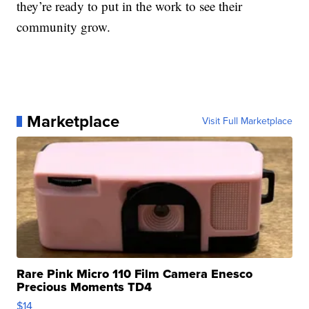
they’re ready to put in the work to see their
community grow.
Marketplace
Visit Full Marketplace
Rare Pink Micro 110 Film Camera Enesco
Precious Moments TD4
$14