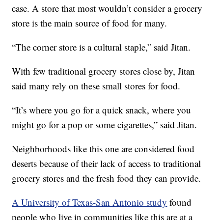
case. A store that most wouldn’t consider a grocery
store is the main source of food for many.
“The corner store is a cultural staple,” said Jitan.
With few traditional grocery stores close by, Jitan
said many rely on these small stores for food.
“It’s where you go for a quick snack, where you
might go for a pop or some cigarettes,” said Jitan.
Neighborhoods like this one are considered food
deserts because of their lack of access to traditional
grocery stores and the fresh food they can provide.
A University of Texas-San Antonio study
found
people who live in communities like this are at a