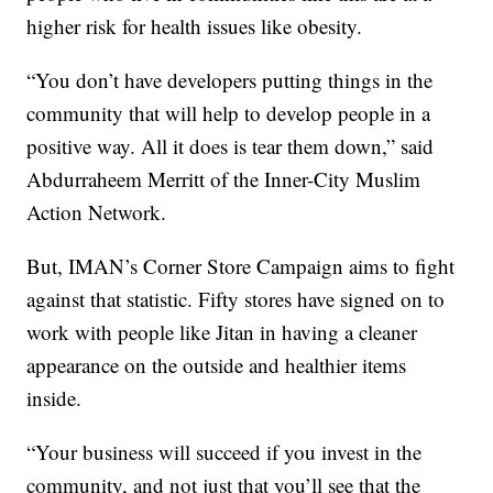
higher risk for health issues like obesity.
“You don’t have developers putting things in the
community that will help to develop people in a
positive way. All it does is tear them down,” said
Abdurraheem Merritt of the Inner-City Muslim
Action Network.
But, IMAN’s Corner Store Campaign aims to fight
against that statistic. Fifty stores have signed on to
work with people like Jitan in having a cleaner
appearance on the outside and healthier items
inside.
“Your business will succeed if you invest in the
community, and not just that you’ll see that the