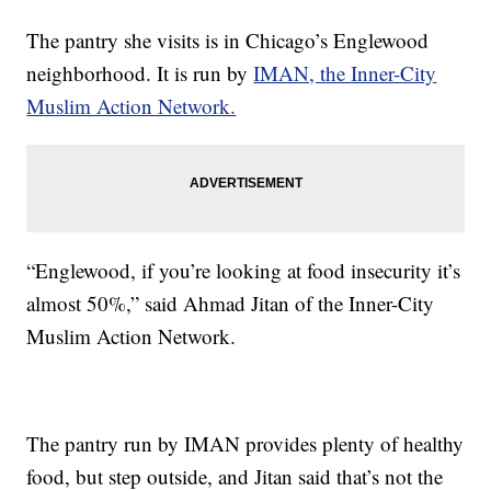
The pantry she visits is in Chicago’s Englewood
neighborhood. It is run by
IMAN, the Inner-City
Muslim Action Network.
“Englewood, if you’re looking at food insecurity it’s
almost 50%,” said Ahmad Jitan of the Inner-City
Muslim Action Network.
The pantry run by IMAN provides plenty of healthy
food, but step outside, and Jitan said that’s not the