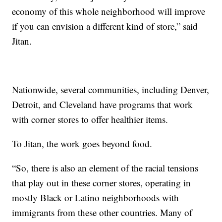
economy of this whole neighborhood will improve
if you can envision a different kind of store,” said
Jitan.
Nationwide, several communities, including Denver,
Detroit, and Cleveland have programs that work
with corner stores to offer healthier items.
To Jitan, the work goes beyond food.
“So, there is also an element of the racial tensions
that play out in these corner stores, operating in
mostly Black or Latino neighborhoods with
immigrants from these other countries. Many of