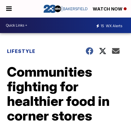
WATCH NOW
15
WX Alerts
LIFESTYLE
Communities
fighting for
healthier food in
corner stores