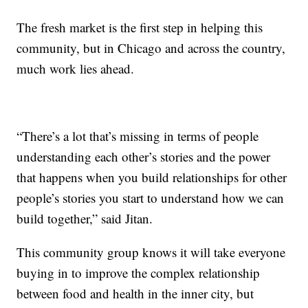
The fresh market is the first step in helping this
community, but in Chicago and across the country,
much work lies ahead.
“There’s a lot that’s missing in terms of people
understanding each other’s stories and the power
that happens when you build relationships for other
people’s stories you start to understand how we can
build together,” said Jitan.
This community group knows it will take everyone
buying in to improve the complex relationship
between food and health in the inner city, but