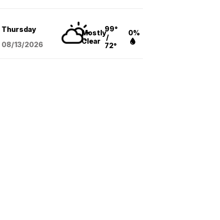
99°
Thursday
Mostly
0%
/
Clear
08/13
/2026
72°