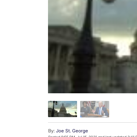
By:
Joe St. George