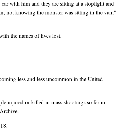
car with him and they are sitting at a stoplight and
an, not knowing the monster was sitting in the van,"
ith the names of lives lost.
 becoming less and less uncommon in the United
e injured or killed in mass shootings so far in
Archive.
018.