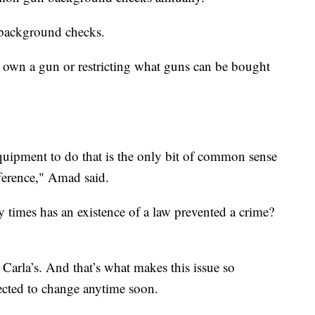
 background checks.
o own a gun or restricting what guns can be bought
quipment to do that is the only bit of common sense
fference," Amad said.
times has an existence of a law prevented a crime?
 Carla’s. And that’s what makes this issue so
ected to change anytime soon.