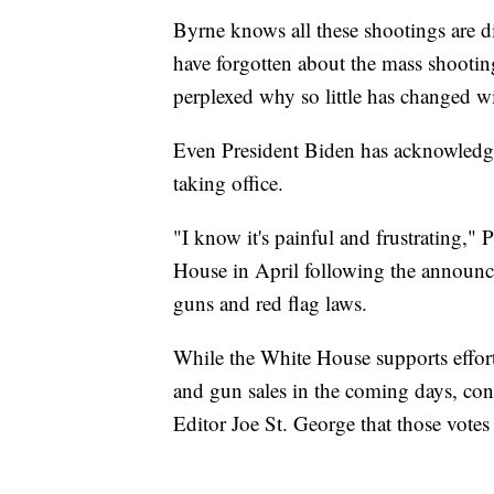
Byrne knows all these shootings are d
have forgotten about the mass shooting
perplexed why so little has changed w
Even President Biden has acknowledge
taking office.
"I know it's painful and frustrating,"
House in April following the announce
guns and red flag laws.
While the White House supports effor
and gun sales in the coming days, congr
Editor Joe St. George that those votes wi