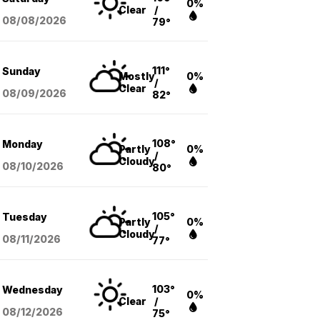
0%
Clear
/
08/08
/2026
79°
111°
Sunday
Mostly
0%
/
Clear
08/09
/2026
82°
108°
Monday
Partly
0%
/
Cloudy
08/10
/2026
80°
105°
Tuesday
Partly
0%
/
Cloudy
08/11
/2026
77°
103°
Wednesday
0%
Clear
/
08/12
/2026
75°