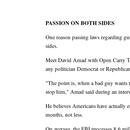
PASSION ON BOTH SIDES
One reason passing laws regarding guns
sides.
Meet David Amad with Open Carry Tex
any politician Democrat or Republica
"The point is, when a bad guy wants to
stop him," Amad said during an inter
He believes Americans have actually e
months, not less.
On average, the FBI processes 8.6 mi