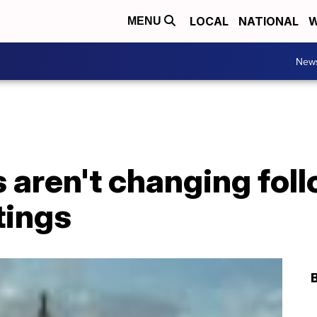
LOCAL
NATIONAL
W
MENU
New
aren't changing foll
tings