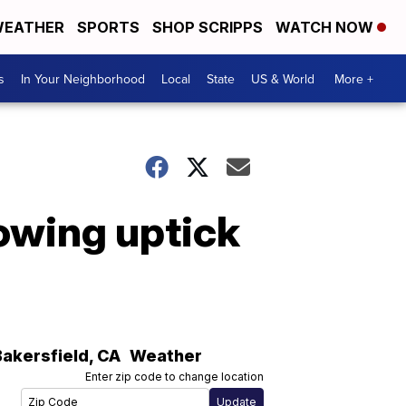
EATHER
SPORTS
SHOP SCRIPPS
WATCH NOW
s
In Your Neighborhood
Local
State
US & World
More +
owing uptick
Bakersfield
,
CA
Weather
Enter zip code to change location