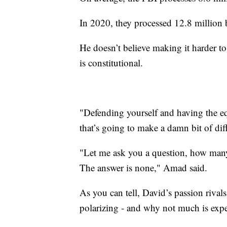
In 2020, they processed 12.8 million
He doesn’t believe making it harder t
is constitutional.
"Defending yourself and having the e
that’s going to make a damn bit of di
"Let me ask you a question, how many 
The answer is none," Amad said.
As you can tell, David’s passion rivals
polarizing - and why not much is exp