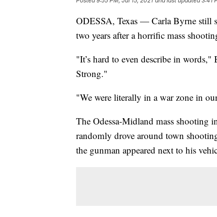
Posted
9:55 PM, Jul 15, 2021
and last updated
3:41 
ODESSA, Texas — Carla Byrne still str
two years after a horrific mass shooting
"It’s hard to even describe in words," 
Strong."
"We were literally in a war zone in o
The Odessa-Midland mass shooting in 
randomly drove around town shootin
the gunman appeared next to his vehic