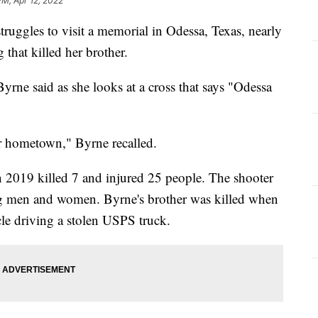
PM, Apr 12, 2022
uggles to visit a memorial in Odessa, Texas, nearly
 that killed her brother.
Byrne said as she looks at a cross that says "Odessa
ur hometown," Byrne recalled.
2019 killed 7 and injured 25 people. The shooter
g men and women. Byrne's brother was killed when
le driving a stolen USPS truck.