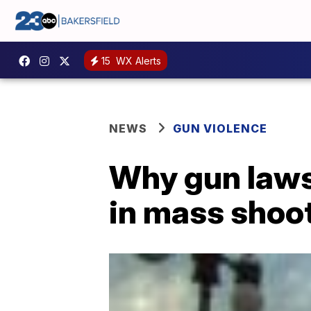
15
WX Alerts
NEWS
GUN VIOLENCE
Why gun laws 
in mass shoo