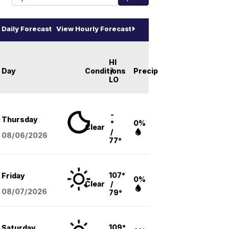
Daily Forecast
View Hourly Forecast
HI
Day
Conditions
/
Precip
LO
-
Thursday
°
0%
Clear
/
08/06
/2026
77°
107°
Friday
0%
Clear
/
08/07
/2026
79°
109°
Saturday