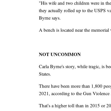
"His wife and two children were in the 
they actually rolled up to the USPS v
Byrne says.
A bench is located near the memorial w
NOT UNCOMMON
Carla Byrne's story, while tragic, is
States.
There have been more than 1,800 peopl
2021, according to the Gun Violence 
That’s a higher toll than in 2015 or 2