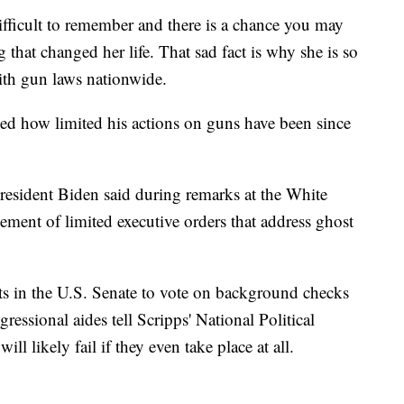
ifficult to remember and there is a chance you may
 that changed her life. That sad fact is why she is so
ith gun laws nationwide.
d how limited his actions on guns have been since
 President Biden said during remarks at the White
ment of limited executive orders that address ghost
ts in the U.S. Senate to vote on background checks
essional aides tell Scripps' National Political
ll likely fail if they even take place at all.