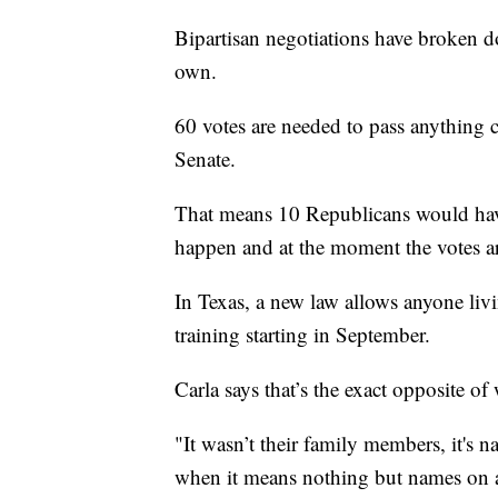
Bipartisan negotiations have broken 
own.
60 votes are needed to pass anything 
Senate.
That means 10 Republicans would have
happen and at the moment the votes ar
In Texas, a new law allows anyone livi
training starting in September.
Carla says that’s the exact opposite of
"It wasn’t their family members, it's n
when it means nothing but names on a