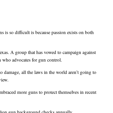
 is so difficult is because passion exists on both
as. A group that has vowed to campaign against
n who advocates for gun control.
 damage, all the laws in the world aren’t going to
view.
mbraced more guns to protect themselves in recent
llion gun background checks annually.