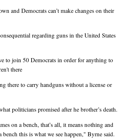
down and Democrats can’t make changes on their
consequential regarding guns in the United States
 to join 50 Democrats in order for anything to
en't there
ng there to carry handguns without a license or
 what politicians promised after he brother’s death.
ames on a bench, that’s all, it means nothing and
 bench this is what we see happen," Byrne said.