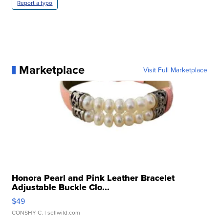
Report a typo
Marketplace
Visit Full Marketplace
Honora Pearl and Pink Leather Bracelet
Adjustable Buckle Clo...
$49
CONSHY C.
| sellwild.com