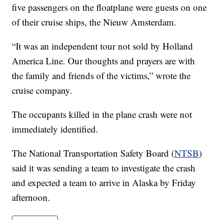
five passengers on the floatplane were guests on one
of their cruise ships, the Nieuw Amsterdam.
“It was an independent tour not sold by Holland
America Line. Our thoughts and prayers are with
the family and friends of the victims,” wrote the
cruise company.
The occupants killed in the plane crash were not
immediately identified.
The National Transportation Safety Board (
NTSB
)
said it was sending a team to investigate the crash
and expected a team to arrive in Alaska by Friday
afternoon.