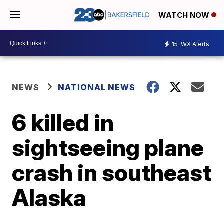
WATCH NOW
15
WX Alerts
NEWS
NATIONAL NEWS
6 killed in
sightseeing plane
crash in southeast
Alaska