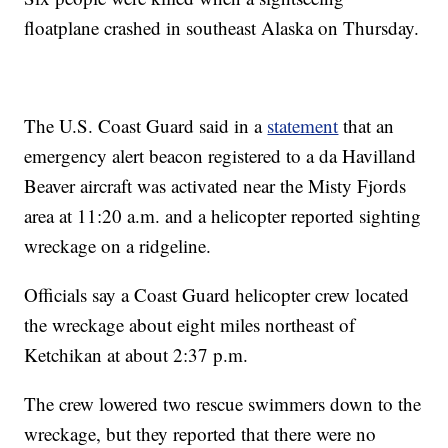
floatplane crashed in southeast Alaska on Thursday.
The U.S. Coast Guard said in a
statement
that an
emergency alert beacon registered to a da Havilland
Beaver aircraft was activated near the Misty Fjords
area at 11:20 a.m. and a helicopter reported sighting
wreckage on a ridgeline.
Officials say a Coast Guard helicopter crew located
the wreckage about eight miles northeast of
Ketchikan at about 2:37 p.m.
The crew lowered two rescue swimmers down to the
wreckage, but they reported that there were no