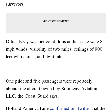
survivors.
Officials say weather conditions at the scene were 8
mph winds, visibility of two miles, ceilings of 900
feet with a mist, and light rain.
One pilot and five passengers were reportedly
aboard the aircraft owned by Southeast Aviation
LLC, the Coast Guard says.
Holland America Line
confirmed on Twitter
that the