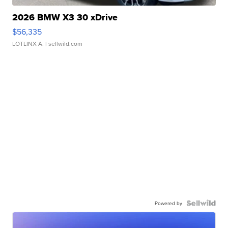
2026 BMW X3 30 xDrive
$56,335
LOTLINX A.
| sellwild.com
Powered by