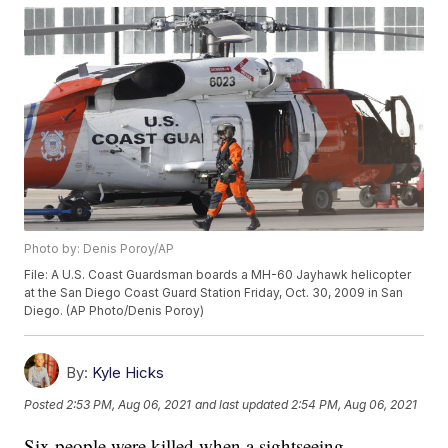
Photo by: Denis Poroy/AP
File: A U.S. Coast Guardsman boards a MH-60 Jayhawk helicopter
at the San Diego Coast Guard Station Friday, Oct. 30, 2009 in San
Diego. (AP Photo/Denis Poroy)
By:
Kyle Hicks
Posted
2:53 PM, Aug 06, 2021
and last updated
2:54 PM, Aug 06, 2021
Six people were killed when a sightseeing