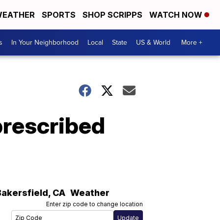
EATHER
SPORTS
SHOP SCRIPPS
WATCH NOW
s
In Your Neighborhood
Local
State
US & World
More +
prescribed
Bakersfield
,
CA
Weather
Enter zip code to change location