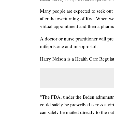
Posted
5:36 PM, Jun 28, 2022
and last updated
5:52
Many people are expected to seek out
after the overturning of Roe. When we 
virtual appointment and then a pharma
A doctor or nurse practitioner will pre
mifepristone and misoprostol.
Harry Nelson is a Health Care Regul
"The FDA, under the Biden administrat
could safely be prescribed across a vi
can safely be mailed directly to the pa