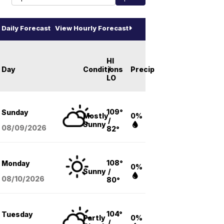
Daily Forecast
View Hourly Forecast
HI
Day
Conditions
/
Precip
LO
109°
Sunday
Mostly
0%
/
Sunny
08/09
/2026
82°
108°
Monday
0%
Sunny
/
08/10
/2026
80°
104°
Tuesday
Partly
0%
/