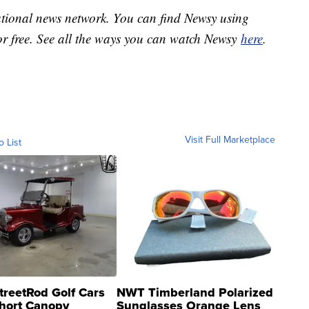
national news network. You can find Newsy using
or free. See all the ways you can watch Newsy
here
.
Visit Full Marketplace
o List
treetRod Golf Cars
NWT Timberland Polarized
hort Canopy
Sunglasses Orange Lens