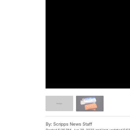
By:
Scripps News Staff