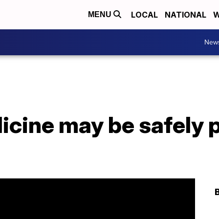
LOCAL
NATIONAL
W
MENU
New
icine may be safely 