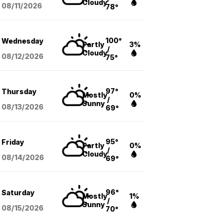
Cloudy
08/11
/2026
78°
100°
Wednesday
Partly
3%
/
Cloudy
08/12
/2026
75°
97°
Thursday
Mostly
0%
/
Sunny
08/13
/2026
69°
95°
Friday
Partly
0%
/
Cloudy
08/14
/2026
69°
96°
Saturday
Mostly
1%
/
Sunny
08/15
/2026
70°