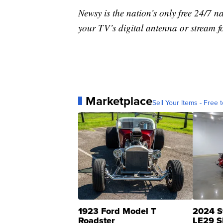
Newsy is the nation’s only free 24/7 
your TV’s digital antenna or stream f
Marketplace
Sell Your Items - Free t
1923 Ford Model T
2024 S
Roadster
LE29 S