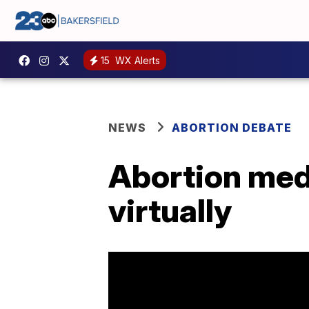
15
WX Alerts
NEWS
ABORTION DEBATE
Abortion med
virtually