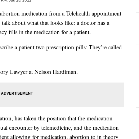
 PM, Jun 28, 2022
 abortion medication from a Telehealth appointment
talk about what that looks like: a doctor has a
cy fills in the medication for a patient.
scribe a patient two prescription pills: They’re called
atory Lawyer at Nelson Hardiman.
ion, has taken the position that the medication
rtual encounter by telemedicine, and the medication
tient allowing for medication, abortion to in theory