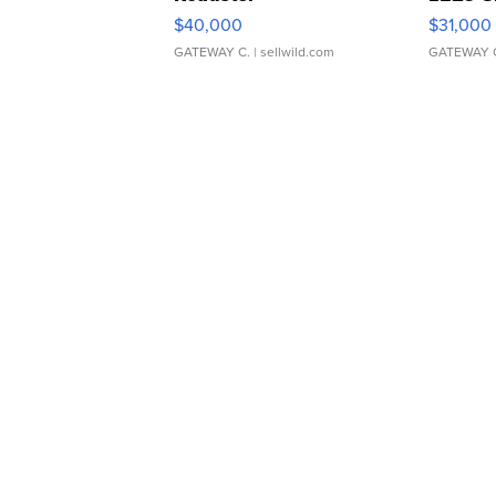
$40,000
$31,000
GATEWAY C.
| sellwild.com
GATEWAY 