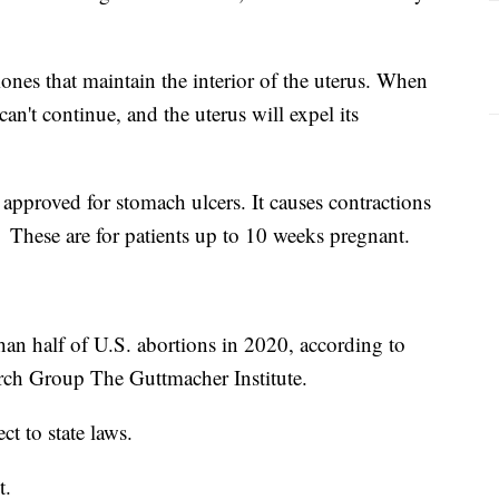
ones that maintain the interior of the uterus. When
an't continue, and the uterus will expel its
approved for stomach ulcers. It causes contractions
 These are for patients up to 10 weeks pregnant.
an half of U.S. abortions in 2020, according to
rch Group The Guttmacher Institute.
ct to state laws.
t.