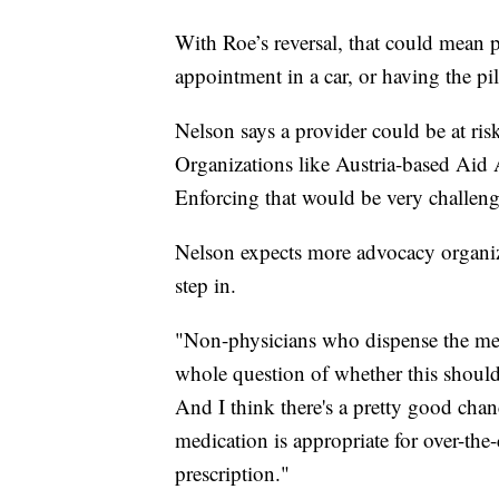
With Roe’s reversal, that could mean pa
appointment in a car, or having the pi
Nelson says a provider could be at risk
Organizations like Austria-based Aid A
Enforcing that would be very challe
Nelson expects more advocacy organiza
step in.
"Non-physicians who dispense the medi
whole question of whether this should 
And I think there's a pretty good chan
medication is appropriate for over-the
prescription."