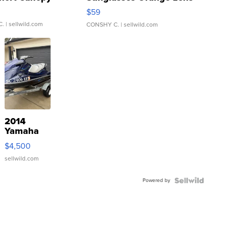
Gray and Ora...
$59
C.
| sellwild.com
CONSHY C.
| sellwild.com
2014
Yamaha
VX Deluxe
$4,500
sellwild.com
Powered by