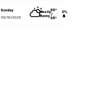
96°
Sunday
Mostly
0%
/
Sunny
08/16
/2026
68°