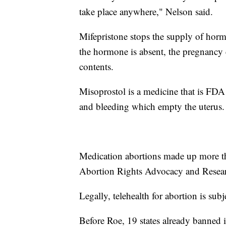
take place anywhere," Nelson said.
Mifepristone stops the supply of horm
the hormone is absent, the pregnancy c
contents.
Misoprostol is a medicine that is FDA 
and bleeding which empty the uterus.
Medication abortions made up more th
Abortion Rights Advocacy and Resea
Legally, telehealth for abortion is subje
Before Roe, 19 states already banned i