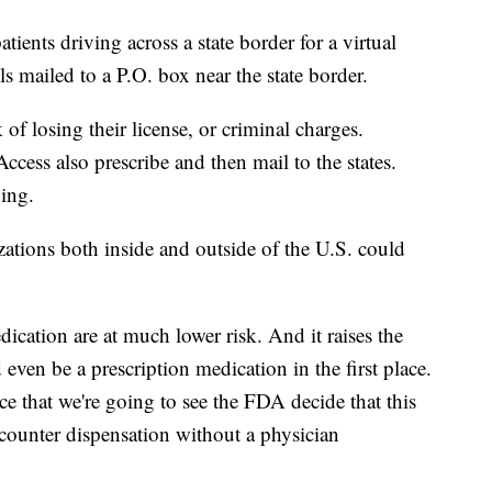
tients driving across a state border for a virtual
lls mailed to a P.O. box near the state border.
 of losing their license, or criminal charges.
ccess also prescribe and then mail to the states.
nging.
tions both inside and outside of the U.S. could
cation are at much lower risk. And it raises the
even be a prescription medication in the first place.
ce that we're going to see the FDA decide that this
-counter dispensation without a physician