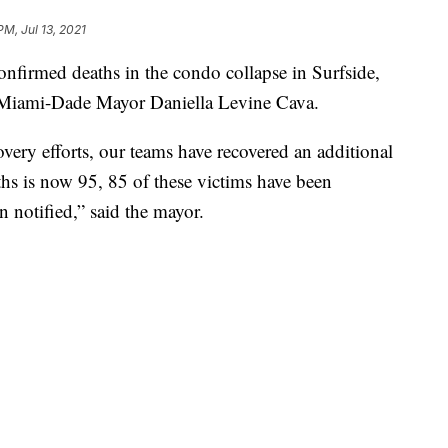
PM, Jul 13, 2021
irmed deaths in the condo collapse in Surfside,
to Miami-Dade Mayor Daniella Levine Cava.
ery efforts, our teams have recovered an additional
hs is now 95, 85 of these victims have been
n notified,” said the mayor.