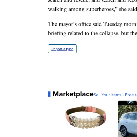
walking among superheroes,” she said
The mayor’s office said Tuesday morni
briefing related to the collapse, but t
Report a typo
Marketplace
Sell Your Items - Free t