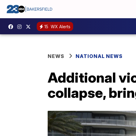
15
WX Alerts
NEWS
NATIONAL NEWS
Additional vi
collapse, bri