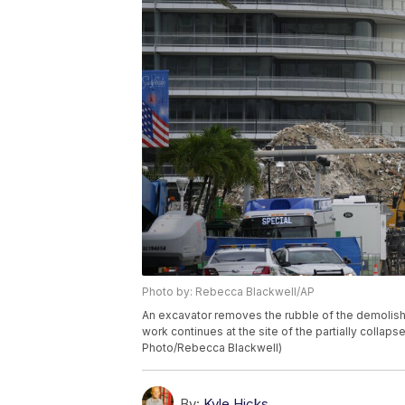
Photo by: Rebecca Blackwell/AP
An excavator removes the rubble of the demolish
work continues at the site of the partially collaps
Photo/Rebecca Blackwell)
By:
Kyle Hicks