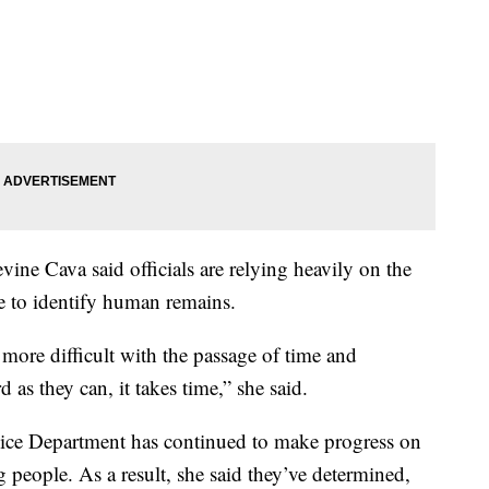
evine Cava said officials are relying heavily on the
ce to identify human remains.
more difficult with the passage of time and
as they can, it takes time,” she said.
ice Department has continued to make progress on
g people. As a result, she said they’ve determined,