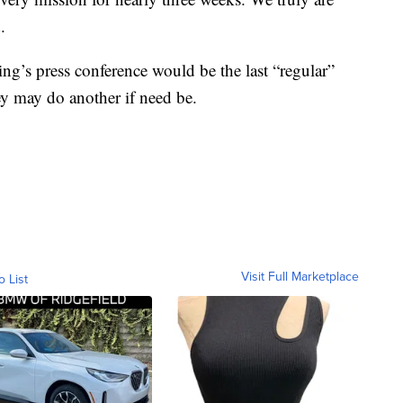
.
ng’s press conference would be the last “regular”
hey may do another if need be.
Visit Full Marketplace
o List