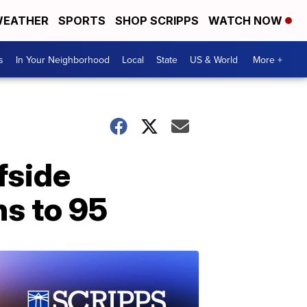
EATHER
SPORTS
SHOP SCRIPPS
WATCH NOW
s
In Your Neighborhood
Local
State
US & World
More +
fside
hs to 95