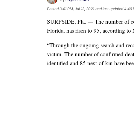
Posted
3:41 PM, Jul 13, 2021
and last updated
4:49 
SURFSIDE, Fla. — The number of conf
Florida, has risen to 95, according 
“Through the ongoing search and recov
victim. The number of confirmed deat
identified and 85 next-of-kin have bee