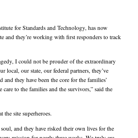
stitute for Standards and Technology, has now
te and they’re working with first responders to track
agedy, I could not be prouder of the extraordinary
ur local, our state, our federal partners, they’ve
 and they have been the core for the families’
care to the families and the survivors,” said the
 the site superheroes.
soul, and they have risked their own lives for the
very mission for nearly three weeks. We truly are