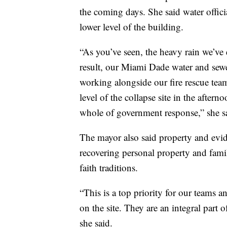
the coming days. She said water offici
lower level of the building.
“As you’ve seen, the heavy rain we’ve 
result, our Miami Dade water and sewe
working alongside our fire rescue te
level of the collapse site in the aftern
whole of government response,” she s
The mayor also said property and evide
recovering personal property and fami
faith traditions.
“This is a top priority for our teams 
on the site. They are an integral part 
she said.