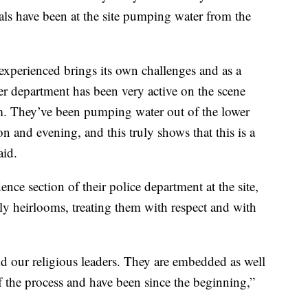
als have been at the site pumping water from the
experienced brings its own challenges and as a
r department has been very active on the scene
am. They’ve been pumping water out of the lower
oon and evening, and this truly shows that this is a
aid.
nce section of their police department at the site,
ly heirlooms, treating them with respect and with
and our religious leaders. They are embedded as well
of the process and have been since the beginning,”