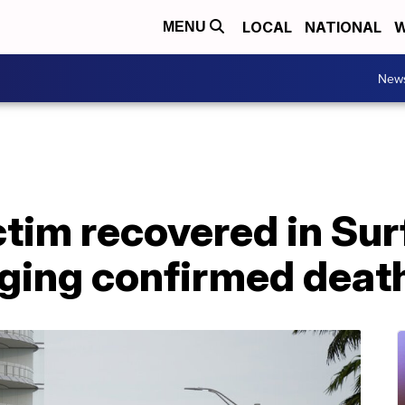
LOCAL
NATIONAL
W
MENU
New
ctim recovered in Sur
nging confirmed deat