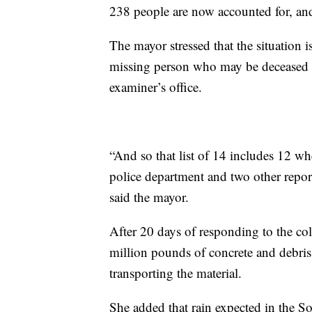
238 people are now accounted for, and
The mayor stressed that the situation i
missing person who may be deceased o
examiner’s office.
“And so that list of 14 includes 12 wh
police department and two other reports
said the mayor.
After 20 days of responding to the co
million pounds of concrete and debris
transporting the material.
She added that rain expected in the So