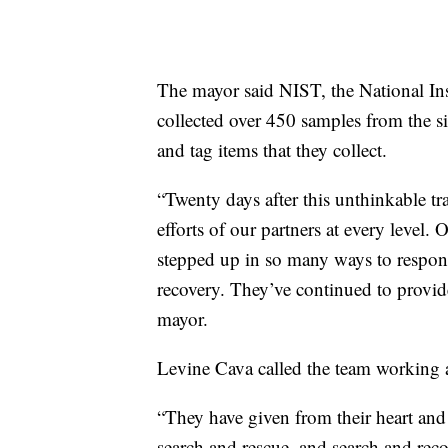
The mayor said NIST, the National In
collected over 450 samples from the si
and tag items that they collect.
“Twenty days after this unthinkable tr
efforts of our partners at every level. O
stepped up in so many ways to respond
recovery. They’ve continued to provide 
mayor.
Levine Cava called the team working at
“They have given from their heart and 
search and rescue, and search and reco