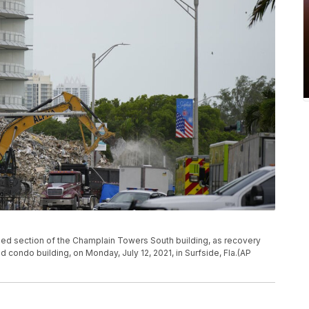
ed section of the Champlain Towers South building, as recovery
ed condo building, on Monday, July 12, 2021, in Surfside, Fla.(AP