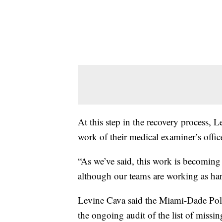
At this step in the recovery process, L
work of their medical examiner’s offi
“As we’ve said, this work is becoming 
although our teams are working as hard 
Levine Cava said the Miami-Dade Pol
the ongoing audit of the list of missin