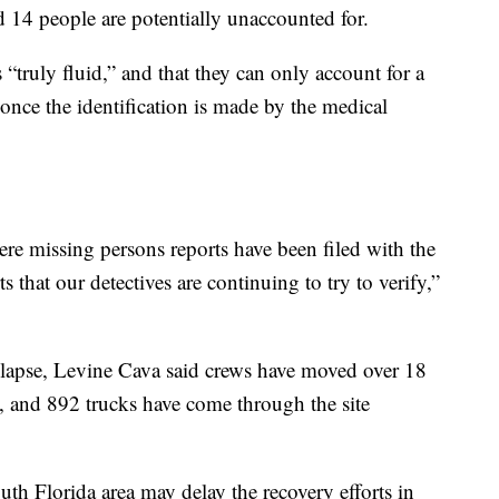
 14 people are potentially unaccounted for.
s “truly fluid,” and that they can only account for a
nce the identification is made by the medical
ere missing persons reports have been filed with the
 that our detectives are continuing to try to verify,”
llapse, Levine Cava said crews have moved over 18
, and 892 trucks have come through the site
uth Florida area may delay the recovery efforts in