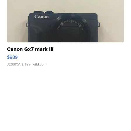
Canon Gx7 mark III
$889
JESSICA S.
| sellwild.com