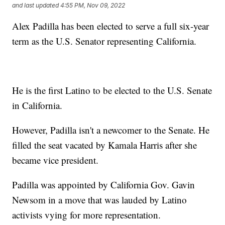
and last updated
4:55 PM, Nov 09, 2022
Alex Padilla has been elected to serve a full six-year
term as the U.S. Senator representing California.
He is the first Latino to be elected to the U.S. Senate
in California.
However, Padilla isn't a newcomer to the Senate. He
filled the seat vacated by Kamala Harris after she
became vice president.
Padilla was appointed by California Gov. Gavin
Newsom in a move that was lauded by Latino
activists vying for more representation.