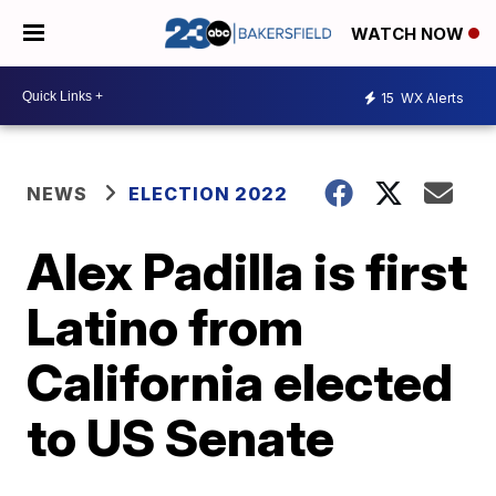
WATCH NOW
15
WX Alerts
NEWS
ELECTION 2022
Alex Padilla is first
Latino from
California elected
to US Senate