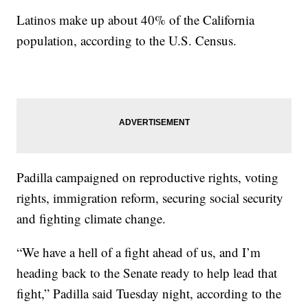
Latinos make up about 40% of the California
population, according to the U.S. Census.
Padilla campaigned on reproductive rights, voting
rights, immigration reform, securing social security
and fighting climate change.
“We have a hell of a fight ahead of us, and I’m
heading back to the Senate ready to help lead that
fight,” Padilla said Tuesday night, according to the