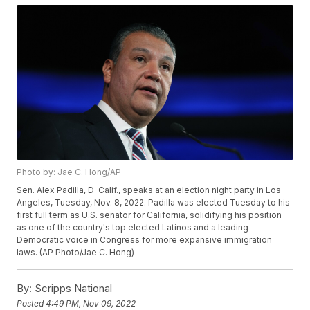
Photo by: Jae C. Hong/AP
Sen. Alex Padilla, D-Calif., speaks at an election night party in Los
Angeles, Tuesday, Nov. 8, 2022. Padilla was elected Tuesday to his
first full term as U.S. senator for California, solidifying his position
as one of the country's top elected Latinos and a leading
Democratic voice in Congress for more expansive immigration
laws. (AP Photo/Jae C. Hong)
By:
Scripps National
Posted
4:49 PM, Nov 09, 2022