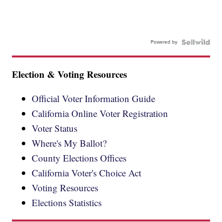
Powered by
Election & Voting Resources
Official Voter Information Guide
California Online Voter Registration
Voter Status
Where's My Ballot?
County Elections Offices
California Voter's Choice Act
Voting Resources
Elections Statistics