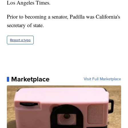
Los Angeles Times.
Prior to becoming a senator, Padilla was California's
secretary of state.
Report a typo
Marketplace
Visit Full Marketplace