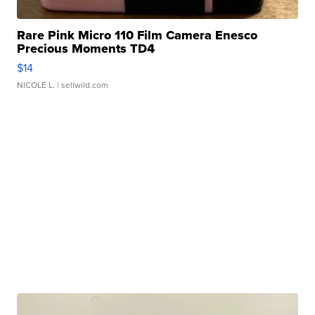
Rare Pink Micro 110 Film Camera Enesco
Precious Moments TD4
$14
NICOLE L.
| sellwild.com