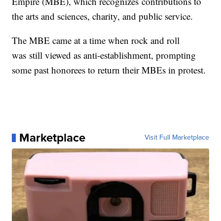
Empire (MBE), which recognizes contributions to
the arts and sciences, charity, and public service.
The MBE came at a time when rock and roll
was still viewed as anti-establishment, prompting
some past honorees to return their MBEs in protest.
Marketplace
Visit Full Marketplace