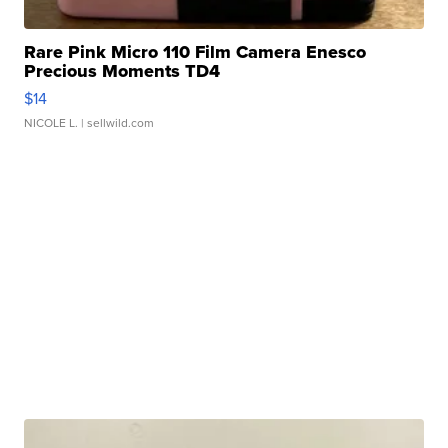
Rare Pink Micro 110 Film Camera Enesco
Precious Moments TD4
$14
NICOLE L.
| sellwild.com