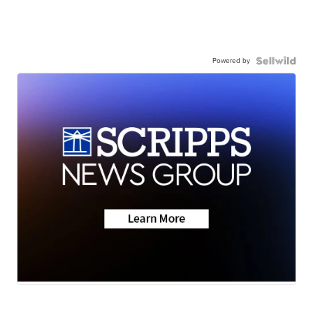
Powered by