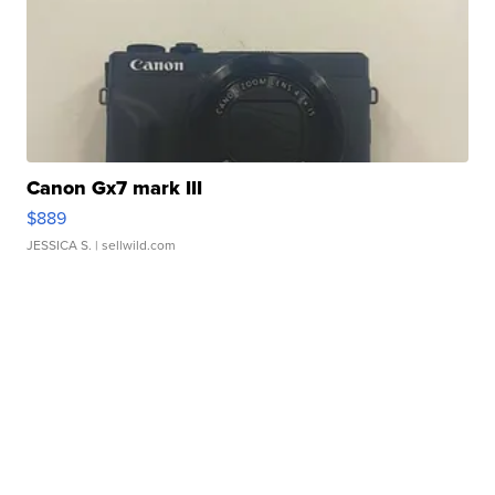
Canon Gx7 mark III
$889
JESSICA S.
| sellwild.com