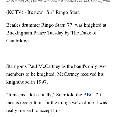
Posted
7:43 PM, Mar 20, 2018
and last updated
9:00 PM, Mar 20, 2018
(KGTV) - It's now "Sir" Ringo Starr.
Beatles drummer Ringo Starr, 77, was knighted at
Buckingham Palace Tuesday by The Duke of
Cambridge.
Starr joins Paul McCartney as the band's only two
members to be knighted. McCartney received his
knighthood in 1997.
"It means a lot actually," Starr told the
BBC
. "It
means recognition for the things we've done. I was
really pleased to accept this."