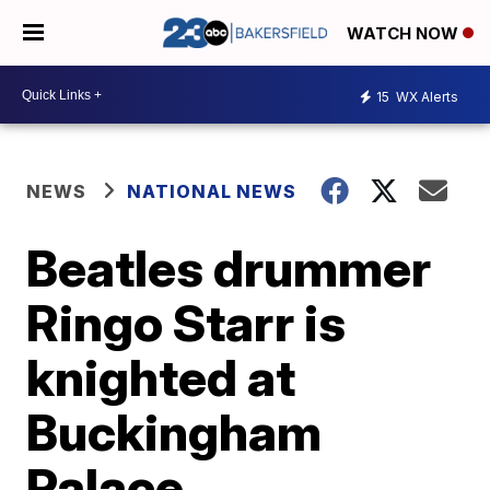
WATCH NOW
15
WX Alerts
NEWS
NATIONAL NEWS
Beatles drummer
Ringo Starr is
knighted at
Buckingham
Palace