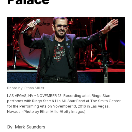
Photo by: Ethan Miller
LAS VEGAS, NV - NOVEMBER 13: Recording artist Ringo Starr
performs with Ringo Starr & His All-Starr Band at The Smith Center
for the Performing Arts on November 13, 2016 in Las Vegas,
Nevada. (Photo by Ethan Miller/Getty Images)
By:
Mark Saunders