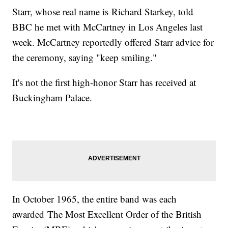
Starr, whose real name is Richard Starkey, told
BBC he met with McCartney in Los Angeles last
week. McCartney reportedly offered Starr advice for
the ceremony, saying "keep smiling."
It's not the first high-honor Starr has received at
Buckingham Palace.
In October 1965, the entire band was each
awarded The Most Excellent Order of the British