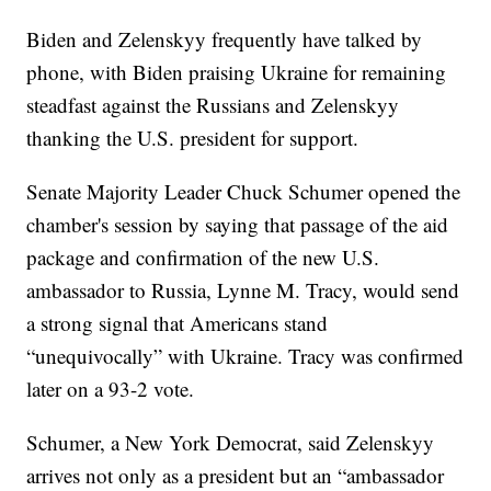
Biden and Zelenskyy frequently have talked by
phone, with Biden praising Ukraine for remaining
steadfast against the Russians and Zelenskyy
thanking the U.S. president for support.
Senate Majority Leader Chuck Schumer opened the
chamber's session by saying that passage of the aid
package and confirmation of the new U.S.
ambassador to Russia, Lynne M. Tracy, would send
a strong signal that Americans stand
“unequivocally” with Ukraine. Tracy was confirmed
later on a 93-2 vote.
Schumer, a New York Democrat, said Zelenskyy
arrives not only as a president but an “ambassador