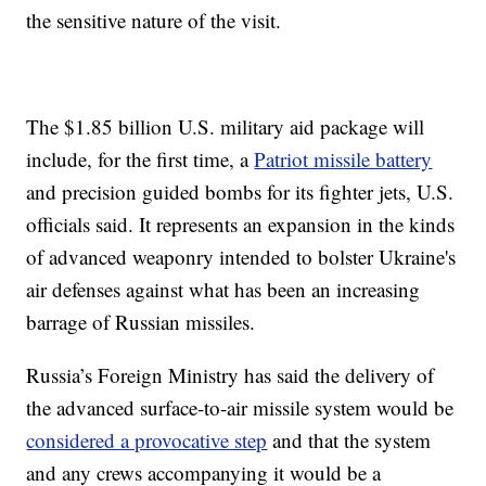
the sensitive nature of the visit.
The $1.85 billion U.S. military aid package will
include, for the first time, a
Patriot missile battery
and precision guided bombs for its fighter jets, U.S.
officials said. It represents an expansion in the kinds
of advanced weaponry intended to bolster Ukraine's
air defenses against what has been an increasing
barrage of Russian missiles.
Russia’s Foreign Ministry has said the delivery of
the advanced surface-to-air missile system would be
considered a provocative step
and that the system
and any crews accompanying it would be a