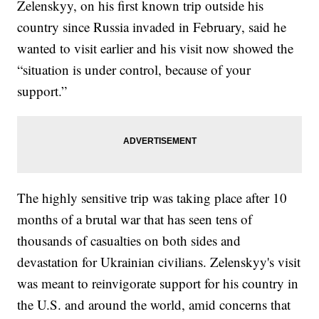
Zelenskyy, on his first known trip outside his
country since Russia invaded in February, said he
wanted to visit earlier and his visit now showed the
“situation is under control, because of your
support.”
The highly sensitive trip was taking place after 10
months of a brutal war that has seen tens of
thousands of casualties on both sides and
devastation for Ukrainian civilians. Zelenskyy's visit
was meant to reinvigorate support for his country in
the U.S. and around the world, amid concerns that