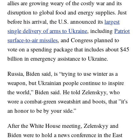
allies are growing weary of the costly war and its
disruption to global food and energy supplies. Just
before his arrival, the U.S. announced its
largest
single delivery of arms to Ukraine
, including
Patriot
surface-to-air missiles
, and Congress planned to
vote on a spending package that includes about $45
billion in emergency assistance to Ukraine.
Russia, Biden said, is “trying to use winter as a
weapon, but Ukrainian people continue to inspire
the world,” Biden said. He told Zelenskyy, who
wore a combat-green sweatshirt and boots, that ”it’s
an honor to be by your side.”
After the White House meeting, Zelenskyy and
Biden were to hold a news conference in the East