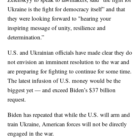
Ukraine is the fight for democracy itself” and that
they were looking forward to "hearing your
inspiring message of unity, resilience and
determination.”
U.S. and Ukrainian officials have made clear they do
not envision an imminent resolution to the war and
are preparing for fighting to continue for some time.
The latest infusion of U.S. money would be the
biggest yet — and exceed Biden’s $37 billion
request.
Biden has repeated that while the U.S. will arm and
train Ukraine, American forces will not be directly
engaged in the war.