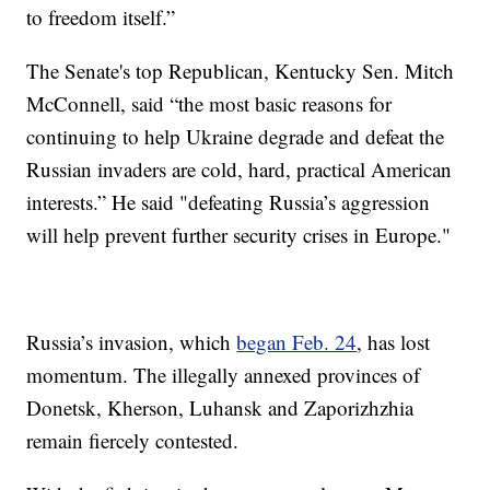
to freedom itself.”
The Senate's top Republican, Kentucky Sen. Mitch
McConnell, said “the most basic reasons for
continuing to help Ukraine degrade and defeat the
Russian invaders are cold, hard, practical American
interests.” He said "defeating Russia’s aggression
will help prevent further security crises in Europe."
Russia’s invasion, which
began Feb. 24
, has lost
momentum. The illegally annexed provinces of
Donetsk, Kherson, Luhansk and Zaporizhzhia
remain fiercely contested.