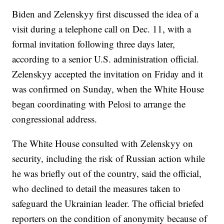
Biden and Zelenskyy first discussed the idea of a
visit during a telephone call on Dec. 11, with a
formal invitation following three days later,
according to a senior U.S. administration official.
Zelenskyy accepted the invitation on Friday and it
was confirmed on Sunday, when the White House
began coordinating with Pelosi to arrange the
congressional address.
The White House consulted with Zelenskyy on
security, including the risk of Russian action while
he was briefly out of the country, said the official,
who declined to detail the measures taken to
safeguard the Ukrainian leader. The official briefed
reporters on the condition of anonymity because of