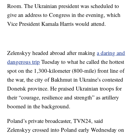
Room. The Ukrainian president was scheduled to
give an address to Congress in the evening, which
Vice President Kamala Harris would attend.
Zelenskyy headed abroad after making
a daring and
dangerous trip
Tuesday to what he called the hottest
spot on the 1,300-kilometer (800-mile) front line of
the war, the city of Bakhmut in Ukraine’s contested
Donetsk province. He praised Ukrainian troops for
their “courage, resilience and strength” as artillery
boomed in the background.
Poland’s private broadcaster, TVN24, said
Zelenskyy crossed into Poland early Wednesday on