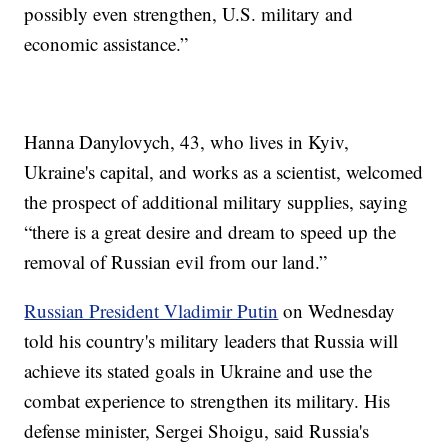
possibly even strengthen, U.S. military and
economic assistance.”
Hanna Danylovych, 43, who lives in Kyiv,
Ukraine's capital, and works as a scientist, welcomed
the prospect of additional military supplies, saying
“there is a great desire and dream to speed up the
removal of Russian evil from our land.”
Russian President Vladimir Putin
on Wednesday
told his country's military leaders that Russia will
achieve its stated goals in Ukraine and use the
combat experience to strengthen its military. His
defense minister, Sergei Shoigu, said Russia's