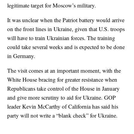
legitimate target for Moscow’s military.
It was unclear when the Patriot battery would arrive
on the front lines in Ukraine, given that U.S. troops
will have to train Ukrainian forces. The training
could take several weeks and is expected to be done
in Germany.
The visit comes at an important moment, with the
White House bracing for greater resistance when
Republicans take control of the House in January
and give more scrutiny to aid for Ukraine. GOP
leader Kevin McCarthy of California has said his
party will not write a “blank check” for Ukraine.