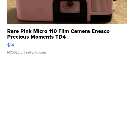
Rare Pink Micro 110 Film Camera Enesco
Precious Moments TD4
$14
NICOLE L.
| sellwild.com