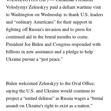
Volodymyr Zelenskyy paid a defiant wartime visit
to Washington on Wednesday to thank U.S. leaders
and “ordinary Americans” for their support in
fighting off Russia’s invasion and to press for
continued aid in the brutal months to come.
President Joe Biden and Congress responded with
billions in new assistance and a pledge to help
Ukraine pursue a “just peace.”
Biden welcomed Zelenskyy to the Oval Office,
saying the U.S. and Ukraine would continue to
project a “united defense” as Russia wages a “brutal
assault on Ukraine's right to exist as a nation.”