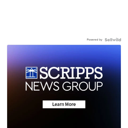
Powered by