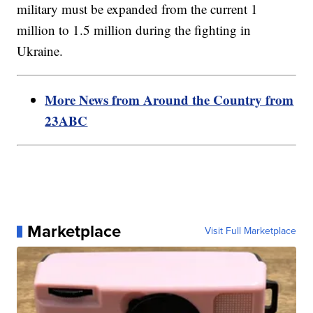
military must be expanded from the current 1
million to 1.5 million during the fighting in
Ukraine.
More News from Around the Country from
23ABC
Marketplace
Visit Full Marketplace