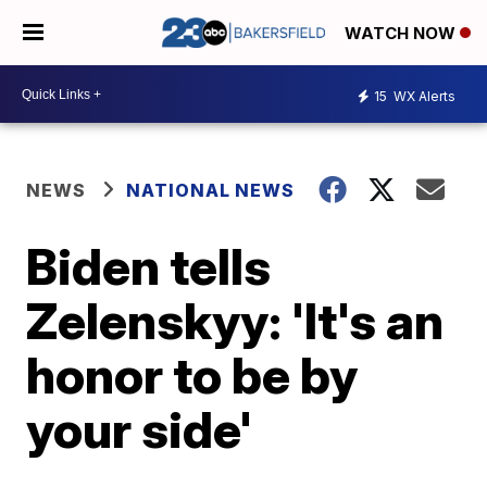
WATCH NOW
15
WX Alerts
NEWS
NATIONAL NEWS
Biden tells
Zelenskyy: 'It's an
honor to be by
your side'