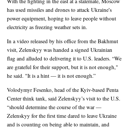
With the fighting in the east at a stalemate, Moscow
has used missiles and drones to attack Ukraine’s
power equipment, hoping to leave people without
electricity as freezing weather sets in.
In a video released by his office from the Bakhmut
visit, Zelenskyy was handed a signed Ukrainian
flag and alluded to delivering it to U.S. leaders. “We
are grateful for their support, but it is not enough,"
he said. "It is a hint — it is not enough.”
Volodymyr Fesenko, head of the Kyiv-based Penta
Center think tank, said Zelenskyy’s visit to the U.S.
“should determine the course of the war —
Zelenskyy for the first time dared to leave Ukraine
and is counting on being able to maintain, and