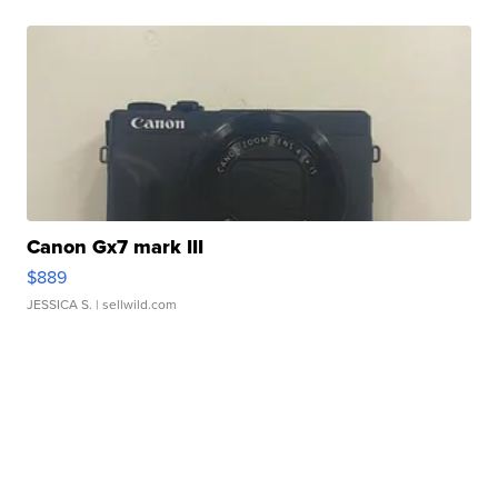
Canon Gx7 mark III
$889
JESSICA S.
| sellwild.com