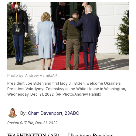
Photo by: Andrew Harnik/AP
President Joe Biden and first lady Jill Biden, welcome Ukraine's
President Volodymyr Zelenskyy at the White House in Washington,
Wednesday, Dec. 21, 2022. (AP Photo/Andrew Harnik)
By:
Charr Davenport, 23ABC
Posted
9:17 PM, Dec 21, 2022
WASHINGTON (AP) — Ukrainian President