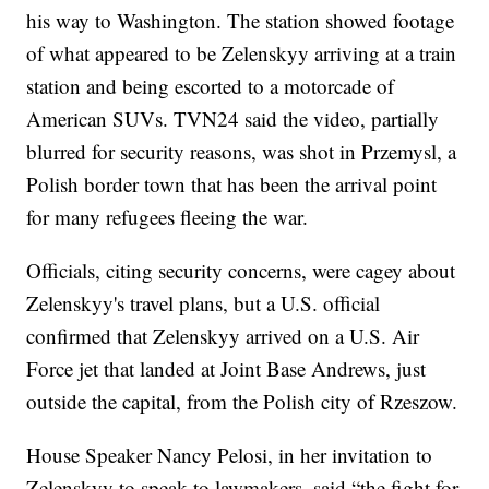
his way to Washington. The station showed footage
of what appeared to be Zelenskyy arriving at a train
station and being escorted to a motorcade of
American SUVs. TVN24 said the video, partially
blurred for security reasons, was shot in Przemysl, a
Polish border town that has been the arrival point
for many refugees fleeing the war.
Officials, citing security concerns, were cagey about
Zelenskyy's travel plans, but a U.S. official
confirmed that Zelenskyy arrived on a U.S. Air
Force jet that landed at Joint Base Andrews, just
outside the capital, from the Polish city of Rzeszow.
House Speaker Nancy Pelosi, in her invitation to
Zelenskyy to speak to lawmakers, said “the fight for