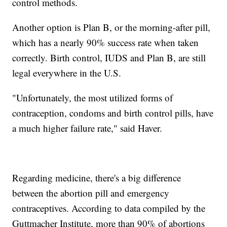
control methods.
Another option is Plan B, or the morning-after pill,
which has a nearly 90% success rate when taken
correctly. Birth control, IUDS and Plan B, are still
legal everywhere in the U.S.
"Unfortunately, the most utilized forms of
contraception, condoms and birth control pills, have
a much higher failure rate," said Haver.
Regarding medicine, there's a big difference
between the abortion pill and emergency
contraceptives. According to data compiled by the
Guttmacher Institute, more than 90% of abortions