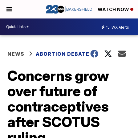
WATCH NOW
15
WX Alerts
NEWS
ABORTION DEBATE
Concerns grow
over future of
contraceptives
after SCOTUS
ruling