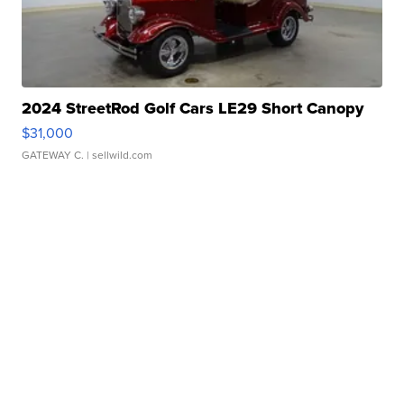
2024 StreetRod Golf Cars LE29 Short Canopy
$31,000
GATEWAY C.
| sellwild.com