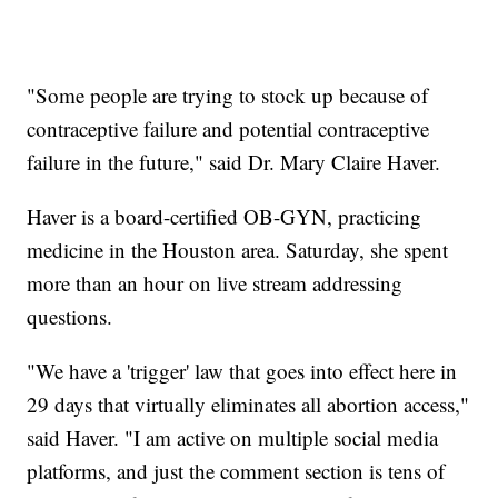
"Some people are trying to stock up because of
contraceptive failure and potential contraceptive
failure in the future," said Dr. Mary Claire Haver.
Haver is a board-certified OB-GYN, practicing
medicine in the Houston area. Saturday, she spent
more than an hour on live stream addressing
questions.
"We have a 'trigger' law that goes into effect here in
29 days that virtually eliminates all abortion access,"
said Haver. "I am active on multiple social media
platforms, and just the comment section is tens of