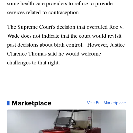
some health care providers to refuse to provide
services related to contraception.
The Supreme Court's decision that overruled Roe v.
Wade does not indicate that the court would revisit
past decisions about birth control. However, Justice
Clarence Thomas said he would welcome
challenges to that right.
Marketplace
Visit Full Marketplace