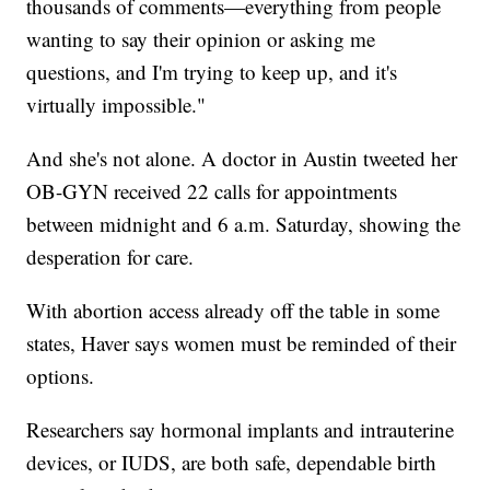
thousands of comments—everything from people
wanting to say their opinion or asking me
questions, and I'm trying to keep up, and it's
virtually impossible."
And she's not alone. A doctor in Austin tweeted her
OB-GYN received 22 calls for appointments
between midnight and 6 a.m. Saturday, showing the
desperation for care.
With abortion access already off the table in some
states, Haver says women must be reminded of their
options.
Researchers say hormonal implants and intrauterine
devices, or IUDS, are both safe, dependable birth