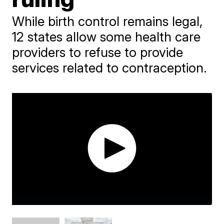
While birth control remains legal,
12 states allow some health care
providers to refuse to provide
services related to contraception.