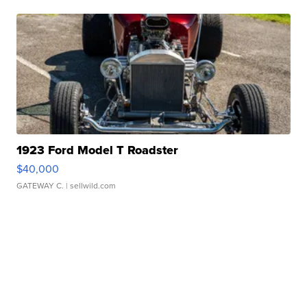
1923 Ford Model T Roadster
$40,000
GATEWAY C.
| sellwild.com