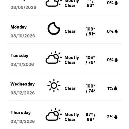
Mostly
-° /
0%
Clear
83°
08/09
/2026
Monday
109°
Clear
0%
/ 81°
08/10
/2026
Tuesday
Mostly
105°
0%
Clear
/ 79°
08/11
/2026
Wednesday
100°
Clear
1%
/ 74°
08/12
/2026
Thursday
Mostly
97° /
2%
Clear
68°
08/13
/2026