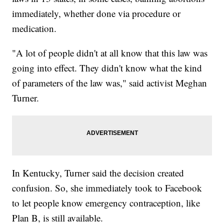
immediately, whether done via procedure or
medication.
"A lot of people didn't at all know that this law was
going into effect. They didn't know what the kind
of parameters of the law was," said activist Meghan
Turner.
In Kentucky, Turner said the decision created
confusion. So, she immediately took to Facebook
to let people know emergency contraception, like
Plan B, is still available.