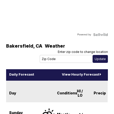
Powered by
Bakersfield
,
CA
Weather
Enter zip code to change location
Daily Forecast
View Hourly Forecast
HI /
Day
Conditions
Precip
LO
Sunday