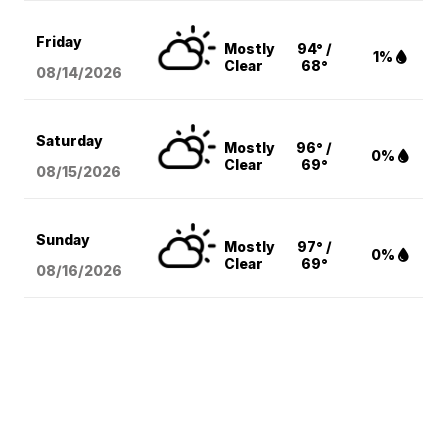
Friday
Mostly
94° /
1%
Clear
68°
08/14
/2026
Saturday
Mostly
96° /
0%
Clear
69°
08/15
/2026
Sunday
Mostly
97° /
0%
Clear
69°
08/16
/2026