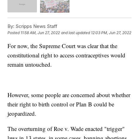
By:
Scripps News Staff
Posted
11:58 AM, Jun 27, 2022
and last updated
12:03 PM, Jun 27, 2022
For now, the Supreme Court was clear that the
constitutional right to access contraceptives would
remain untouched.
However, some people are concerned about whether
their right to birth control or Plan B could be
jeopardized.
The overturning of Roe v. Wade enacted "trigger"
laws in 13 states, in some cases, banning abortions