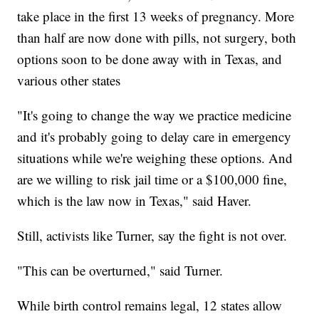
take place in the first 13 weeks of pregnancy. More
than half are now done with pills, not surgery, both
options soon to be done away with in Texas, and
various other states
"It's going to change the way we practice medicine
and it's probably going to delay care in emergency
situations while we're weighing these options. And
are we willing to risk jail time or a $100,000 fine,
which is the law now in Texas," said Haver.
Still, activists like Turner, say the fight is not over.
"This can be overturned," said Turner.
While birth control remains legal, 12 states allow