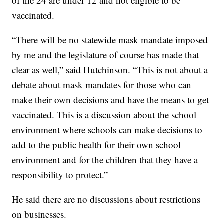
of the 24 are under 12 and not eligible to be
vaccinated.
“There will be no statewide mask mandate imposed
by me and the legislature of course has made that
clear as well,” said Hutchinson. “This is not about a
debate about mask mandates for those who can
make their own decisions and have the means to get
vaccinated. This is a discussion about the school
environment where schools can make decisions to
add to the public health for their own school
environment and for the children that they have a
responsibility to protect.”
He said there are no discussions about restrictions
on businesses.