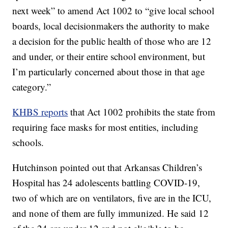
next week” to amend Act 1002 to “give local school
boards, local decisionmakers the authority to make
a decision for the public health of those who are 12
and under, or their entire school environment, but
I’m particularly concerned about those in that age
category.”
KHBS reports
that Act 1002 prohibits the state from
requiring face masks for most entities, including
schools.
Hutchinson pointed out that Arkansas Children’s
Hospital has 24 adolescents battling COVID-19,
two of which are on ventilators, five are in the ICU,
and none of them are fully immunized. He said 12