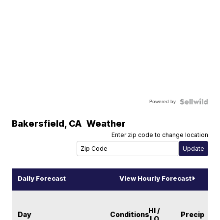
Powered by
Bakersfield
,
CA
Weather
Enter zip code to change location
Daily Forecast
View Hourly Forecast
HI /
Day
Conditions
Precip
LO