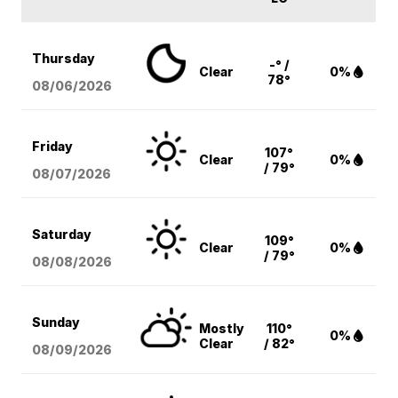
Thursday
-° /
Clear
0%
78°
08/06
/2026
Friday
107°
Clear
0%
/ 79°
08/07
/2026
Saturday
109°
Clear
0%
/ 79°
08/08
/2026
Sunday
Mostly
110°
0%
Clear
/ 82°
08/09
/2026