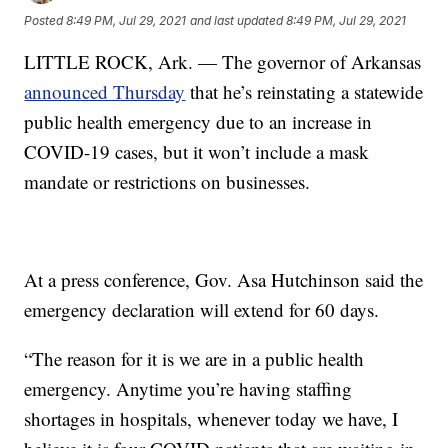
Posted
8:49 PM, Jul 29, 2021
and last updated
8:49 PM, Jul 29, 2021
LITTLE ROCK, Ark. — The governor of Arkansas
announced Thursday
that he’s reinstating a statewide
public health emergency due to an increase in
COVID-19 cases, but it won’t include a mask
mandate or restrictions on businesses.
At a press conference, Gov. Asa Hutchinson said the
emergency declaration will extend for 60 days.
“The reason for it is we are in a public health
emergency. Anytime you’re having staffing
shortages in hospitals, whenever today we have, I