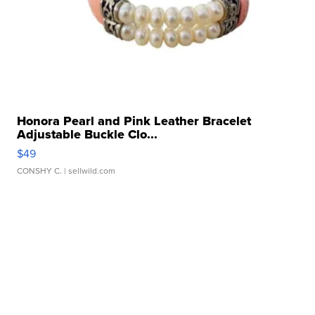
Honora Pearl and Pink Leather Bracelet
Adjustable Buckle Clo...
$49
CONSHY C.
| sellwild.com