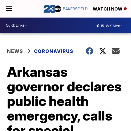
WATCH NOW
15
WX Alerts
NEWS
CORONAVIRUS
Arkansas
governor declares
public health
emergency, calls
for special