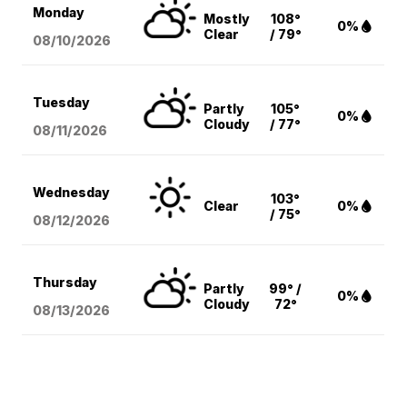
Monday
Mostly
108°
0%
Clear
/ 79°
08/10
/2026
Tuesday
Partly
105°
0%
Cloudy
/ 77°
08/11
/2026
Wednesday
103°
Clear
0%
/ 75°
08/12
/2026
Thursday
Partly
99° /
0%
Cloudy
72°
08/13
/2026