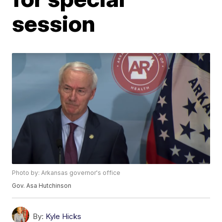
session
Photo by: Arkansas governor's office
Gov. Asa Hutchinson
By:
Kyle Hicks