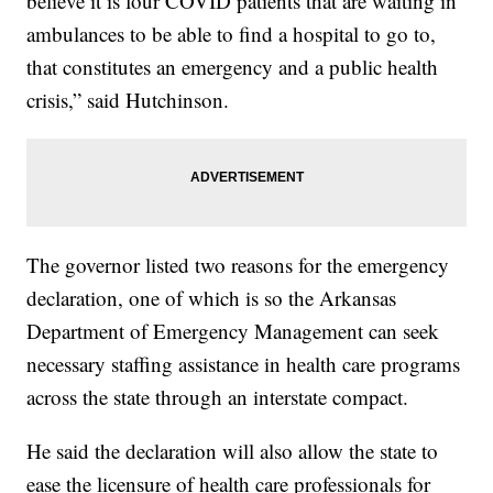
believe it is four COVID patients that are waiting in
ambulances to be able to find a hospital to go to,
that constitutes an emergency and a public health
crisis,” said Hutchinson.
The governor listed two reasons for the emergency
declaration, one of which is so the Arkansas
Department of Emergency Management can seek
necessary staffing assistance in health care programs
across the state through an interstate compact.
He said the declaration will also allow the state to
ease the licensure of health care professionals for