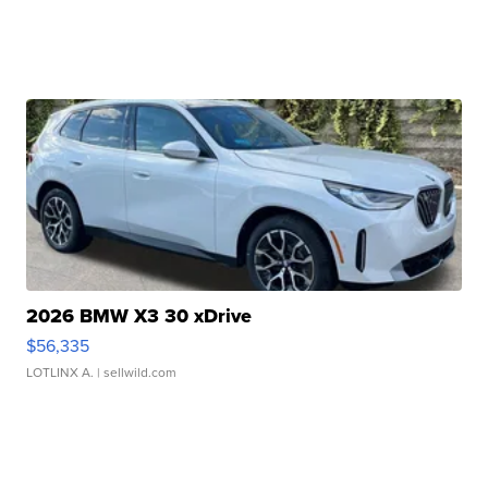
2026 BMW X3 30 xDrive
$56,335
LOTLINX A.
| sellwild.com