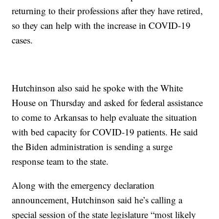
returning to their professions after they have retired,
so they can help with the increase in COVID-19
cases.
Hutchinson also said he spoke with the White
House on Thursday and asked for federal assistance
to come to Arkansas to help evaluate the situation
with bed capacity for COVID-19 patients. He said
the Biden administration is sending a surge
response team to the state.
Along with the emergency declaration
announcement, Hutchinson said he’s calling a
special session of the state legislature “most likely