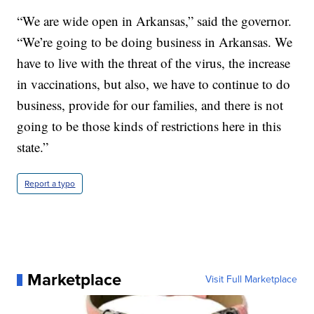
“We are wide open in Arkansas,” said the governor.
“We’re going to be doing business in Arkansas. We
have to live with the threat of the virus, the increase
in vaccinations, but also, we have to continue to do
business, provide for our families, and there is not
going to be those kinds of restrictions here in this
state.”
Report a typo
Marketplace
Visit Full Marketplace