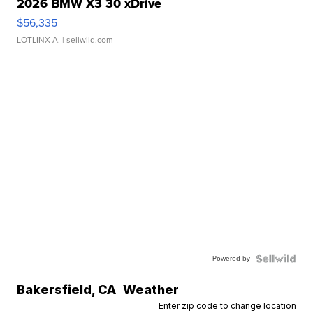
2026 BMW X3 30 xDrive
$56,335
LOTLINX A.
| sellwild.com
Powered by
Bakersfield
,
CA
Weather
Enter zip code to change location