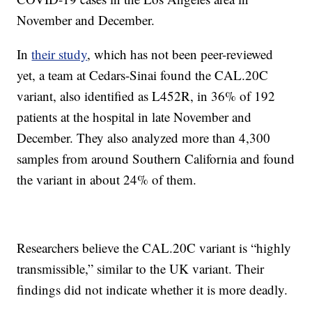
November and December.
In
their study
, which has not been peer-reviewed
yet, a team at Cedars-Sinai found the CAL.20C
variant, also identified as L452R, in 36% of 192
patients at the hospital in late November and
December. They also analyzed more than 4,300
samples from around Southern California and found
the variant in about 24% of them.
Researchers believe the CAL.20C variant is “highly
transmissible,” similar to the UK variant. Their
findings did not indicate whether it is more deadly.