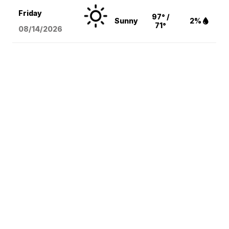
Friday
97° /
Sunny
2%
71°
08/14
/2026