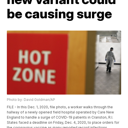
be causing surge
Photo by: David Goldman/AP
FILE - In this Dec. 1, 2020, file photo, a worker walks through the
hallway of a newly opened field hospital operated by Care New
England to handle a surge of COVID-19 patients in Cranston, R.I.
States faced a deadline on Friday, Dec. 4, 2020, to place orders for
the coronavirus vaccine as many reported record infections,