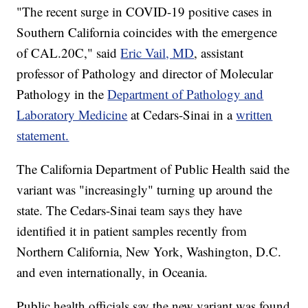
"The recent surge in COVID-19 positive cases in
Southern California coincides with the emergence
of CAL.20C," said
Eric Vail, MD
, assistant
professor of Pathology and director of Molecular
Pathology in the
Department of Pathology and
Laboratory Medicine
at Cedars-Sinai in a
written
statement.
The California Department of Public Health said the
variant was "increasingly" turning up around the
state. The Cedars-Sinai team says they have
identified it in patient samples recently from
Northern California, New York, Washington, D.C.
and even internationally, in Oceania.
Public health officials say the new variant was found