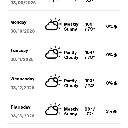
83°
08/09
/2026
Monday
Mostly
109°
0%
Sunny
/ 79°
08/10
/2026
Tuesday
Partly
104°
0%
Cloudy
/ 78°
08/11
/2026
Wednesday
Partly
103°
0%
Cloudy
/ 74°
08/12
/2026
Thursday
Mostly
99° /
3%
Sunny
72°
08/13
/2026