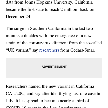
data from Johns Hopkins University. California
became the first state to reach 2 million, back on
December 24.
The surge in Southern California in the last two
months coincides with the emergence of a new
strain of the coronavirus, different from the so-called
“UK variant,” say
researchers
from Cedars-Sinai.
Researchers named the new variant in California
CAL.20C, and say after identifying just one case in
July, it has spread to become nearly a third of
COVID-19 cases in the Los Angeles area in