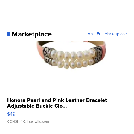
Marketplace
Visit Full Marketplace
Honora Pearl and Pink Leather Bracelet
Adjustable Buckle Clo...
$49
CONSHY C.
| sellwild.com