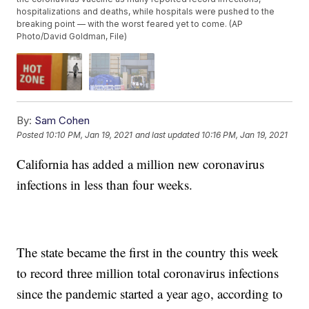
hospitalizations and deaths, while hospitals were pushed to the
breaking point — with the worst feared yet to come. (AP
Photo/David Goldman, File)
By:
Sam Cohen
Posted
10:10 PM, Jan 19, 2021
and last updated
10:16 PM, Jan 19, 2021
California has added a million new coronavirus
infections in less than four weeks.
The state became the first in the country this week
to record three million total coronavirus infections
since the pandemic started a year ago, according to