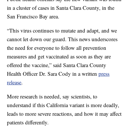
in a cluster of cases in Santa Clara County, in the
San Francisco Bay area.
“This virus continues to mutate and adapt, and we
cannot let down our guard. This news underscores
the need for everyone to follow all prevention
measures and get vaccinated as soon as they are
offered the vaccine,” said Santa Clara County
Health Officer Dr. Sara Cody in a written
press
release
.
More research is needed, say scientists, to
understand if this California variant is more deadly,
leads to more severe reactions, and how it may affect
patients differently.