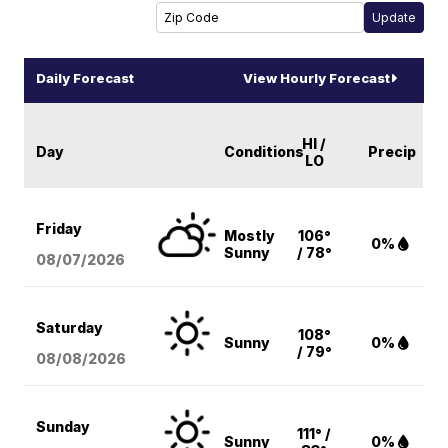
Daily Forecast
View Hourly Forecast
HI /
Day
Conditions
Precip
LO
Friday
Mostly
106°
0%
Sunny
/ 78°
08/07
/2026
Saturday
108°
Sunny
0%
/ 79°
08/08
/2026
Sunday
111° /
Sunny
0%