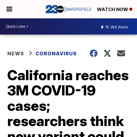
WATCH NOW
15
WX Alerts
NEWS
CORONAVIRUS
California reaches
3M COVID-19
cases;
researchers think
new variant could