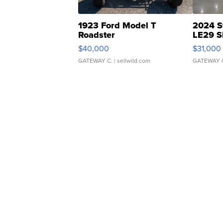
1923 Ford Model T
2024 S
Roadster
LE29 S
$40,000
$31,000
GATEWAY C.
| sellwild.com
GATEWAY 