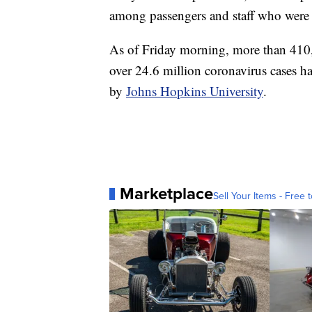
among passengers and staff who were
As of Friday morning, more than 410
over 24.6 million coronavirus cases ha
by
Johns Hopkins University
.
Marketplace
Sell Your Items - Free t