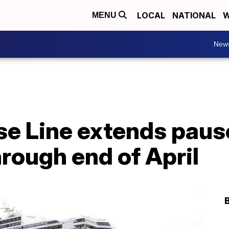
LOCAL
NATIONAL
W
MENU
New
se Line extends paus
rough end of April