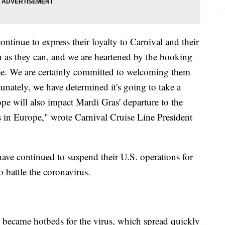
ontinue to express their loyalty to Carnival and their
on as they can, and we are heartened by the booking
ee. We are certainly committed to welcoming them
tunately, we have determined it's going to take a
ope will also impact Mardi Gras' departure to the
es in Europe," wrote Carnival Cruise Line President
have continued to suspend their U.S. operations for
 battle the coronavirus.
s became hotbeds for the virus, which spread quickly