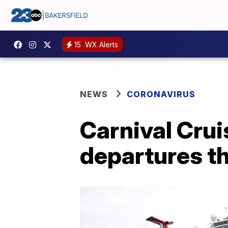
15
WX Alerts
NEWS
CORONAVIRUS
Carnival Crui
departures th