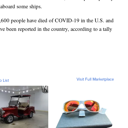
 aboard some ships.
,600 people have died of COVID-19 in the U.S. and
ve been reported in the country, according to a tally
Visit Full Marketplace
o List