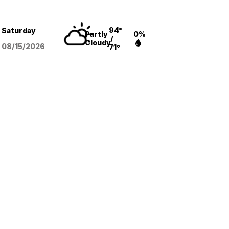
94°
Saturday
Partly
0%
/
Cloudy
08/15
/2026
71°