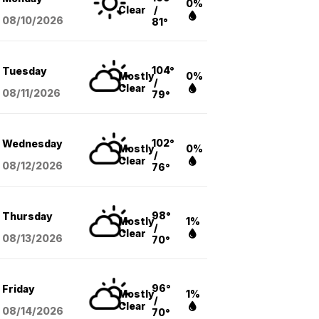
0%
Clear
/
08/10
/2026
81°
104°
Tuesday
Mostly
0%
/
Clear
08/11
/2026
79°
102°
Wednesday
Mostly
0%
/
Clear
08/12
/2026
76°
98°
Thursday
Mostly
1%
/
Clear
08/13
/2026
70°
96°
Friday
Mostly
1%
/
Clear
08/14
/2026
70°