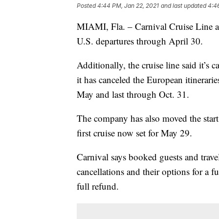
Posted
4:44 PM, Jan 22, 2021
and last updated
4:4
MIAMI, Fla. – Carnival Cruise Line an
U.S. departures through April 30.
Additionally, the cruise line said it’
it has canceled the European itinerari
May and last through Oct. 31.
The company has also moved the start 
first cruise now set for May 29.
Carnival says booked guests and travel
cancellations and their options for a f
full refund.