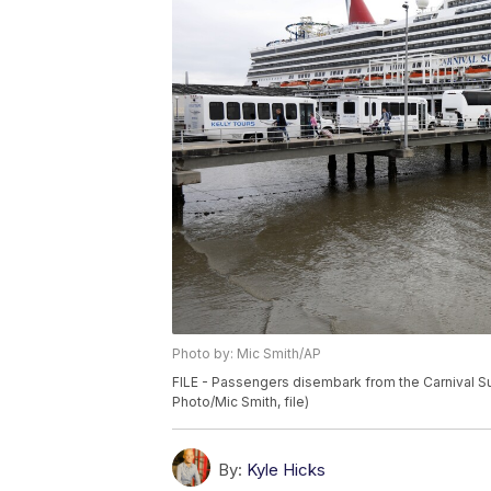
Photo by: Mic Smith/AP
FILE - Passengers disembark from the Carnival Su
Photo/Mic Smith, file)
By:
Kyle Hicks