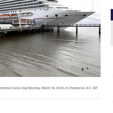
nshine cruise ship Monday, March 16, 2020, in Charleston, S.C. (AP