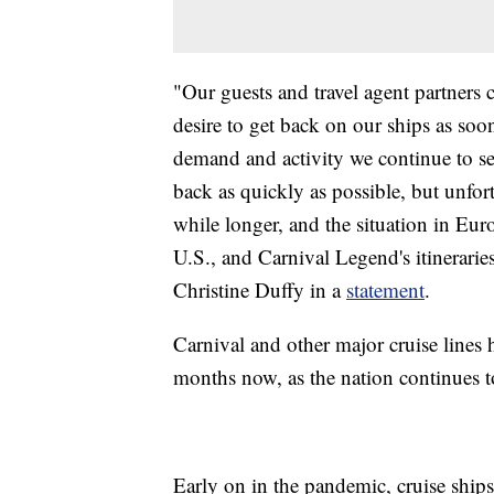
"Our guests and travel agent partners c
desire to get back on our ships as so
demand and activity we continue to s
back as quickly as possible, but unfor
while longer, and the situation in Eur
U.S., and Carnival Legend's itinerari
Christine Duffy in a
statement
.
Carnival and other major cruise lines 
months now, as the nation continues to
Early on in the pandemic, cruise ship