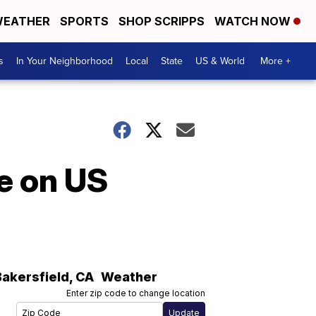
EATHER
SPORTS
SHOP SCRIPPS
WATCH NOW
s
In Your Neighborhood
Local
State
US & World
More +
e on US
Bakersfield
,
CA
Weather
Enter zip code to change location