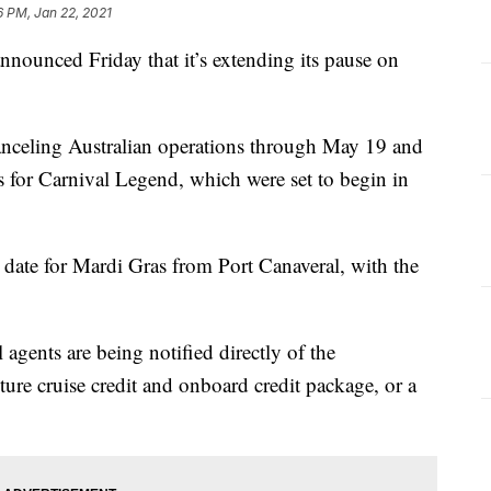
6 PM, Jan 22, 2021
nounced Friday that it’s extending its pause on
s canceling Australian operations through May 19 and
es for Carnival Legend, which were set to begin in
date for Mardi Gras from Port Canaveral, with the
 agents are being notified directly of the
uture cruise credit and onboard credit package, or a