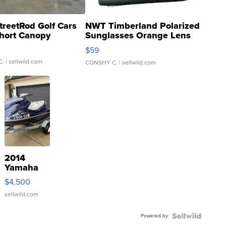
treetRod Golf Cars
NWT Timberland Polarized
hort Canopy
Sunglasses Orange Lens
Gray and Ora...
$59
C.
| sellwild.com
CONSHY C.
| sellwild.com
2014
Yamaha
VX Deluxe
$4,500
sellwild.com
Powered by