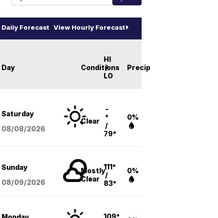
Daily Forecast
View Hourly Forecast
HI
Day
Conditions
/
Precip
LO
-
Saturday
°
0%
Clear
/
08/08
/2026
79°
111°
Sunday
Mostly
0%
/
Clear
08/09
/2026
83°
109°
Monday