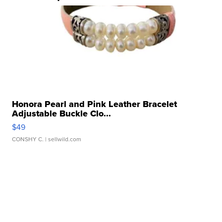
Honora Pearl and Pink Leather Bracelet
Adjustable Buckle Clo...
$49
CONSHY C.
| sellwild.com