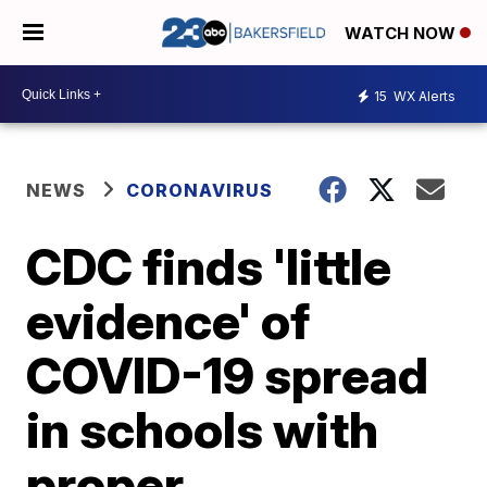
WATCH NOW
15
WX Alerts
NEWS
CORONAVIRUS
CDC finds 'little
evidence' of
COVID-19 spread
in schools with
proper