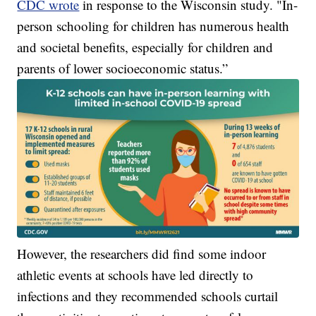
CDC wrote
in response to the Wisconsin study. "In-
person schooling for children has numerous health
and societal benefits, especially for children and
parents of lower socioeconomic status.”
However, the researchers did find some indoor
athletic events at schools have led directly to
infections and they recommended schools curtail