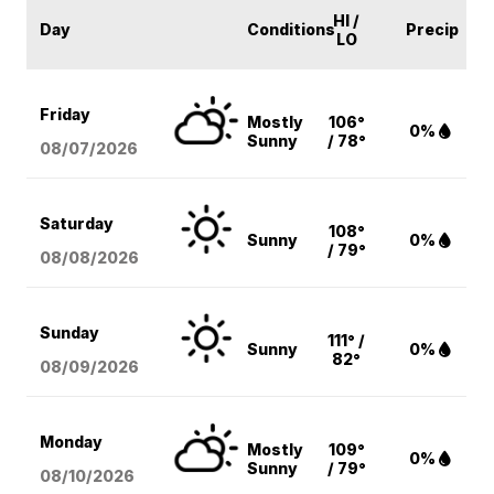
HI /
Day
Conditions
Precip
LO
Friday
Mostly
106°
0%
Sunny
/ 78°
08/07
/2026
Saturday
108°
Sunny
0%
/ 79°
08/08
/2026
Sunday
111° /
Sunny
0%
82°
08/09
/2026
Monday
Mostly
109°
0%
Sunny
/ 79°
08/10
/2026