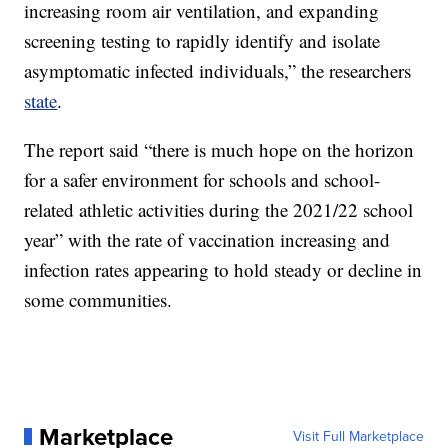
increasing room air ventilation, and expanding
screening testing to rapidly identify and isolate
asymptomatic infected individuals,” the researchers
state
.
The report said “there is much hope on the horizon
for a safer environment for schools and school-
related athletic activities during the 2021/22 school
year” with the rate of vaccination increasing and
infection rates appearing to hold steady or decline in
some communities.
Marketplace
Visit Full Marketplace