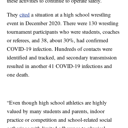
these activities to continue to operate safely.
They
cited
a situation at a high school wrestling
event in December 2020. There were 130 wrestling
tournament participants who were students, coaches
or referees, and 38, about 30%, had confirmed
COVID-19 infection. Hundreds of contacts were
identified and tracked, and secondary transmission
resulted in another 41 COVID-19 infections and
one death.
“Even though high school athletics are highly
valued by many students and parents, indoor
practice or competition and school-related social