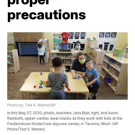
precautions
Photo by: Ted S. Warren/AP
In this May 27, 2020, photo, teachers Jana Blair, right, and Aaron
Rainboth, upper-center, wear masks as they work with kids at the
Frederickson KinderCare daycare center, in Tacoma, Wash. (AP
Photo/Ted S. Warren)