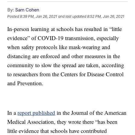
By:
Sam Cohen
Posted
8:39 PM, Jan 26, 2021
and last updated
8:52 PM, Jan 26, 2021
In-person learning at schools has resulted in “little
evidence” of COVID-19 transmission, especially
when safety protocols like mask-wearing and
distancing are enforced and other measures in the
community to slow the spread are taken, according
to researchers from the Centers for Disease Control
and Prevention.
In a
report published
in the Journal of the American
Medical Association, they wrote there “has been
little evidence that schools have contributed