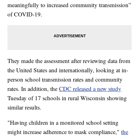
meaningfully to increased community transmission”
of COVID-19.
They made the assessment after reviewing data from
the United States and internationally, looking at in-
person school transmission rates and community
rates. In addition, the
CDC released a new study
Tuesday of 17 schools in rural Wisconsin showing
similar results.
"Having children in a monitored school setting
might increase adherence to mask compliance,"
the