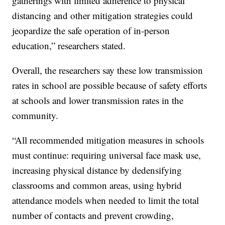
gatherings with limited adherence to physical
distancing and other mitigation strategies could
jeopardize the safe operation of in-person
education,” researchers stated.
Overall, the researchers say these low transmission
rates in school are possible because of safety efforts
at schools and lower transmission rates in the
community.
“All recommended mitigation measures in schools
must continue: requiring universal face mask use,
increasing physical distance by dedensifying
classrooms and common areas, using hybrid
attendance models when needed to limit the total
number of contacts and prevent crowding,