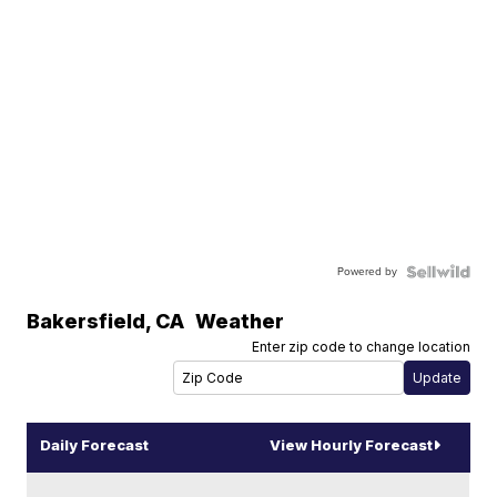
Powered by
Bakersfield
,
CA
Weather
Enter zip code to change location
Daily Forecast
View Hourly Forecast