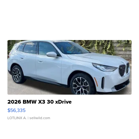
2026 BMW X3 30 xDrive
$56,335
LOTLINX A.
| sellwild.com