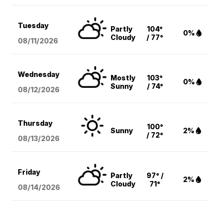
Tuesday
Partly
104°
0%
Cloudy
/ 77°
08/11
/2026
Wednesday
Mostly
103°
0%
Sunny
/ 74°
08/12
/2026
Thursday
100°
Sunny
2%
/ 72°
08/13
/2026
Friday
Partly
97° /
2%
Cloudy
71°
08/14
/2026