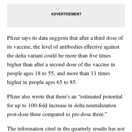
Pfizer says its data suggests that after a third dose of
its vaccine, the level of antibodies effective against
the delta variant could be more than five times
higher than after a second dose of the vaccine in
people ages 18 to 55, and more than 11 times
higher in people ages 65 to 85.
Pfizer also wrote that there’s an “estimated potential
for up to 100-fold increase in delta neutralization
post-dose three compared to pre-dose three.”
The information cited in the quarterly results has not