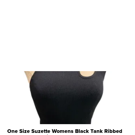
One Size Suzette Womens Black Tank Ribbed