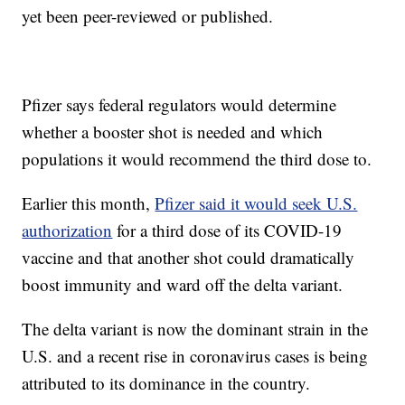
yet been peer-reviewed or published.
Pfizer says federal regulators would determine
whether a booster shot is needed and which
populations it would recommend the third dose to.
Earlier this month,
Pfizer said it would seek U.S.
authorization
for a third dose of its COVID-19
vaccine and that another shot could dramatically
boost immunity and ward off the delta variant.
The delta variant is now the dominant strain in the
U.S. and a recent rise in coronavirus cases is being
attributed to its dominance in the country.