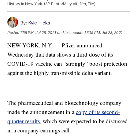
History in New York. (AP Photo/Mary Altaffer, File)
By:
Kyle Hicks
Posted
1:56 PM, Jul 28, 2021
and last updated
3:15 PM, Jul 28, 2021
NEW YORK, N.Y. — Pfizer announced
Wednesday that data shows a third dose of its
COVID-19 vaccine can “strongly” boost protection
against the highly transmissible delta variant.
The pharmaceutical and biotechnology company
made the announcement in a
copy of its second-
quarter results
, which were expected to be discussed
in a company earnings call.