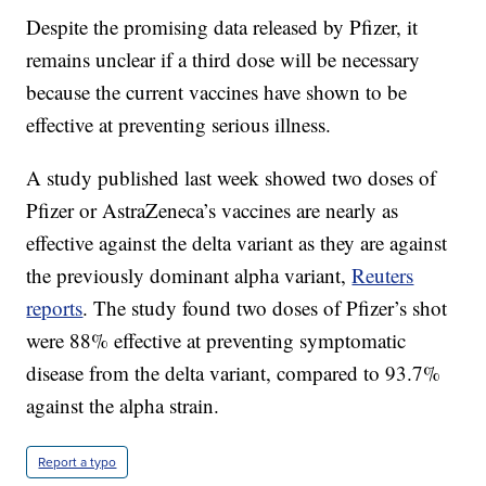
Despite the promising data released by Pfizer, it
remains unclear if a third dose will be necessary
because the current vaccines have shown to be
effective at preventing serious illness.
A study published last week showed two doses of
Pfizer or AstraZeneca’s vaccines are nearly as
effective against the delta variant as they are against
the previously dominant alpha variant,
Reuters
reports
. The study found two doses of Pfizer’s shot
were 88% effective at preventing symptomatic
disease from the delta variant, compared to 93.7%
against the alpha strain.
Report a typo