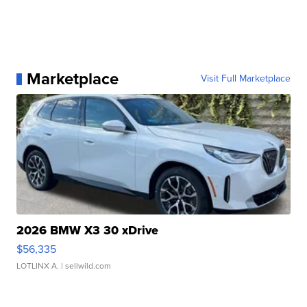
Marketplace
Visit Full Marketplace
2026 BMW X3 30 xDrive
$56,335
LOTLINX A.
| sellwild.com