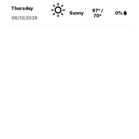
Thursday
97° /
Sunny
0%
70°
08/13
/2026