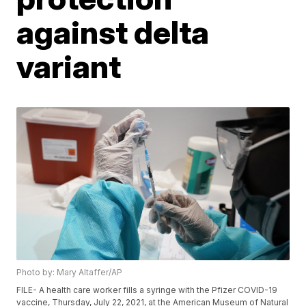
against delta
variant
Photo by: Mary Altaffer/AP
FILE- A health care worker fills a syringe with the Pfizer COVID-19
vaccine, Thursday, July 22, 2021, at the American Museum of Natural