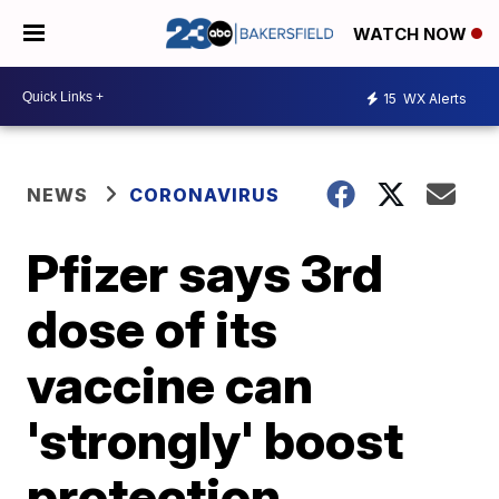
WATCH NOW
15
WX Alerts
NEWS
CORONAVIRUS
Pfizer says 3rd
dose of its
vaccine can
'strongly' boost
protection