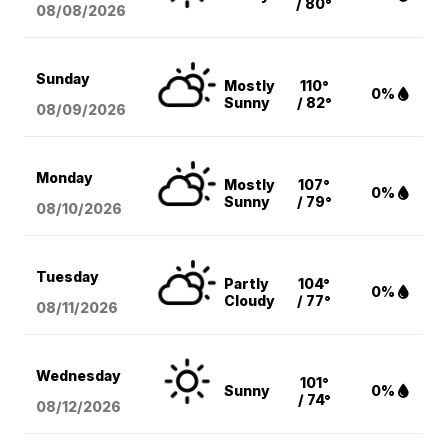
/ 80°
08/08
/2026
Sunday
Mostly
110°
0%
Sunny
/ 82°
08/09
/2026
Monday
Mostly
107°
0%
Sunny
/ 79°
08/10
/2026
Tuesday
Partly
104°
0%
Cloudy
/ 77°
08/11
/2026
Wednesday
101°
Sunny
0%
/ 74°
08/12
/2026