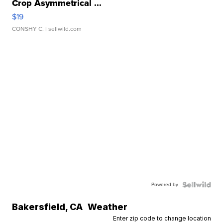
Crop Asymmetrical ...
$19
CONSHY C.
| sellwild.com
Powered by
Bakersfield
,
CA
Weather
Enter zip code to change location