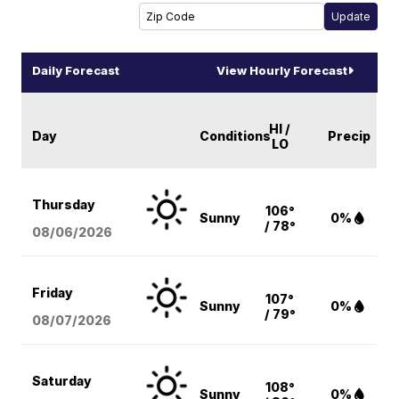
Daily Forecast
View Hourly Forecast
HI /
Day
Conditions
Precip
LO
Thursday
106°
Sunny
0%
/ 78°
08/06
/2026
Friday
107°
Sunny
0%
/ 79°
08/07
/2026
Saturday
108°
Sunny
0%