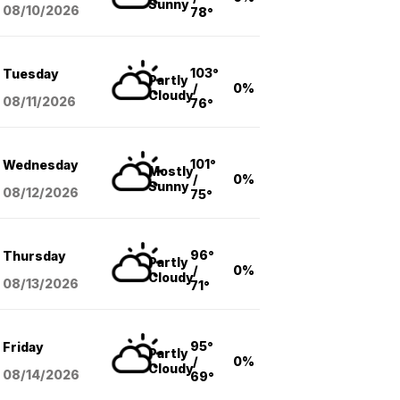
Sunny
08/10
/2026
78°
103°
Tuesday
Partly
/
0%
Cloudy
08/11
/2026
76°
101°
Wednesday
Mostly
/
0%
Sunny
08/12
/2026
75°
96°
Thursday
Partly
/
0%
Cloudy
08/13
/2026
71°
95°
Friday
Partly
/
0%
Cloudy
08/14
/2026
69°