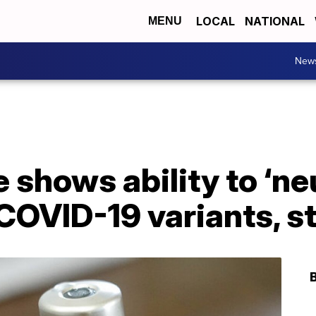
LOCAL
NATIONAL
MENU
New
 shows ability to ‘neu
COVID-19 variants, s