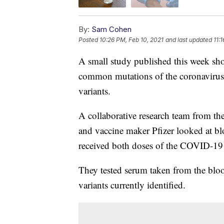
By:
Sam Cohen
Posted
10:26 PM, Feb 10, 2021
and last updated
11:
A small study published this week show
common mutations of the coronavirus
variants.
A collaborative research team from th
and vaccine maker Pfizer looked at b
received both doses of the COVID-19
They tested serum taken from the bloo
variants currently identified.