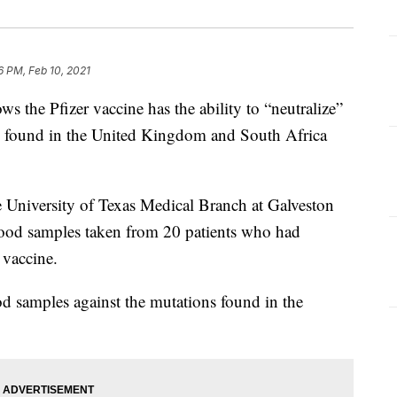
16 PM, Feb 10, 2021
s the Pfizer vaccine has the ability to “neutralize”
 found in the United Kingdom and South Africa
e University of Texas Medical Branch at Galveston
lood samples taken from 20 patients who had
 vaccine.
d samples against the mutations found in the