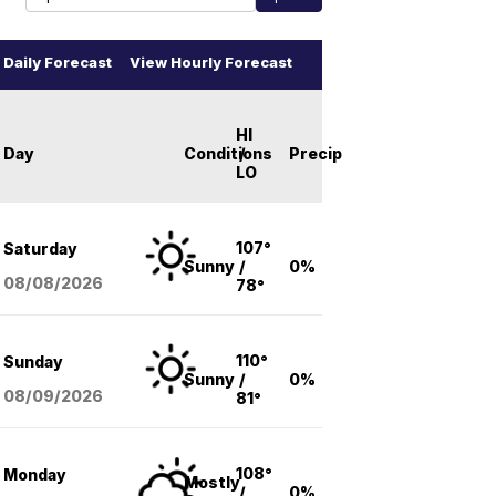
Daily Forecast
View Hourly Forecast
HI
Day
Conditions
/
Precip
LO
107°
Saturday
Sunny
/
0%
08/08
/2026
78°
110°
Sunday
Sunny
/
0%
08/09
/2026
81°
108°
Monday
Mostly
/
0%