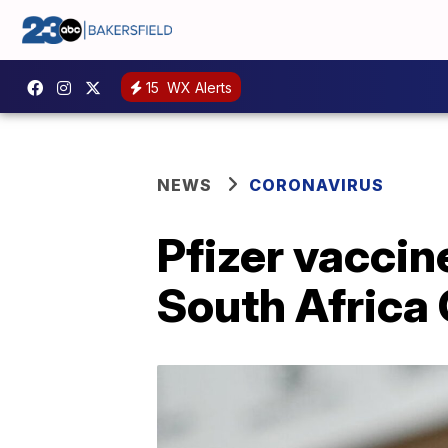
15
WX Alerts
NEWS
CORONAVIRUS
Pfizer vaccine
South Africa 