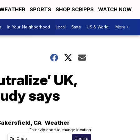
WEATHER
SPORTS
SHOP SCRIPPS
WATCH NOW
s
In Your Neighborhood
Local
State
US & World
More +
tralize’ UK,
tudy says
Bakersfield
,
CA
Weather
Enter zip code to change location