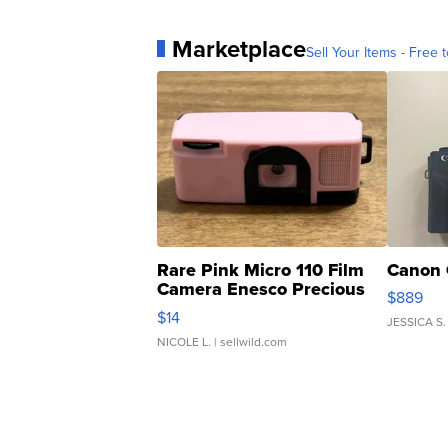
Marketplace
Sell Your Items - Free t
Rare Pink Micro 110 Film
Canon 
Camera Enesco Precious
$889
Moments TD4
$14
JESSICA S.
NICOLE L.
| sellwild.com