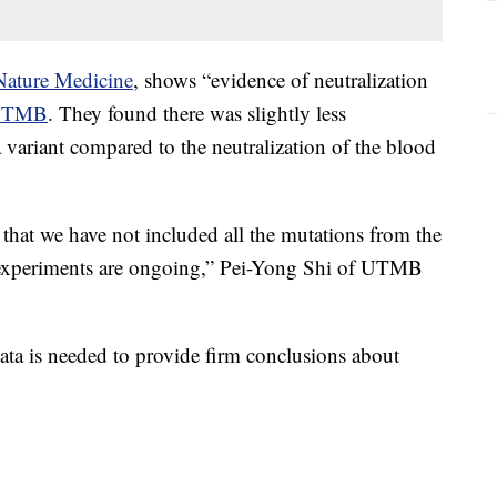
Nature Medicine
, shows “evidence of neutralization
UTMB
. They found there was slightly less
a variant compared to the neutralization of the blood
s that we have not included all the mutations from the
h experiments are ongoing,” Pei-Yong Shi of UTMB
data is needed to provide firm conclusions about