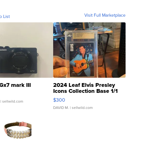
Visit Full Marketplace
o List
Gx7 mark III
2024 Leaf Elvis Presley
Icons Collection Base 1/1
SSP Clear ...
$300
| sellwild.com
DAVID M.
| sellwild.com