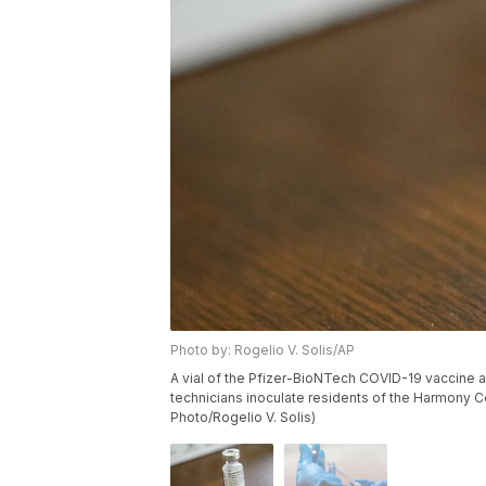
Photo by: Rogelio V. Solis/AP
A vial of the Pfizer-BioNTech COVID-19 vaccine a
technicians inoculate residents of the Harmony Cou
Photo/Rogelio V. Solis)