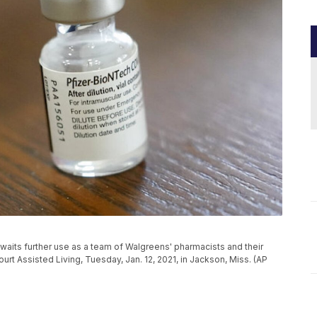
waits further use as a team of Walgreens' pharmacists and their
rt Assisted Living, Tuesday, Jan. 12, 2021, in Jackson, Miss. (AP