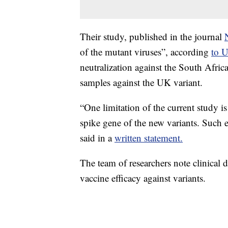
Their study, published in the journal
of the mutant viruses”, according
to 
neutralization against the South Afric
samples against the UK variant.
“One limitation of the current study i
spike gene of the new variants. Suc
said in a
written statement.
The team of researchers note clinical 
vaccine efficacy against variants.