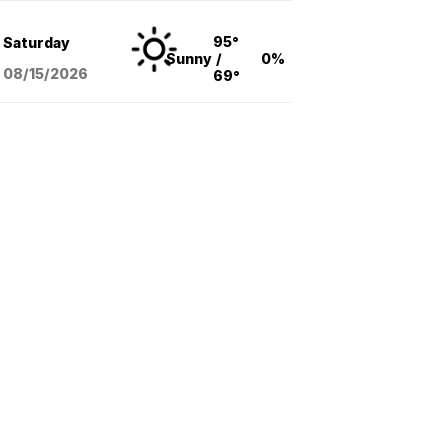
95°
Saturday
Sunny
/
0%
08/15
/2026
69°