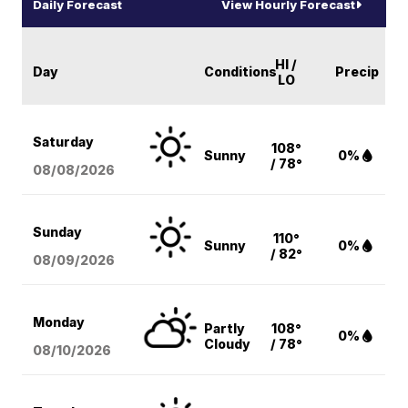
Daily Forecast
View Hourly Forecast
HI /
Day
Conditions
Precip
LO
Saturday
108°
Sunny
0%
/ 78°
08/08
/2026
Sunday
110°
Sunny
0%
/ 82°
08/09
/2026
Monday
Partly
108°
0%
Cloudy
/ 78°
08/10
/2026