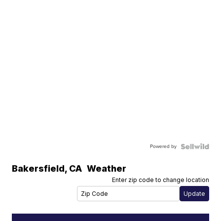
Powered by
Bakersfield
,
CA
Weather
Enter zip code to change location