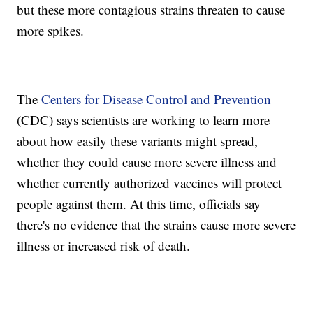
but these more contagious strains threaten to cause
more spikes.
The
Centers for Disease Control and Prevention
(CDC) says scientists are working to learn more
about how easily these variants might spread,
whether they could cause more severe illness and
whether currently authorized vaccines will protect
people against them. At this time, officials say
there's no evidence that the strains cause more severe
illness or increased risk of death.