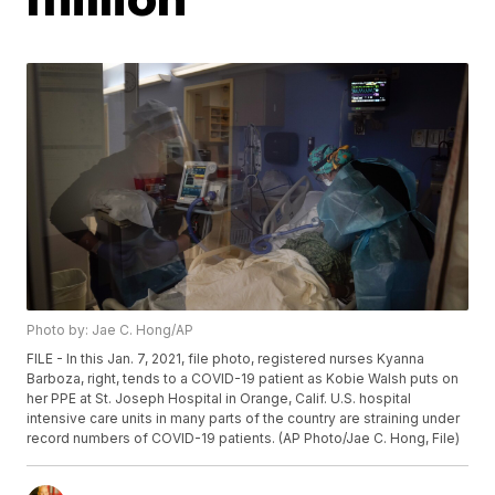
Photo by: Jae C. Hong/AP
FILE - In this Jan. 7, 2021, file photo, registered nurses Kyanna
Barboza, right, tends to a COVID-19 patient as Kobie Walsh puts on
her PPE at St. Joseph Hospital in Orange, Calif. U.S. hospital
intensive care units in many parts of the country are straining under
record numbers of COVID-19 patients. (AP Photo/Jae C. Hong, File)