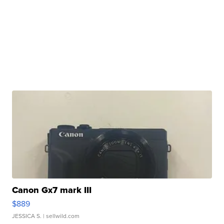
Canon Gx7 mark III
$889
JESSICA S.
| sellwild.com