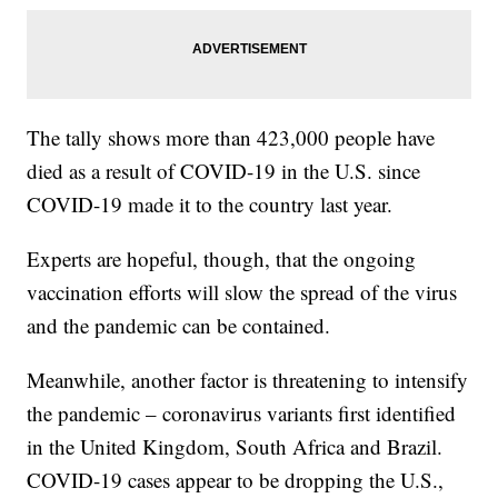
The tally shows more than 423,000 people have
died as a result of COVID-19 in the U.S. since
COVID-19 made it to the country last year.
Experts are hopeful, though, that the ongoing
vaccination efforts will slow the spread of the virus
and the pandemic can be contained.
Meanwhile, another factor is threatening to intensify
the pandemic – coronavirus variants first identified
in the United Kingdom, South Africa and Brazil.
COVID-19 cases appear to be dropping the U.S.,