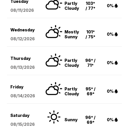
Tuesday
Partly
103°
0%
Cloudy
/ 77°
08/11
/2026
Wednesday
Mostly
101°
0%
Sunny
/ 75°
08/12
/2026
Thursday
Partly
96° /
0%
Cloudy
71°
08/13
/2026
Friday
Partly
95° /
0%
Cloudy
69°
08/14
/2026
Saturday
96° /
Sunny
0%
69°
08/15
/2026