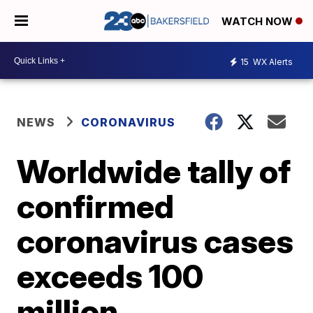
WATCH NOW
15
WX Alerts
NEWS
CORONAVIRUS
Worldwide tally of
confirmed
coronavirus cases
exceeds 100
million