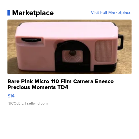
Marketplace
Visit Full Marketplace
Rare Pink Micro 110 Film Camera Enesco
Precious Moments TD4
$14
NICOLE L.
| sellwild.com