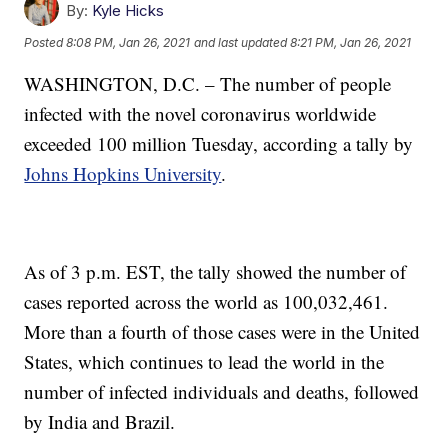
By:
Kyle Hicks
Posted
8:08 PM, Jan 26, 2021
and last updated
8:21 PM, Jan 26, 2021
WASHINGTON, D.C. – The number of people
infected with the novel coronavirus worldwide
exceeded 100 million Tuesday, according a tally by
Johns Hopkins University
.
As of 3 p.m. EST, the tally showed the number of
cases reported across the world as 100,032,461.
More than a fourth of those cases were in the United
States, which continues to lead the world in the
number of infected individuals and deaths, followed
by India and Brazil.