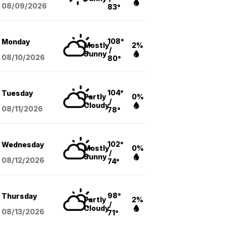
08/09
/2026
83°
108°
Monday
Mostly
2%
/
Sunny
08/10
/2026
80°
104°
Tuesday
Partly
0%
/
Cloudy
08/11
/2026
78°
102°
Wednesday
Mostly
0%
/
Sunny
08/12
/2026
74°
98°
Thursday
Partly
2%
/
Cloudy
08/13
/2026
71°