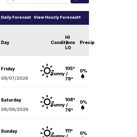
Daily Forecast
View Hourly Forecast
HI
Day
Conditions
/
Precip
LO
105°
Friday
0%
Sunny
/
08/07
/2026
79°
108°
Saturday
0%
Sunny
/
08/08
/2026
79°
111°
Sunday
0%
Sunny
/