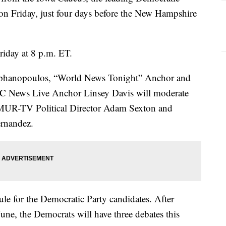
e on Friday, just four days before the New Hampshire
riday at 8 p.m. ET.
hanopoulos, “World News Tonight” Anchor and
 News Live Anchor Linsey Davis will moderate
WMUR-TV Political Director Adam Sexton
and
nandez.
ule for the Democratic Party candidates. After
une, the Democrats will have three debates this