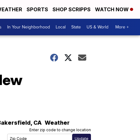
EATHER
SPORTS
SHOP SCRIPPS
WATCH NOW
s
In Your Neighborhood
Local
State
US & World
More +
 New
Bakersfield
,
CA
Weather
Enter zip code to change location