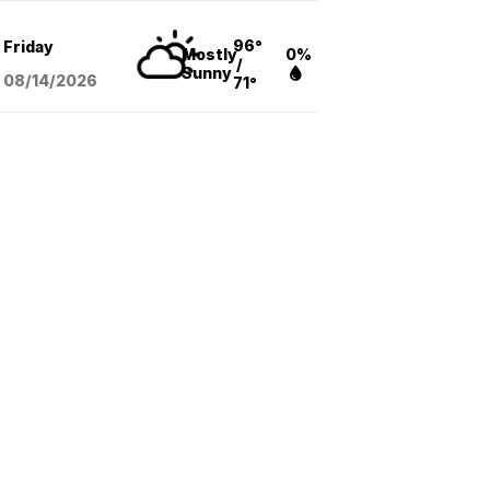
96°
Friday
Mostly
0%
/
Sunny
08/14
/2026
71°