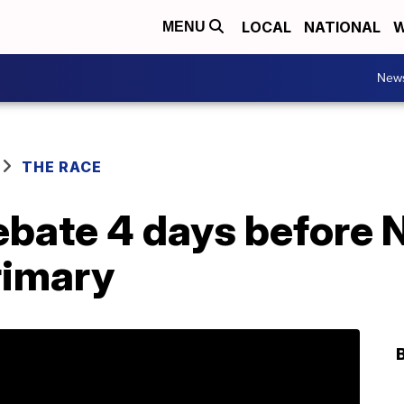
LOCAL
NATIONAL
W
MENU
New
THE RACE
bate 4 days before
rimary