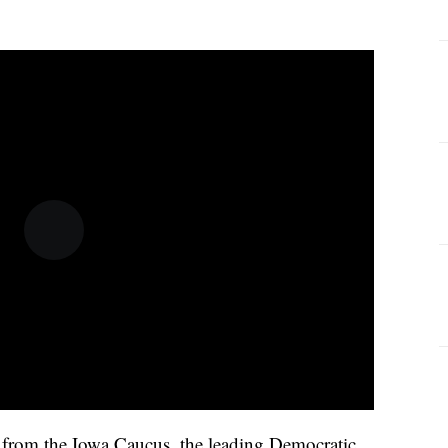
 in from the Iowa Caucus, the leading Democratic