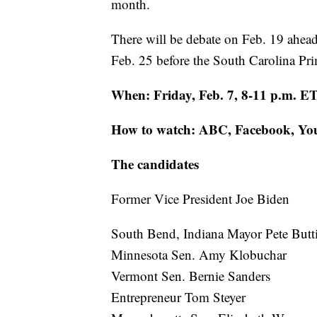
month.
There will be debate on Feb. 19 ahea
Feb. 25 before the South Carolina Pri
When: Friday, Feb. 7, 8-11 p.m. E
How to watch: ABC, Facebook, Y
The candidates
Former Vice President Joe Biden
South Bend, Indiana Mayor Pete Butt
Minnesota Sen. Amy Klobuchar
Vermont Sen. Bernie Sanders
Entrepreneur Tom Steyer