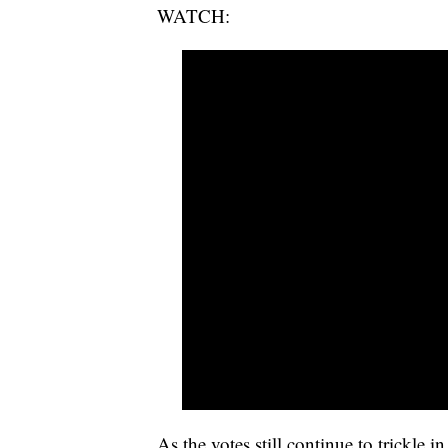
WATCH:
As the votes still continue to trickle