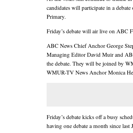
candidates will participate in a debat
Primary.
Friday’s debate will air live on ABC F
ABC News Chief Anchor George Step
Managing Editor David Muir and ABC
the debate. They will be joined by 
WMUR-TV News Anchor Monica Her
Friday’s debate kicks off a busy sched
having one debate a month since last J