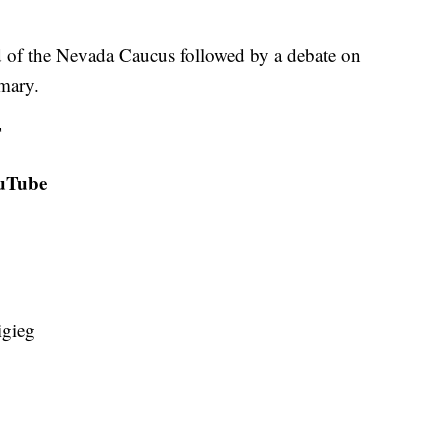
d of the Nevada Caucus followed by a debate on
mary.
T
ouTube
igieg