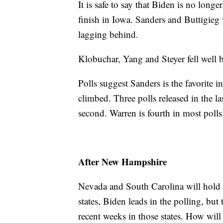
It is safe to say that Biden is no longer
finish in Iowa. Sanders and Buttigieg
lagging behind.
Klobuchar, Yang and Steyer fell well
Polls suggest Sanders is the favorite
climbed. Three polls released in the l
second. Warren is fourth in most polls
After New Hampshire
Nevada and South Carolina will hold t
states, Biden leads in the polling, but
recent weeks in those states. How will