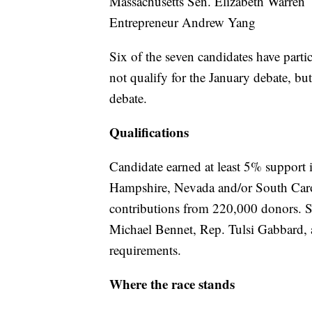
Massachusetts Sen. Elizabeth Warren
Entrepreneur Andrew Yang
Six of the seven candidates have part
not qualify for the January debate, bu
debate.
Qualifications
Candidate earned at least 5% support i
Hampshire, Nevada and/or South Carol
contributions from 220,000 donors. Sev
Michael Bennet, Rep. Tulsi Gabbard, 
requirements.
Where the race stands