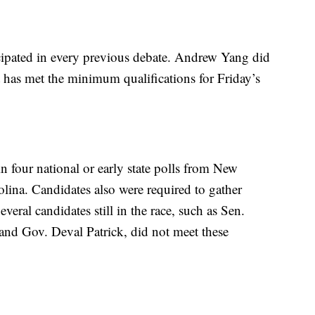
icipated in every previous debate. Andrew Yang did
t has met the minimum qualifications for Friday’s
n four national or early state polls from New
ina. Candidates also were required to gather
eral candidates still in the race, such as Sen.
and Gov. Deval Patrick, did not meet these