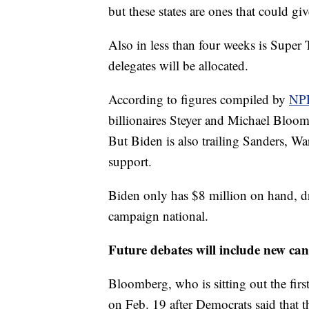
but these states are ones that could g
Also in less than four weeks is Super 
delegates will be allocated.
According to figures compiled by
NP
billionaires Steyer and Michael Bloom
But Biden is also trailing Sanders, W
support.
Biden only has $8 million on hand, d
campaign national.
Future debates will include new ca
Bloomberg, who is sitting out the first f
on Feb. 19 after Democrats said that 