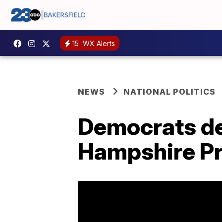
15
WX Alerts
NEWS
NATIONAL POLITICS
Democrats de
Hampshire P