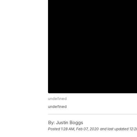
undefined
undefined
By:
Justin Boggs
Posted
1:28 AM, Feb 07, 2020
and last updated
12:2