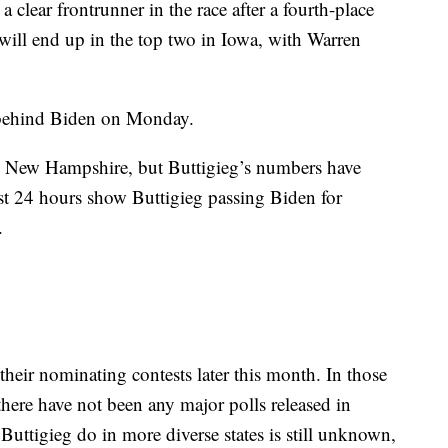
 a clear frontrunner in the race after a fourth-place
 will end up in the top two in Iowa, with Warren
 behind Biden on Monday.
 in New Hampshire, but Buttigieg’s numbers have
ast 24 hours show Buttigieg passing Biden for
.
heir nominating contests later this month. In those
 there have not been any major polls released in
 Buttigieg do in more diverse states is still unknown,