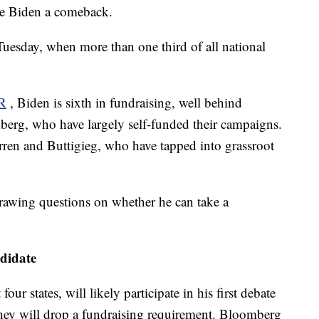
ive Biden a comeback.
Tuesday, when more than one third of all national
R
, Biden is sixth in fundraising, well behind
berg, who have largely self-funded their campaigns.
arren and Buttigieg, who have tapped into grassroot
rawing questions on whether he can take a
ndidate
our states, will likely participate in his first debate
they will drop a fundraising requirement. Bloomberg