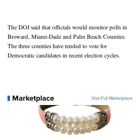
The DOJ said that officials would monitor polls in
Broward, Miami-Dade and Palm Beach Counties.
The three counties have tended to vote for
Democratic candidates in recent election cycles.
Marketplace
Visit Full Marketplace