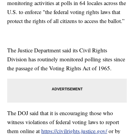
monitoring activities at polls in 64 locales across the
U.S. to enforce "the federal voting rights laws that
protect the rights of all citizens to access the ballot.”
The Justice Department said its Civil Rights
Division has routinely monitored polling sites since
the passage of the Voting Rights Act of 1965.
The DOJ said that it is encouraging those who
witness violations of federal voting laws to report
them online at
https://civilrights.justice.gov/
or by