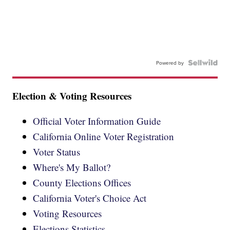
Powered by
Election & Voting Resources
Official Voter Information Guide
California Online Voter Registration
Voter Status
Where's My Ballot?
County Elections Offices
California Voter's Choice Act
Voting Resources
Elections Statistics