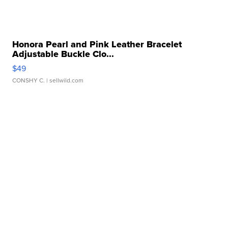
Honora Pearl and Pink Leather Bracelet
Adjustable Buckle Clo...
$49
CONSHY C.
| sellwild.com