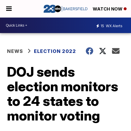
WATCH NOW
15
WX Alerts
NEWS
ELECTION 2022
DOJ sends
election monitors
to 24 states to
monitor voting