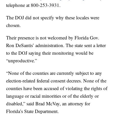
telephone at 800-253-3931.
The DOJ did not specify why these locales were
chosen.
Their presence is not welcomed by Florida Gov.
Ron DeSantis’ administration. The state sent a letter
to the DOJ saying their monitoring would be
“unproductive.”
“None of the counties are currently subject to any
election-related federal consent decrees. None of the
counties have been accused of violating the rights of
language or racial minorities or of the elderly or
disabled,” said Brad McVay, an attorney for
Florida’s State Department.