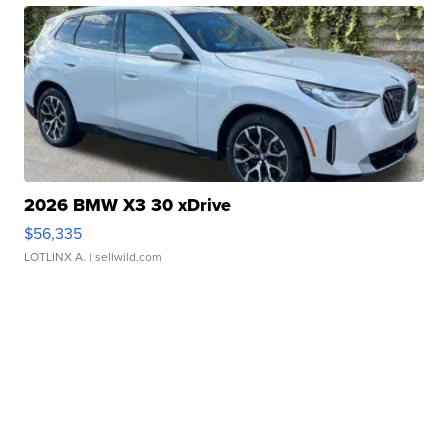
2026 BMW X3 30 xDrive
$56,335
LOTLINX A.
| sellwild.com