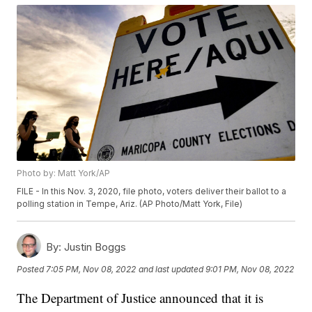
Photo by: Matt York/AP
FILE - In this Nov. 3, 2020, file photo, voters deliver their ballot to a
polling station in Tempe, Ariz. (AP Photo/Matt York, File)
By:
Justin Boggs
Posted
7:05 PM, Nov 08, 2022
and last updated
9:01 PM, Nov 08, 2022
The Department of Justice announced that it is