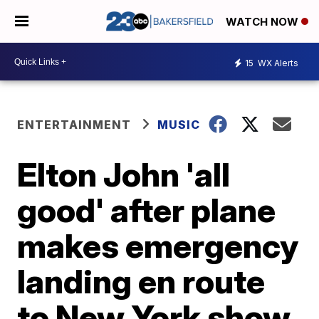
WATCH NOW
15
WX Alerts
ENTERTAINMENT
MUSIC
Elton John 'all
good' after plane
makes emergency
landing en route
to New York show