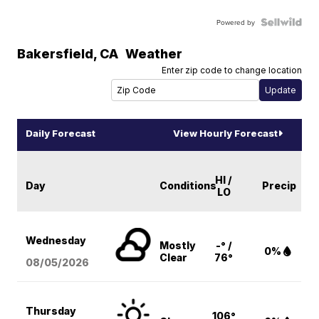
Powered by
Bakersfield
,
CA
Weather
Enter zip code to change location
Daily Forecast
View Hourly Forecast
HI /
Day
Conditions
Precip
LO
Wednesday
Mostly
-° /
0%
Clear
76°
08/05
/2026
Thursday
106°