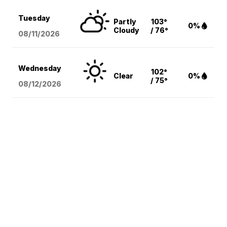
Tuesday
Partly
103°
0%
Cloudy
/ 76°
08/11
/2026
Wednesday
102°
Clear
0%
/ 75°
08/12
/2026