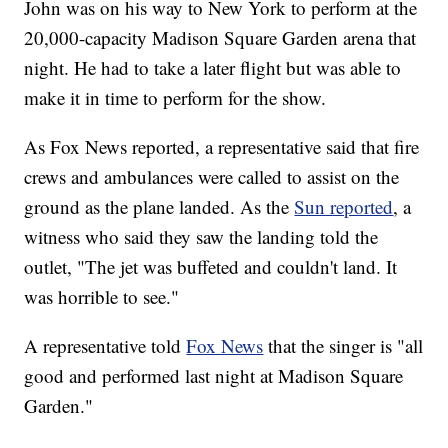
John was on his way to New York to perform at the
20,000-capacity Madison Square Garden arena that
night. He had to take a later flight but was able to
make it in time to perform for the show.
As Fox News reported, a representative said that fire
crews and ambulances were called to assist on the
ground as the plane landed. As the
Sun reported
, a
witness who said they saw the landing told the
outlet, "The jet was buffeted and couldn't land. It
was horrible to see."
A representative told
Fox News
that the singer is "all
good and performed last night at Madison Square
Garden."