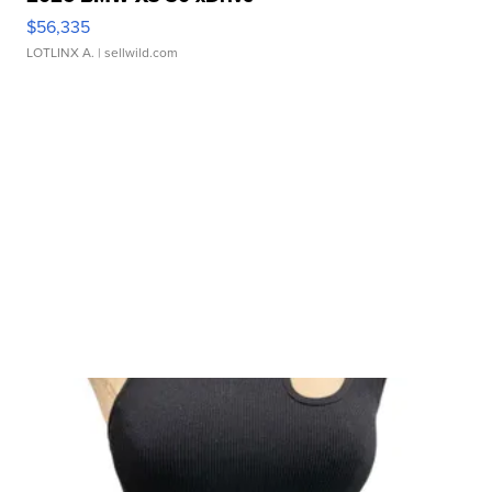
$56,335
LOTLINX A.
| sellwild.com