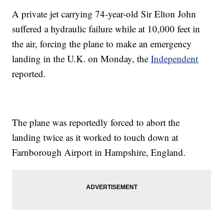
A private jet carrying 74-year-old Sir Elton John
suffered a hydraulic failure while at 10,000 feet in
the air, forcing the plane to make an emergency
landing in the U.K. on Monday, the
Independent
reported.
The plane was reportedly forced to abort the
landing twice as it worked to touch down at
Farnborough Airport in Hampshire, England.