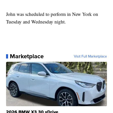
John was scheduled to perform in New York on
Tuesday and Wednesday night.
Marketplace
Visit Full Marketplace
2026 BMW X3 30 xDrive