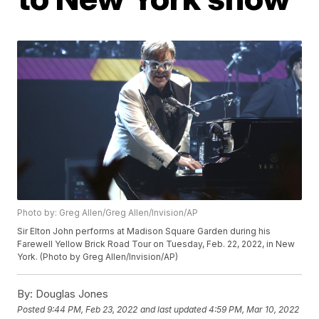
Photo by: Greg Allen/Greg Allen/Invision/AP
Sir Elton John performs at Madison Square Garden during his
Farewell Yellow Brick Road Tour on Tuesday, Feb. 22, 2022, in New
York. (Photo by Greg Allen/Invision/AP)
By:
Douglas Jones
Posted
9:44 PM, Feb 23, 2022
and last updated
4:59 PM, Mar 10, 2022