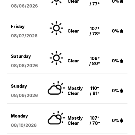
Clear
0%
/ 77°
08/06
/2026
Friday
107°
Clear
0%
/ 78°
08/07
/2026
Saturday
108°
Clear
0%
/ 80°
08/08
/2026
Sunday
Mostly
110°
0%
Clear
/ 81°
08/09
/2026
Monday
Mostly
107°
0%
Clear
/ 78°
08/10
/2026