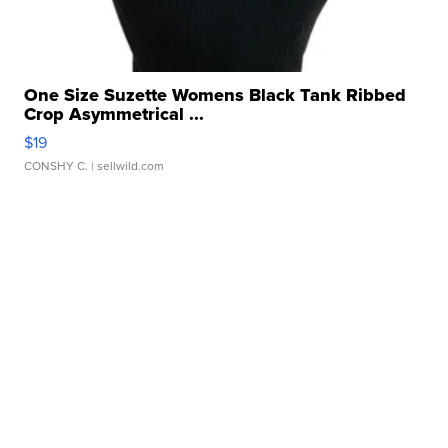
One Size Suzette Womens Black Tank Ribbed
Crop Asymmetrical ...
$19
CONSHY C.
| sellwild.com