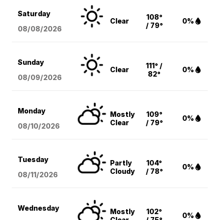
Saturday
108°
Clear
0%
/ 79°
08/08
/2026
Sunday
111° /
Clear
0%
82°
08/09
/2026
Monday
Mostly
109°
0%
Clear
/ 79°
08/10
/2026
Tuesday
Partly
104°
0%
Cloudy
/ 78°
08/11
/2026
Wednesday
Mostly
102°
0%
Clear
/ 75°