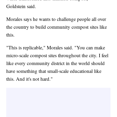
Goldstein said.
Morales says he wants to challenge people all over
the country to build community compost sites like
this.
"This is replicable," Morales said. "You can make
micro-scale compost sites throughout the city. I feel
like every community district in the world should
have something that small-scale educational like
this. And it's not hard."