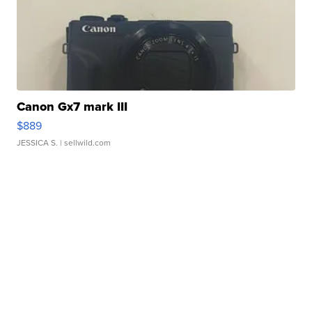
Canon Gx7 mark III
$889
JESSICA S.
| sellwild.com