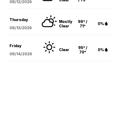
08/12
/2026
Thursday
Mostly
96° /
0%
Clear
71°
08/13
/2026
Friday
95° /
Clear
0%
70°
08/14
/2026