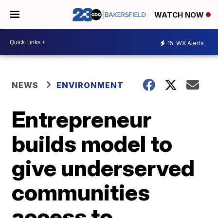
WATCH NOW
15
WX Alerts
NEWS
ENVIRONMENT
Entrepreneur
builds model to
give underserved
communities
access to