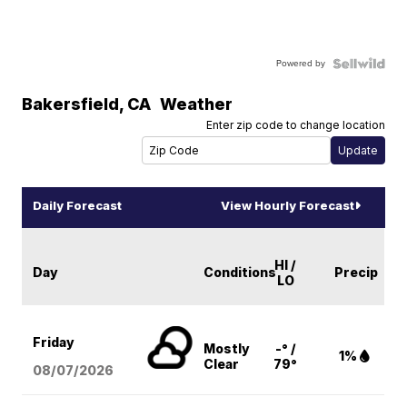
Powered by
Bakersfield
,
CA
Weather
Enter zip code to change location
Daily Forecast
View Hourly Forecast
HI /
Day
Conditions
Precip
LO
Friday
Mostly
-° /
1%
Clear
79°
08/07
/2026