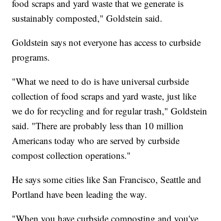
food scraps and yard waste that we generate is
sustainably composted," Goldstein said.
Goldstein says not everyone has access to curbside
programs.
"What we need to do is have universal curbside
collection of food scraps and yard waste, just like
we do for recycling and for regular trash," Goldstein
said. "There are probably less than 10 million
Americans today who are served by curbside
compost collection operations."
He says some cities like San Francisco, Seattle and
Portland have been leading the way.
"When you have curbside composting and you've