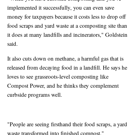
implemented it successfully, you can even save
money for taxpayers because it costs less to drop off
food scraps and yard waste at a composting site than
it does at many landfills and incinerators," Goldstein
said.
It also cuts down on methane, a harmful gas that is
released from decaying food in a landfill. He says he
loves to see grassroots-level composting like
Compost Power, and he thinks they complement
curbside programs well.
"People are seeing firsthand their food scraps, a yard
waste transformed into finished compost,"