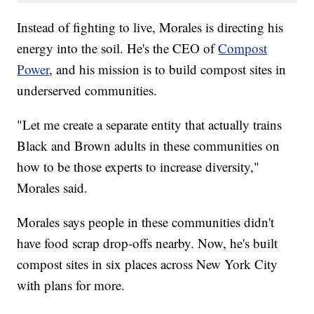
Instead of fighting to live, Morales is directing his
energy into the soil. He's the CEO of
Compost
Power
, and his mission is to build compost sites in
underserved communities.
"Let me create a separate entity that actually trains
Black and Brown adults in these communities on
how to be those experts to increase diversity,"
Morales said.
Morales says people in these communities didn't
have food scrap drop-offs nearby. Now, he's built
compost sites in six places across New York City
with plans for more.