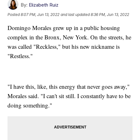
By:
Elizabeth Ruiz
Posted
8:07 PM, Jun 13, 2022
and last updated
8:36 PM, Jun 13, 2022
Domingo Morales grew up in a public housing
complex in the Bronx, New York. On the streets, he
was called "Reckless," but his new nickname is
"Restless."
"I have this, like, this energy that never goes away,"
Morales said. "I can't sit still. I constantly have to be
doing something."