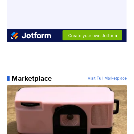
Marketplace
Visit Full Marketplace