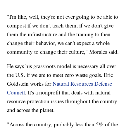
"I'm like, well, they're not ever going to be able to
compost if we don't teach them, if we don't give
them the infrastructure and the training to then
change their behavior, we can't expect a whole
community to change their culture," Morales said.
He says his grassroots model is necessary all over
the U.S. if we are to meet zero waste goals. Eric
Goldstein works for
Natural Resources Defense
Council
. It's a nonprofit that deals with natural
resource protection issues throughout the country
and across the planet.
"Across the country, probably less than 5% of the