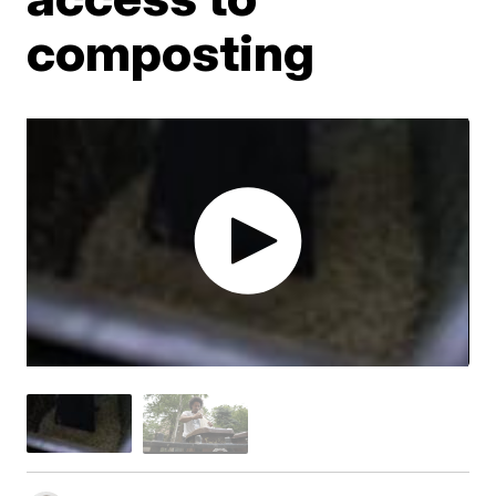
composting