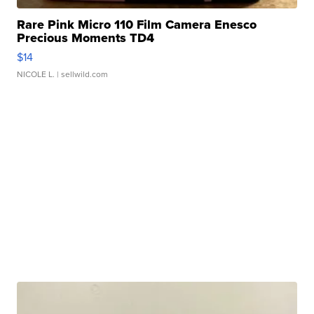
Rare Pink Micro 110 Film Camera Enesco
Precious Moments TD4
$14
NICOLE L.
| sellwild.com