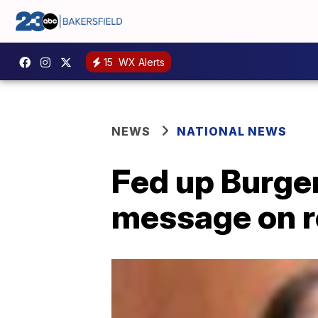
15
WX Alerts
NEWS
NATIONAL NEWS
Fed up Burger
message on r