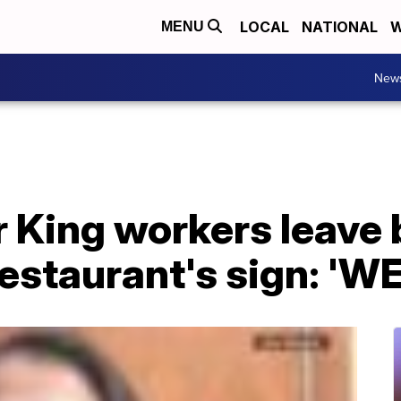
LOCAL
NATIONAL
W
MENU
New
 King workers leave 
estaurant's sign: 'W