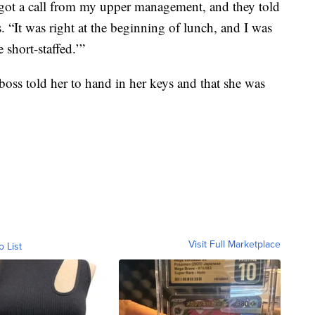
 got a call from my upper management, and they told
. “It was right at the beginning of lunch, and I was
e short-staffed.’”
 boss told her to hand in her keys and that she was
Visit Full Marketplace
o List