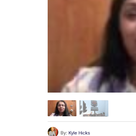
By:
Kyle Hicks