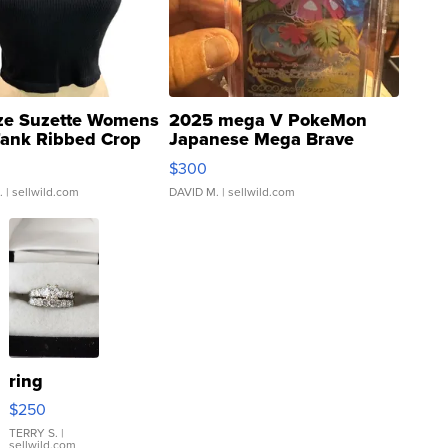
ze Suzette Womens
2025 mega V PokeMon
Tank Ribbed Crop
Japanese Mega Brave
rical ...
076/063 Super Rare H...
$300
.
| sellwild.com
DAVID M.
| sellwild.com
ring
$250
TERRY S.
|
sellwild.com