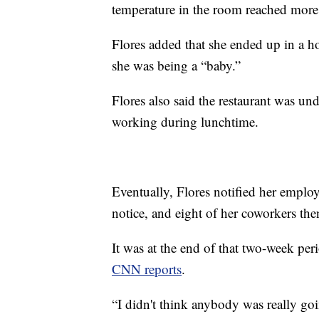
temperature in the room reached more 
Flores added that she ended up in a ho
she was being a “baby.”
Flores also said the restaurant was un
working during lunchtime.
Eventually, Flores notified her employ
notice, and eight of her coworkers th
It was at the end of that two-week pe
CNN reports
.
“I didn't think anybody was really goi