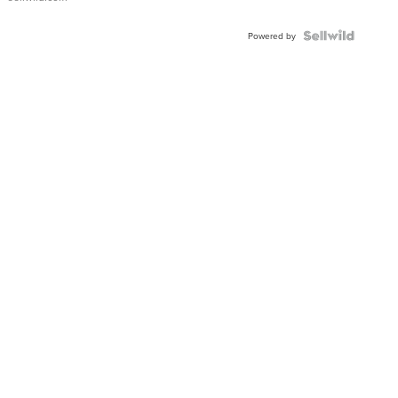
Powered by