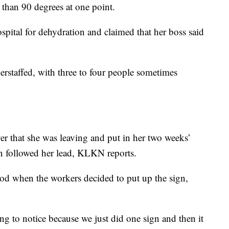
than 90 degrees at one point.
spital for dehydration and claimed that her boss said
derstaffed, with three to four people sometimes
er that she was leaving and put in her two weeks’
en followed her lead, KLKN reports.
riod when the workers decided to put up the sign,
ng to notice because we just did one sign and then it