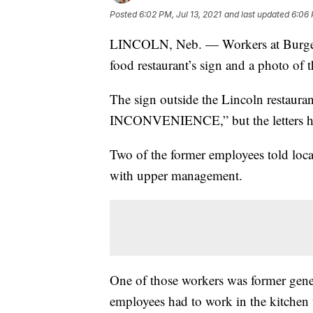
Posted
6:02 PM, Jul 13, 2021
and last updated
6:06 
LINCOLN, Neb. — Workers at Burger K
food restaurant’s sign and a photo of 
The sign outside the Lincoln rest
INCONVENIENCE,” but the letters ha
Two of the former employees told loc
with upper management.
One of those workers was former gen
employees had to work in the kitchen 