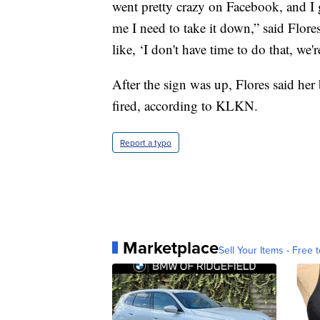
went pretty crazy on Facebook, and I
me I need to take it down,” said Flores
like, ‘I don't have time to do that, we'r
After the sign was up, Flores said her
fired, according to KLKN.
Report a typo
Marketplace
Sell Your Items - Free t