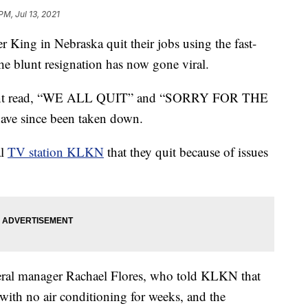
PM, Jul 13, 2021
ing in Nebraska quit their jobs using the fast-
the blunt resignation has now gone viral.
aurant read, “WE ALL QUIT” and “SORRY FOR THE
ve since been taken down.
al
TV station KLKN
that they quit because of issues
eral manager Rachael Flores, who told KLKN that
with no air conditioning for weeks, and the