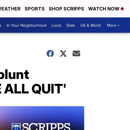
EATHER
SPORTS
SHOP SCRIPPS
WATCH NOW
s
In Your Neighborhood
Local
State
US & World
More +
blunt
E ALL QUIT'