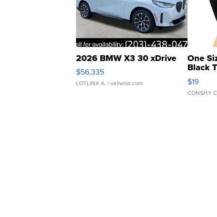
2026 BMW X3 30 xDrive
One Si
Black 
$56,335
Asymmet
$19
LOTLINX A.
| sellwild.com
CONSHY C