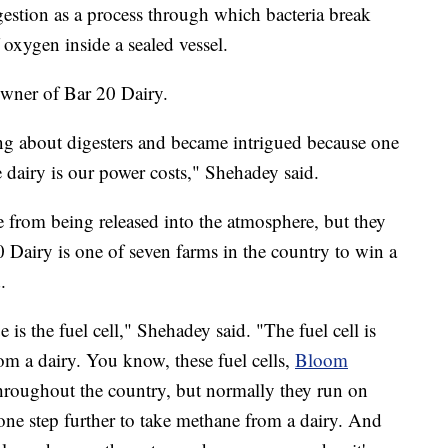
estion as a process through which bacteria break
oxygen inside a sealed vessel.
owner of Bar 20 Dairy.
ng about digesters and became intrigued because one
e dairy is our power costs," Shehadey said.
 from being released into the atmosphere, but they
 Dairy is one of seven farms in the country to win a
.
is the fuel cell," Shehadey said. "The fuel cell is
from a dairy. You know, these fuel cells,
Bloom
hroughout the country, but normally they run on
t one step further to take methane from a dairy. And