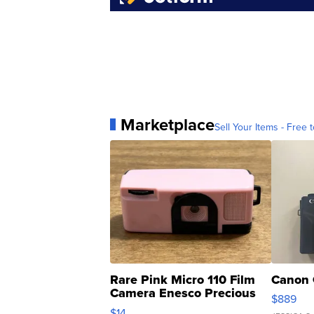
Marketplace
Sell Your Items - Free t
Rare Pink Micro 110 Film
Canon 
Camera Enesco Precious
$889
Moments TD4
$14