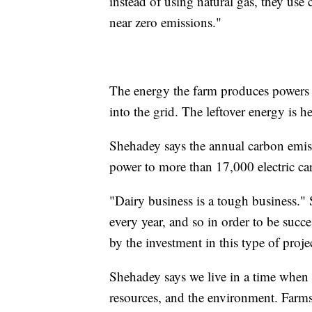
instead of using natural gas, they use
near zero emissions."
The energy the farm produces powers t
into the grid. The leftover energy is he
Shehadey says the annual carbon emiss
power to more than 17,000 electric car
"Dairy business is a tough business." 
every year, and so in order to be succ
by the investment in this type of projec
Shehadey says we live in a time when 
resources, and the environment. Farm