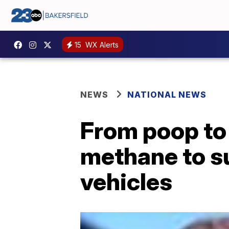
15
WX Alerts
NEWS
NATIONAL NEWS
From poop to
methane to su
vehicles