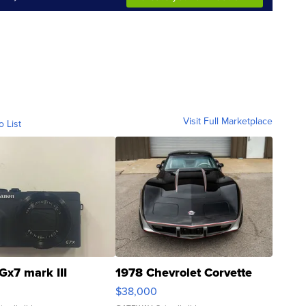
Visit Full Marketplace
o List
Gx7 mark III
1978 Chevrolet Corvette
$38,000