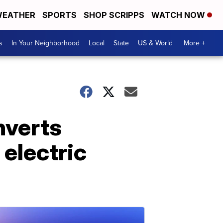
EATHER
SPORTS
SHOP SCRIPPS
WATCH NOW
s
In Your Neighborhood
Local
State
US & World
More +
nverts
 electric