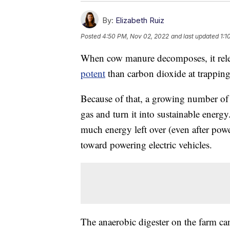
By:
Elizabeth Ruiz
Posted
4:50 PM, Nov 02, 2022
and last updated
1:1
When cow manure decomposes, it rele
potent
than carbon dioxide at trapping
Because of that, a growing number of 
gas and turn it into sustainable energ
much energy left over (even after power
toward powering electric vehicles.
The anaerobic digester on the farm ca