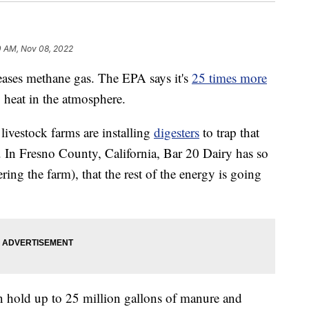
0 AM, Nov 08, 2022
ases methane gas. The EPA says it's
25 times more
 heat in the atmosphere.
livestock farms are installing
digesters
to trap that
y. In Fresno County, California, Bar 20 Dairy has so
ing the farm), that the rest of the energy is going
n hold up to 25 million gallons of manure and