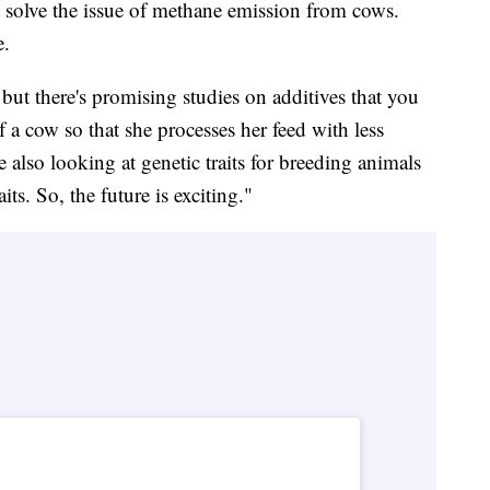
 solve the issue of methane emission from cows.
e.
but there's promising studies on additives that you
of a cow so that she processes her feed with less
also looking at genetic traits for breeding animals
its. So, the future is exciting."