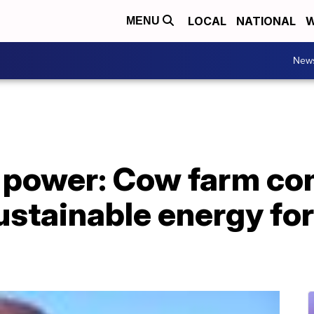
LOCAL
NATIONAL
W
MENU
New
 power: Cow farm co
stainable energy for