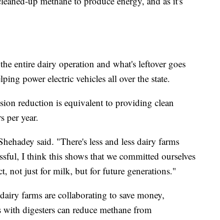
 cleaned-up methane to produce energy, and as it's
he entire dairy operation and what's leftover goes
lping power electric vehicles all over the state.
ion reduction is equivalent to providing clean
s per year.
Shehadey said. "There's less and less dairy farms
essful, I think this shows that we committed ourselves
t, not just for milk, but for future generations."
dairy farms are collaborating to save money,
s with digesters can reduce methane from