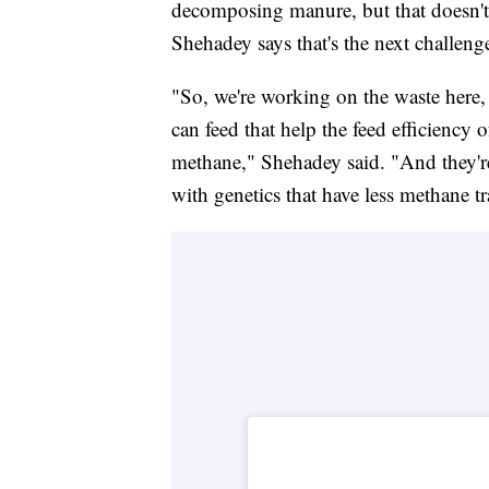
decomposing manure, but that doesn't
Shehadey says that's the next challeng
"So, we're working on the waste here, 
can feed that help the feed efficiency 
methane," Shehadey said. "And they're 
with genetics that have less methane tra