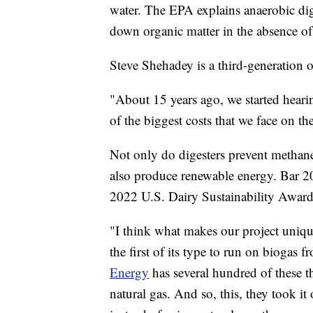
water. The EPA explains anaerobic dig
down organic matter in the absence of 
Steve Shehadey is a third-generation 
"About 15 years ago, we started heari
of the biggest costs that we face on th
Not only do digesters prevent methane
also produce renewable energy. Bar 20
2022 U.S. Dairy Sustainability Award
"I think what makes our project unique 
the first of its type to run on biogas 
Energy
has several hundred of these t
natural gas. And so, this, they took i