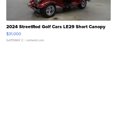
2024 StreetRod Golf Cars LE29 Short Canopy
$31,000
GATEWAY C.
| sellwild.com