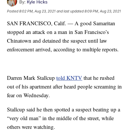
By:
Kyle Hicks
Posted
8:02 PM, Aug 23, 2021
and last updated
8:09 PM, Aug 23, 2021
SAN FRANCISCO, Calif. — A good Samaritan
stopped an attack on a man in San Francisco’s
Chinatown and detained the suspect until law
enforcement arrived, according to multiple reports.
Darren Mark Stallcup
told KNTV
that he rushed
out of his apartment after heard people screaming in
fear on Wednesday.
Stallcup said he then spotted a suspect beating up a
“very old man” in the middle of the street, while
others were watching.