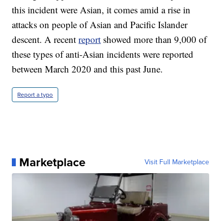
this incident were Asian, it comes amid a rise in
attacks on people of Asian and Pacific Islander
descent. A recent
report
showed more than 9,000 of
these types of anti-Asian incidents were reported
between March 2020 and this past June.
Report a typo
Marketplace
Visit Full Marketplace