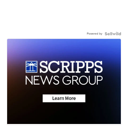
Powered by