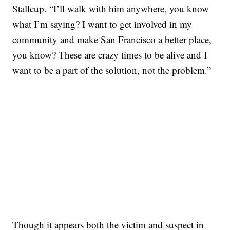
Stallcup. “I’ll walk with him anywhere, you know
what I’m saying? I want to get involved in my
community and make San Francisco a better place,
you know? These are crazy times to be alive and I
want to be a part of the solution, not the problem.”
SOFT SERVE BEER SERVED UP AT STATE FAIR
CNN, WTMJ
Though it appears both the victim and suspect in