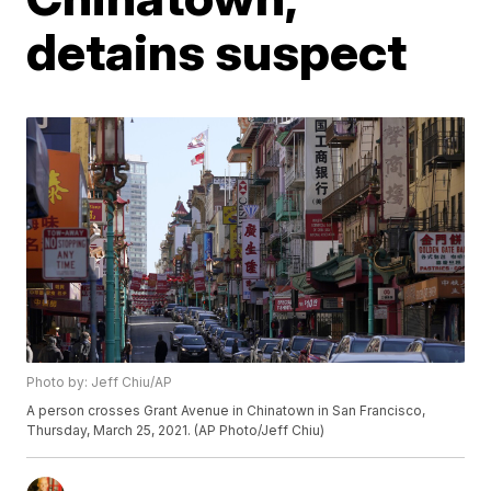
detains suspect
Photo by: Jeff Chiu/AP
A person crosses Grant Avenue in Chinatown in San Francisco,
Thursday, March 25, 2021. (AP Photo/Jeff Chiu)