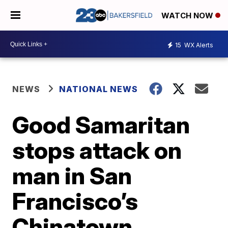
WATCH NOW
15
WX Alerts
NEWS
NATIONAL NEWS
Good Samaritan
stops attack on
man in San
Francisco’s
Chinatown,