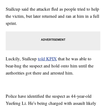
Stallcup said the attacker fled as people tried to help
the victim, but later returned and ran at him in a full
sprint.
Luckily, Stallcup
told KPIX
that he was able to
bear-hug the suspect and hold onto him until the
authorities got there and arrested him.
Police have identified the suspect as 44-year-old
Yuefeng Li. He’s being charged with assault likely