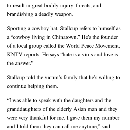
to result in great bodily injury, threats, and
brandishing a deadly weapon.
Sporting a cowboy hat, Stallcup refers to himself as
a “cowboy living in Chinatown.” He’s the founder
of a local group called the World Peace Movement,
KNTV reports. He says “hate is a virus and love is
the answer.”
Stallcup told the victim’s family that he’s willing to
continue helping them.
“I was able to speak with the daughters and the
granddaughters of the elderly Asian man and they
were very thankful for me. I gave them my number
and I told them they can call me anytime,” said