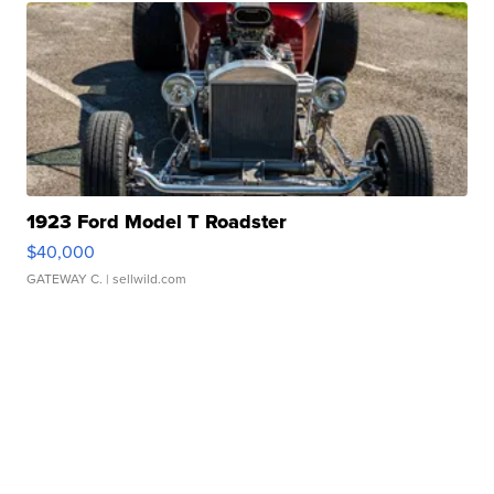
1923 Ford Model T Roadster
$40,000
GATEWAY C.
| sellwild.com