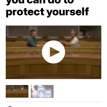
protect yourself