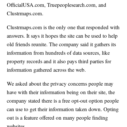
OfficialUSA.com, Truepeoplesearch.com, and
Clustrmaps.com.
Clustrmaps.com is the only one that responded with
answers. It says it hopes the site can be used to help
old friends reunite. The company said it gathers its
information from hundreds of data sources, like
property records and it also pays third parties for
information gathered across the web.
We asked about the privacy concerns people may
have with their information being on their site, the
company stated there is a free opt-out option people
can use to get their information taken down. Opting
out is a feature offered on many people finding
websites.