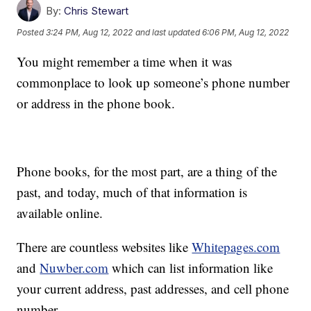
By:
Chris Stewart
Posted
3:24 PM, Aug 12, 2022
and last updated
6:06 PM, Aug 12, 2022
You might remember a time when it was
commonplace to look up someone’s phone number
or address in the phone book.
Phone books, for the most part, are a thing of the
past, and today, much of that information is
available online.
There are countless websites like
Whitepages.com
and
Nuwber.com
which can list information like
your current address, past addresses, and cell phone
number.