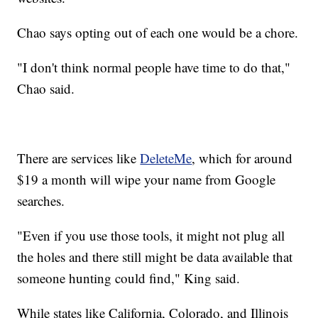
Chao says opting out of each one would be a chore.
"I don't think normal people have time to do that,"
Chao said.
There are services like
DeleteMe
, which for around
$19 a month will wipe your name from Google
searches.
"Even if you use those tools, it might not plug all
the holes and there still might be data available that
someone hunting could find," King said.
While states like California, Colorado, and Illinois