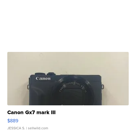
Canon Gx7 mark III
$889
JESSICA S.
| sellwild.com