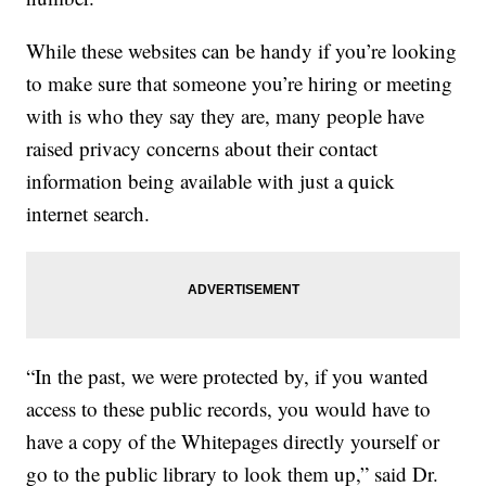
While these websites can be handy if you’re looking
to make sure that someone you’re hiring or meeting
with is who they say they are, many people have
raised privacy concerns about their contact
information being available with just a quick
internet search.
“In the past, we were protected by, if you wanted
access to these public records, you would have to
have a copy of the Whitepages directly yourself or
go to the public library to look them up,” said Dr.