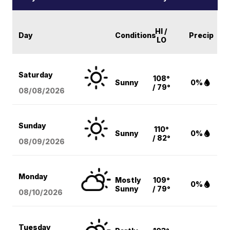
HI /
Day
Conditions
Precip
LO
Saturday
108°
Sunny
0%
/ 79°
08/08
/2026
Sunday
110°
Sunny
0%
/ 82°
08/09
/2026
Monday
Mostly
109°
0%
Sunny
/ 79°
08/10
/2026
Tuesday