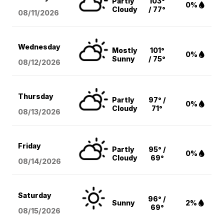
Partly
103°
0%
Cloudy
/ 77°
08/11
/2026
Wednesday
Mostly
101°
0%
Sunny
/ 75°
08/12
/2026
Thursday
Partly
97° /
0%
Cloudy
71°
08/13
/2026
Friday
Partly
95° /
0%
Cloudy
69°
08/14
/2026
Saturday
96° /
Sunny
2%
69°
08/15
/2026