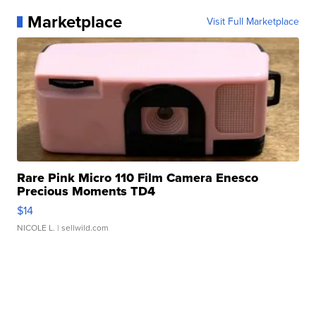
Marketplace
Visit Full Marketplace
Rare Pink Micro 110 Film Camera Enesco
Precious Moments TD4
$14
NICOLE L.
| sellwild.com