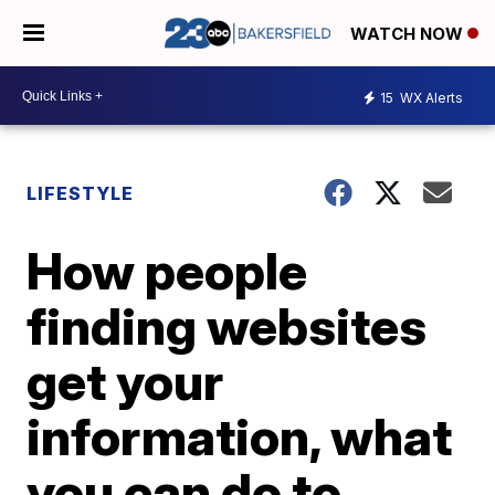
WATCH NOW
15
WX Alerts
LIFESTYLE
How people
finding websites
get your
information, what
you can do to