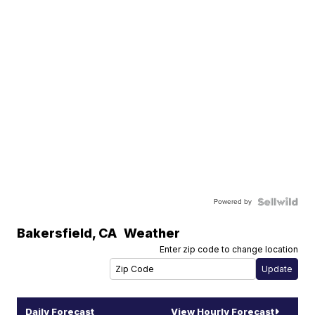
Powered by
Bakersfield
,
CA
Weather
Enter zip code to change location
Daily Forecast
View Hourly Forecast