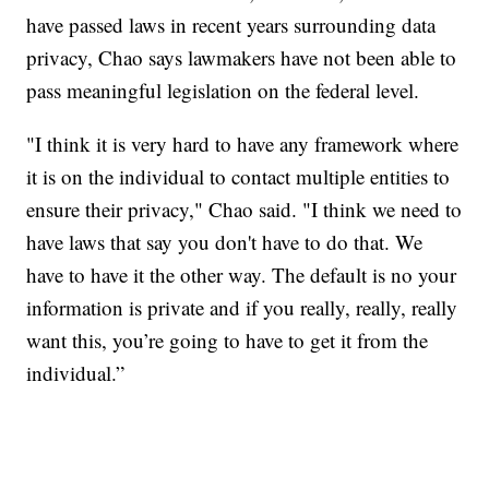
have passed laws in recent years surrounding data
privacy, Chao says lawmakers have not been able to
pass meaningful legislation on the federal level.
"I think it is very hard to have any framework where
it is on the individual to contact multiple entities to
ensure their privacy," Chao said. "I think we need to
have laws that say you don't have to do that. We
have to have it the other way. The default is no your
information is private and if you really, really, really
want this, you’re going to have to get it from the
individual.”