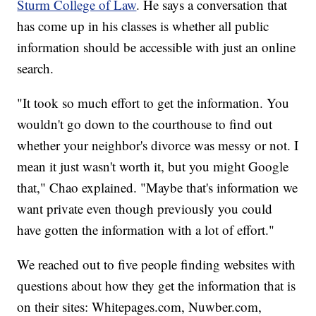
Sturm College of Law
. He says a conversation that
has come up in his classes is whether all public
information should be accessible with just an online
search.
"It took so much effort to get the information. You
wouldn't go down to the courthouse to find out
whether your neighbor's divorce was messy or not. I
mean it just wasn't worth it, but you might Google
that," Chao explained. "Maybe that's information we
want private even though previously you could
have gotten the information with a lot of effort."
We reached out to five people finding websites with
questions about how they get the information that is
on their sites: Whitepages.com, Nuwber.com,