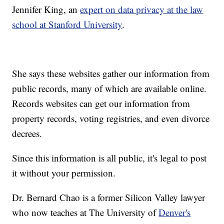
Jennifer King, an
expert on data privacy at the law
school at Stanford University
.
She says these websites gather our information from
public records, many of which are available online.
Records websites can get our information from
property records, voting registries, and even divorce
decrees.
Since this information is all public, it's legal to post
it without your permission.
Dr. Bernard Chao is a former Silicon Valley lawyer
who now teaches at The University of
Denver's