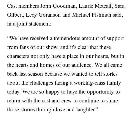
Cast members John Goodman, Laurie Metcalf, Sara
Gilbert, Lecy Goranson and Michael Fishman said,
in a joint statement:
“We have received a tremendous amount of support
from fans of our show, and it’s clear that these
characters not only have a place in our hearts, but in
the hearts and homes of our audience. We all came
back last season because we wanted to tell stories
about the challenges facing a working-class family
today. We are so happy to have the opportunity to
return with the cast and crew to continue to share
those stories through love and laughter.”