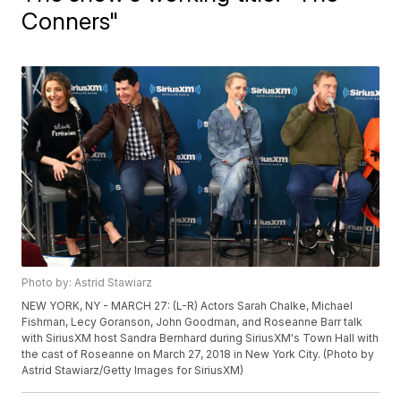
Conners"
Photo by: Astrid Stawiarz
NEW YORK, NY - MARCH 27: (L-R) Actors Sarah Chalke, Michael
Fishman, Lecy Goranson, John Goodman, and Roseanne Barr talk
with SiriusXM host Sandra Bernhard during SiriusXM's Town Hall with
the cast of Roseanne on March 27, 2018 in New York City. (Photo by
Astrid Stawiarz/Getty Images for SiriusXM)