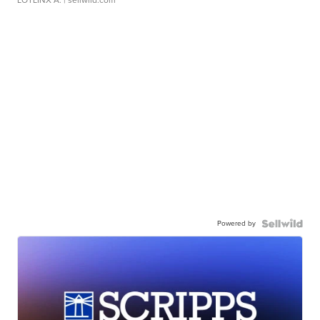
LOTLINX A.
| sellwild.com
Powered by