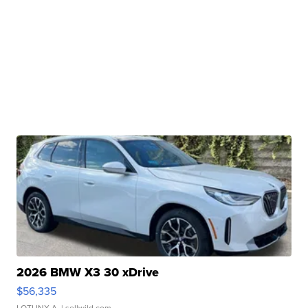
2026 BMW X3 30 xDrive
$56,335