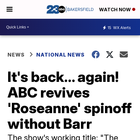
WATCH NOW
15
WX Alerts
NEWS
NATIONAL NEWS
It's back... again!
ABC revives
'Roseanne' spinoff
without Barr
The show's working title: "The