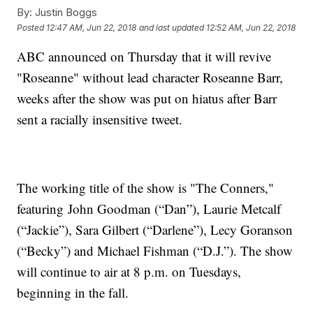
By:
Justin Boggs
Posted
12:47 AM, Jun 22, 2018
and last updated
12:52 AM, Jun 22, 2018
ABC announced on Thursday that it will revive
"Roseanne" without lead character Roseanne Barr,
weeks after the show was put on hiatus after Barr
sent a racially insensitive tweet.
The working title of the show is "The Conners,"
featuring John Goodman (“Dan”), Laurie Metcalf
(“Jackie”), Sara Gilbert (“Darlene”), Lecy Goranson
(“Becky”) and Michael Fishman (“D.J.”). The show
will continue to air at 8 p.m. on Tuesdays,
beginning in the fall.