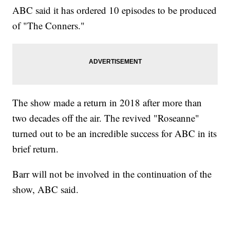
ABC said it has ordered 10 episodes to be produced
of "The Conners."
The show made a return in 2018 after more than
two decades off the air. The revived "Roseanne"
turned out to be an incredible success for ABC in its
brief return.
Barr will not be involved in the continuation of the
show, ABC said.