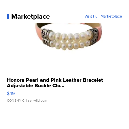
Marketplace
Visit Full Marketplace
Honora Pearl and Pink Leather Bracelet
Adjustable Buckle Clo...
$49
CONSHY C.
| sellwild.com