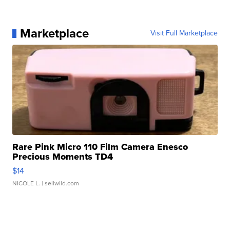
Marketplace
Visit Full Marketplace
Rare Pink Micro 110 Film Camera Enesco
Precious Moments TD4
$14
NICOLE L.
| sellwild.com