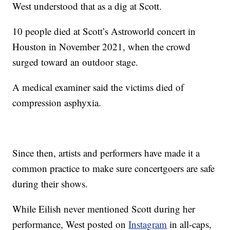
West understood that as a dig at Scott.
10 people died at Scott’s Astroworld concert in
Houston in November 2021, when the crowd
surged toward an outdoor stage.
A medical examiner said the victims died of
compression asphyxia.
Since then, artists and performers have made it a
common practice to make sure concertgoers are safe
during their shows.
While Eilish never mentioned Scott during her
performance, West posted on
Instagram
in all-caps,