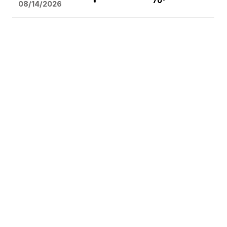
70°
08/14
/2026