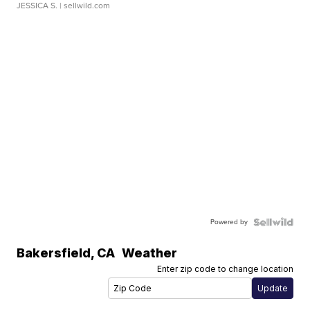
JESSICA S.
| sellwild.com
Powered by
Bakersfield
,
CA
Weather
Enter zip code to change location