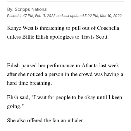
By:
Scripps National
Posted
4:47 PM, Feb 11, 2022
and last updated
5:02 PM, Mar 10, 2022
Kanye West is threatening to pull out of Coachella
unless Billie Eilish apologizes to Travis Scott.
Eilish paused her performance in Atlanta last week
after she noticed a person in the crowd was having a
hard time breathing.
Elish said, "I wait for people to be okay until I keep
going."
She also offered the fan an inhaler.