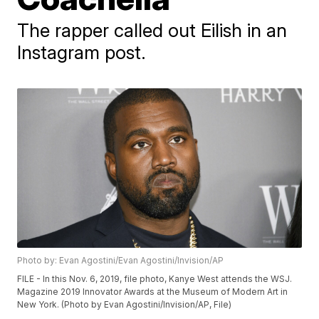
The rapper called out Eilish in an
Instagram post.
Photo by: Evan Agostini/Evan Agostini/Invision/AP
FILE - In this Nov. 6, 2019, file photo, Kanye West attends the WSJ.
Magazine 2019 Innovator Awards at the Museum of Modern Art in
New York. (Photo by Evan Agostini/Invision/AP, File)