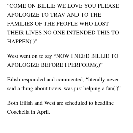
“COME ON BILLIE WE LOVE YOU PLEASE
APOLOGIZE TO TRAV AND TO THE
FAMILIES OF THE PEOPLE WHO LOST
THEIR LIVES NO ONE INTENDED THIS TO
HAPPEN(.)”
West went on to say “NOW I NEED BILLIE TO
APOLOGIZE BEFORE I PERFORM(.)”
Eilish responded and commented, “literally never
said a thing about travis. was just helping a fan(.)”
Both Eilish and West are scheduled to headline
Coachella in April.