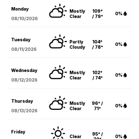
Monday
Mostly
109°
0%
Clear
/ 79°
08/10
/2026
Tuesday
Partly
104°
0%
Cloudy
/ 78°
08/11
/2026
Wednesday
Mostly
102°
0%
Clear
/ 74°
08/12
/2026
Thursday
Mostly
96° /
0%
Clear
71°
08/13
/2026
Friday
95° /
Clear
0%