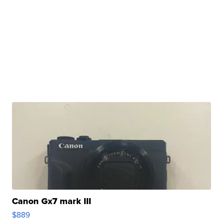
Canon Gx7 mark III
$889