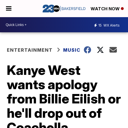
WATCH NOW
15
WX Alerts
ENTERTAINMENT
MUSIC
Kanye West
wants apology
from Billie Eilish or
he'll drop out of
Coachella