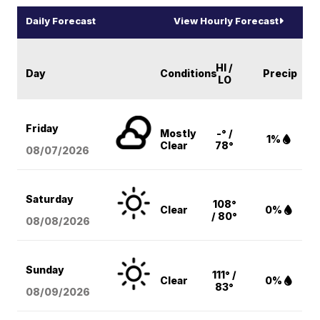
Daily Forecast
View Hourly Forecast
HI /
Day
Conditions
Precip
LO
Friday
Mostly
-° /
1%
Clear
78°
08/07
/2026
Saturday
108°
Clear
0%
/ 80°
08/08
/2026
Sunday
111° /
Clear
0%
83°
08/09
/2026