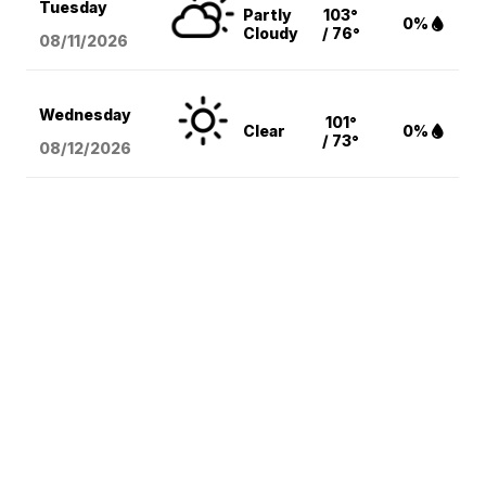
Tuesday
Partly
103°
0%
Cloudy
/ 76°
08/11
/2026
Wednesday
101°
Clear
0%
/ 73°
08/12
/2026