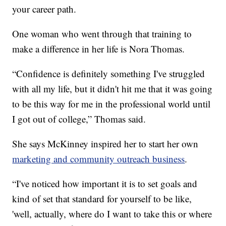
your career path.
One woman who went through that training to
make a difference in her life is Nora Thomas.
“Confidence is definitely something I've struggled
with all my life, but it didn't hit me that it was going
to be this way for me in the professional world until
I got out of college,” Thomas said.
She says McKinney inspired her to start her own
marketing and community outreach business
.
“I've noticed how important it is to set goals and
kind of set that standard for yourself to be like,
'well, actually, where do I want to take this or where