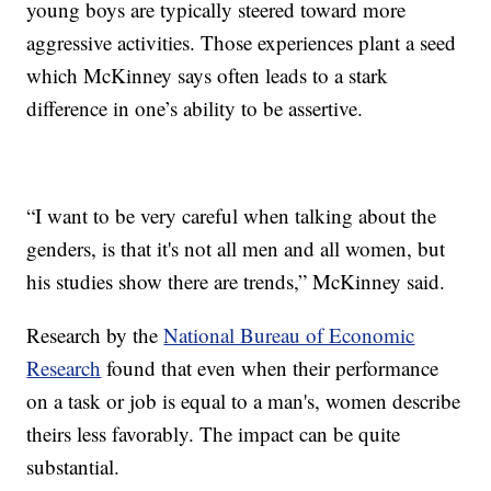
young boys are typically steered toward more
aggressive activities. Those experiences plant a seed
which McKinney says often leads to a stark
difference in one’s ability to be assertive.
“I want to be very careful when talking about the
genders, is that it's not all men and all women, but
his studies show there are trends,” McKinney said.
Research by the
National Bureau of Economic
Research
found that even when their performance
on a task or job is equal to a man's, women describe
theirs less favorably. The impact can be quite
substantial.