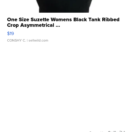
One Size Suzette Womens Black Tank Ribbed
Crop Asymmetrical ...
$19
CONSHY C.
| sellwild.com