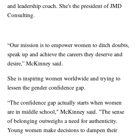
and leadership coach. She's the president of JMD
Consulting.
“Our mission is to empower women to ditch doubts,
speak up and achieve the careers they deserve and
desire,” McKinney said.
She is inspiring women worldwide and trying to
lessen the gender confidence gap.
“The confidence gap actually starts when women
are in middle school," McKinney said. "The sense
of belonging outweighs a need for authenticity.
Young women make decisions to dampen their