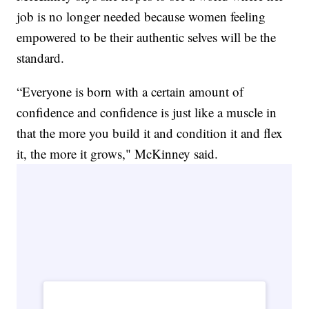
job is no longer needed because women feeling
empowered to be their authentic selves will be the
standard.
“Everyone is born with a certain amount of
confidence and confidence is just like a muscle in
that the more you build it and condition it and flex
it, the more it grows," McKinney said.