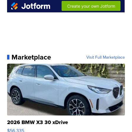
Marketplace
Visit Full Marketplace
2026 BMW X3 30 xDrive
$56,335