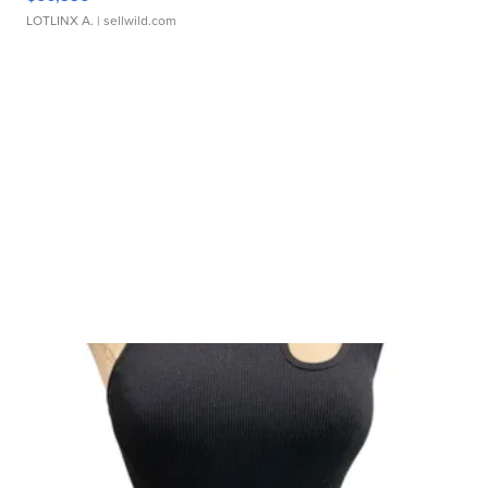
LOTLINX A.
| sellwild.com