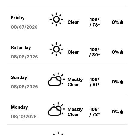
Friday
106°
Clear
0%
/ 78°
08/07
/2026
Saturday
108°
Clear
0%
/ 80°
08/08
/2026
Sunday
Mostly
109°
0%
Clear
/ 81°
08/09
/2026
Monday
Mostly
106°
0%
Clear
/ 78°
08/10
/2026