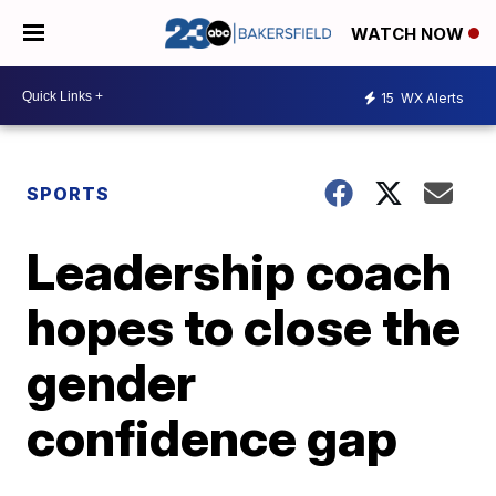
WATCH NOW
15
WX Alerts
SPORTS
Leadership coach
hopes to close the
gender
confidence gap