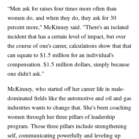
“Men ask for raises four times more often than
women do, and when they do, they ask for 30
percent more," McKinney said. "There's an isolated
incident that has a certain level of impact, but over
the course of one's career, calculations show that that
can equate to $1.5 million for an individual's
compensation. $1.5 million dollars, simply because
one didn't ask.”
McKinney, who started off her career life in male-
dominated fields like the automotive and oil and gas
industries wants to change that. She’s been coaching
women through her three pillars of leadership
program. Those three pillars include strengthening
self, communicating powerfully and leveling up