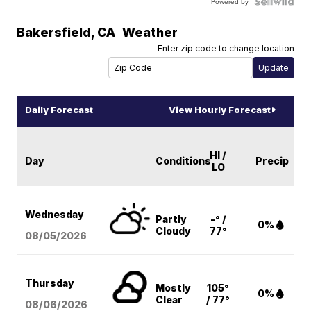
Powered by
Bakersfield
,
CA
Weather
Enter zip code to change location
Daily Forecast
View Hourly Forecast
HI /
Day
Conditions
Precip
LO
Wednesday
Partly
-° /
0%
Cloudy
77°
08/05
/2026
Thursday
Mostly
105°
0%
Clear
/ 77°
08/06
/2026