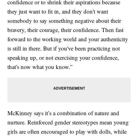
confidence or to shrink their aspirations because
they just want to fit in, and they don't want
somebody to say something negative about their
bravery, their courage, their confidence. Then fast
forward to the working world and your authenticity
is still in there. But if you've been practicing not
speaking up, or not exercising your confidence,
that's now what you know.”
McKinney says it’s a combination of nature and
nurture. Reinforced gender stereotypes mean young
girls are often encouraged to play with dolls, while