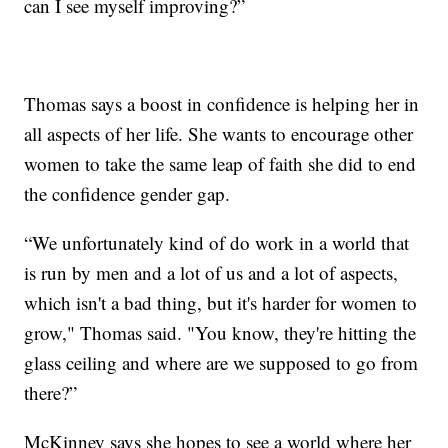
can I see myself improving?”
Thomas says a boost in confidence is helping her in
all aspects of her life. She wants to encourage other
women to take the same leap of faith she did to end
the confidence gender gap.
“We unfortunately kind of do work in a world that
is run by men and a lot of us and a lot of aspects,
which isn't a bad thing, but it's harder for women to
grow," Thomas said. "You know, they're hitting the
glass ceiling and where are we supposed to go from
there?”
McKinney says she hopes to see a world where her