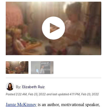
By:
Elizabeth Ruiz
Posted
2:22 AM, Feb 23, 2022
and last updated
4:11 PM, Feb 23, 2022
Jamie McKinney
is an author, motivational speaker,