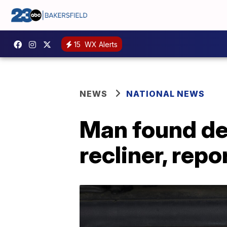
15
WX Alerts
NEWS
NATIONAL NEWS
Man found dea
recliner, repo