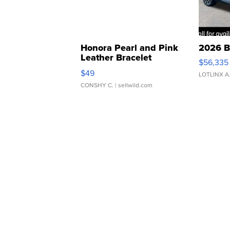
Honora Pearl and Pink
2026 B
Leather Bracelet
$56,335
Adjustable Buckle Clo...
$49
LOTLINX A
CONSHY C.
| sellwild.com