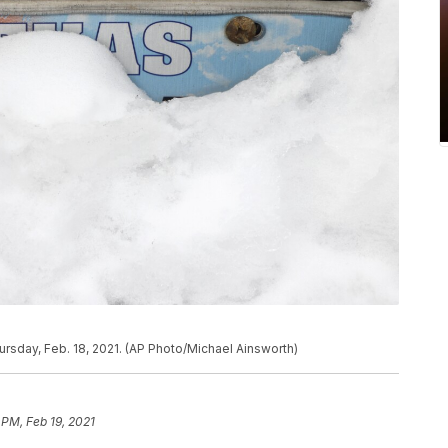
ursday, Feb. 18, 2021. (AP Photo/Michael Ainsworth)
 PM, Feb 19, 2021