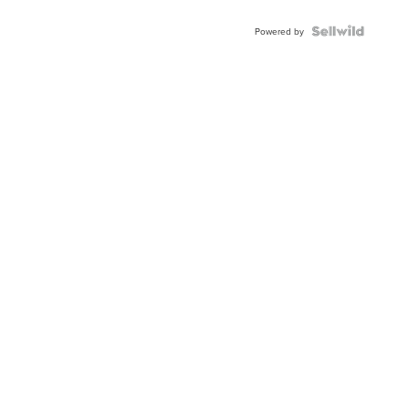
Powered by