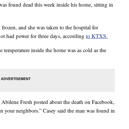
as found dead this week inside his home, sitting in
frozen, and she was taken to the hospital for
 not had power for three days, according
to KTXS.
 temperature inside the home was as cold as the
n Abilene Fresh posted about the death on Facebook,
on your neighbors.” Casey said the man was found in