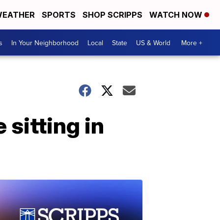
EATHER
SPORTS
SHOP SCRIPPS
WATCH NOW
s
In Your Neighborhood
Local
State
US & World
More +
sitting in