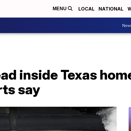
LOCAL
NATIONAL
W
MENU
New
d inside Texas home 
rts say