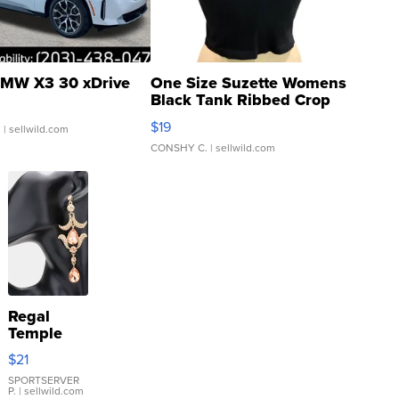
MW X3 30 xDrive
One Size Suzette Womens
Black Tank Ribbed Crop
Asymmetrical ...
$19
.
| sellwild.com
CONSHY C.
| sellwild.com
Regal
Temple
Droplet
$21
Earrings
SPORTSERVER
P.
| sellwild.com