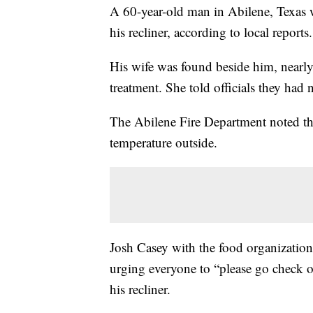
A 60-year-old man in Abilene, Texas w
his recliner, according to local reports.
His wife was found beside him, nearly 
treatment. She told officials they had
The Abilene Fire Department noted the
temperature outside.
Josh Casey with the food organizatio
urging everyone to “please go check 
his recliner.