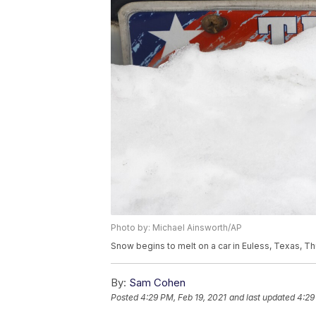
Photo by: Michael Ainsworth/AP
Snow begins to melt on a car in Euless, Texas, Th
By:
Sam Cohen
Posted
4:29 PM, Feb 19, 2021
and last updated
4:29