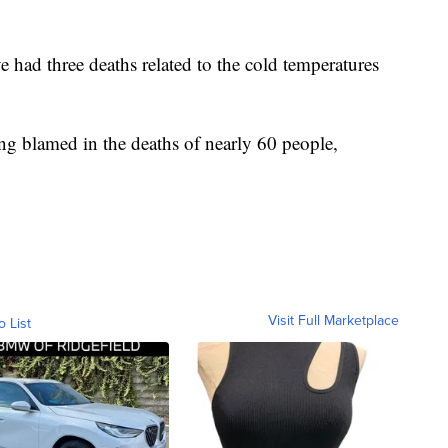
 had three deaths related to the cold temperatures
ng blamed in the deaths of nearly 60 people,
Visit Full Marketplace
o List