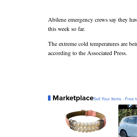
Abilene emergency crews say they have
this week so far.
The extreme cold temperatures are bei
according to the Associated Press.
Marketplace
Sell Your Items - Free t