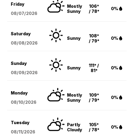
Friday
Mostly
106°
0%
Sunny
/ 78°
08/07
/2026
Saturday
108°
Sunny
0%
/ 79°
08/08
/2026
Sunday
111° /
Sunny
0%
81°
08/09
/2026
Monday
Mostly
109°
0%
Sunny
/ 79°
08/10
/2026
Tuesday
Partly
105°
0%
Cloudy
/ 78°
08/11
/2026