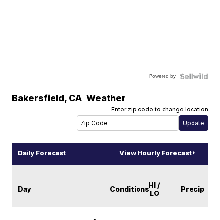
Powered by
Bakersfield
,
CA
Weather
Enter zip code to change location
Daily Forecast
View Hourly Forecast
HI /
Day
Conditions
Precip
LO