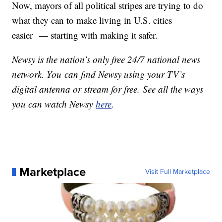
Now, mayors of all political stripes are trying to do
what they can to make living in U.S. cities
easier — starting with making it safer.
Newsy is the nation’s only free 24/7 national news
network. You can find Newsy using your TV’s
digital antenna or stream for free. See all the ways
you can watch Newsy
here
.
Marketplace
Visit Full Marketplace