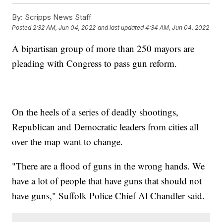
By:
Scripps News Staff
Posted
2:32 AM, Jun 04, 2022
and last updated
4:34 AM, Jun 04, 2022
A bipartisan group of more than 250 mayors are
pleading with Congress to pass gun reform.
On the heels of a series of deadly shootings,
Republican and Democratic leaders from cities all
over the map want to change.
"There are a flood of guns in the wrong hands. We
have a lot of people that have guns that should not
have guns," Suffolk Police Chief Al Chandler said.