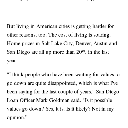
But living in American cities is getting harder for
other reasons, too. The cost of living is soaring.
Home prices in Salt Lake City, Denver, Austin and
San Diego are all up more than 20% in the last
year.
"I think people who have been waiting for values to
go down are quite disappointed, which is what I've
been saying for the last couple of years," San Diego
Loan Officer Mark Goldman said. "Is it possible
values go down? Yes, it is. Is it likely? Not in my
opinion.”