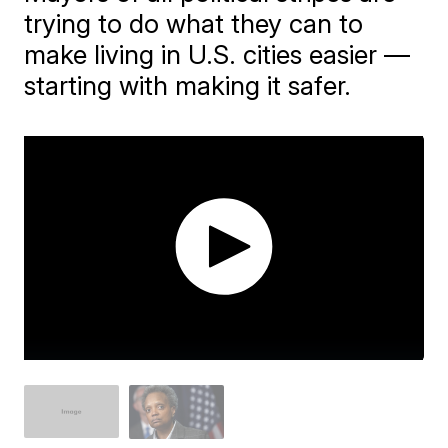
trying to do what they can to
make living in U.S. cities easier —
starting with making it safer.