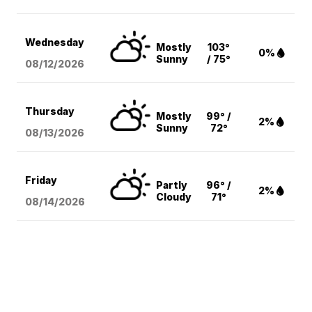
Wednesday
Mostly
103°
0%
Sunny
/ 75°
08/12
/2026
Thursday
Mostly
99° /
2%
Sunny
72°
08/13
/2026
Friday
Partly
96° /
2%
Cloudy
71°
08/14
/2026