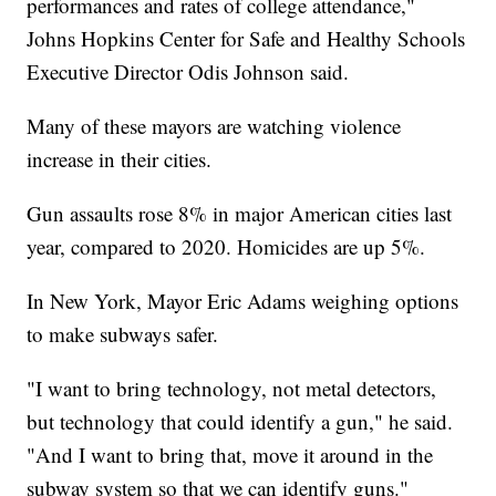
performances and rates of college attendance,"
Johns Hopkins Center for Safe and Healthy Schools
Executive Director Odis Johnson said.
Many of these mayors are watching violence
increase in their cities.
Gun assaults rose 8% in major American cities last
year, compared to 2020. Homicides are up 5%.
In New York, Mayor Eric Adams weighing options
to make subways safer.
"I want to bring technology, not metal detectors,
but technology that could identify a gun," he said.
"And I want to bring that, move it around in the
subway system so that we can identify guns."