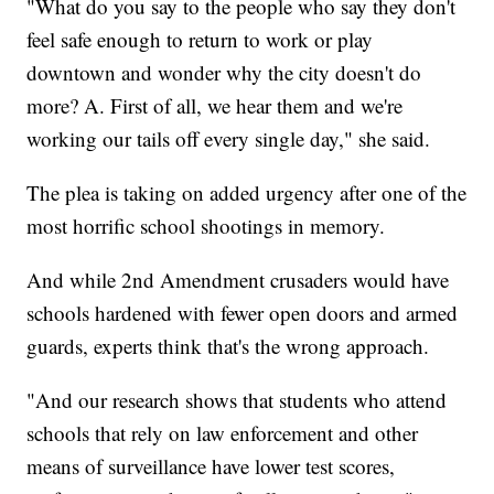
"What do you say to the people who say they don't
feel safe enough to return to work or play
downtown and wonder why the city doesn't do
more? A. First of all, we hear them and we're
working our tails off every single day," she said.
The plea is taking on added urgency after one of the
most horrific school shootings in memory.
And while 2nd Amendment crusaders would have
schools hardened with fewer open doors and armed
guards, experts think that's the wrong approach.
"And our research shows that students who attend
schools that rely on law enforcement and other
means of surveillance have lower test scores,