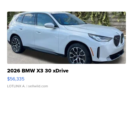
2026 BMW X3 30 xDrive
$56,335
LOTLINX A.
| sellwild.com