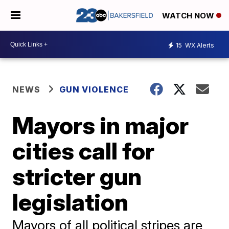
WATCH NOW
15
WX Alerts
NEWS
GUN VIOLENCE
Mayors in major
cities call for
stricter gun
legislation
Mayors of all political stripes are