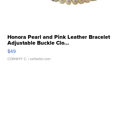
Honora Pearl and Pink Leather Bracelet
Adjustable Buckle Clo...
$49
CONSHY C.
| sellwild.com