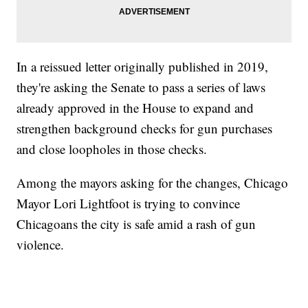
In a reissued letter originally published in 2019,
they're asking the Senate to pass a series of laws
already approved in the House to expand and
strengthen background checks for gun purchases
and close loopholes in those checks.
Among the mayors asking for the changes, Chicago
Mayor Lori Lightfoot is trying to convince
Chicagoans the city is safe amid a rash of gun
violence.