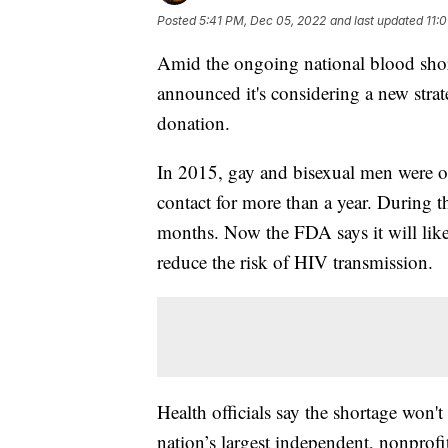
Posted
5:41 PM, Dec 05, 2022
and last updated
11:
Amid the ongoing national blood shor
announced it's considering a new stra
donation.
In 2015, gay and bisexual men were on
contact for more than a year. During t
months. Now the FDA says it will likel
reduce the risk of HIV transmission.
Health officials say the shortage won't
nation’s largest independent, nonprofi