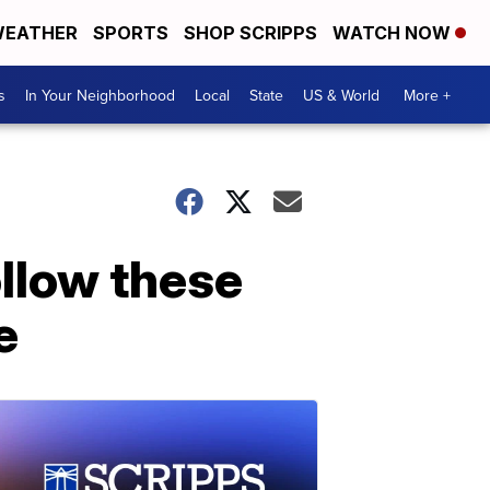
EATHER
SPORTS
SHOP SCRIPPS
WATCH NOW
s
In Your Neighborhood
Local
State
US & World
More +
llow these
e