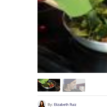
By:
Elizabeth Ruiz