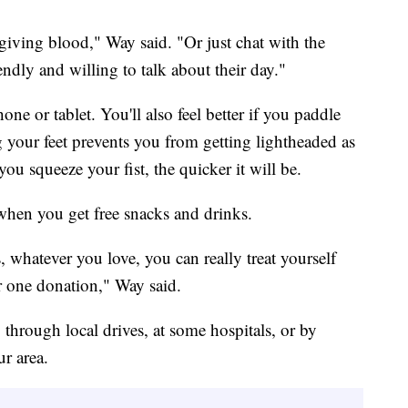
giving blood," Way said. "Or just chat with the
endly and willing to talk about their day."
e or tablet. You'll also feel better if you paddle
 your feet prevents you from getting lightheaded as
u squeeze your fist, the quicker it will be.
when you get free snacks and drinks.
, whatever you love, you can really treat yourself
ur one donation," Way said.
through local drives, at some hospitals, or by
ur area.