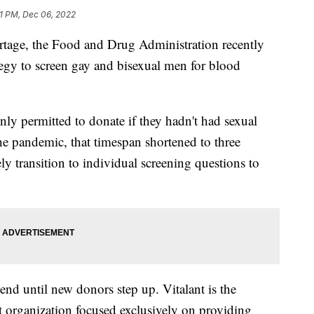
01 PM, Dec 06, 2022
tage, the Food and Drug Administration recently
tegy to screen gay and bisexual men for blood
ly permitted to donate if they hadn't had sexual
he pandemic, that timespan shortened to three
y transition to individual screening questions to
 end until new donors step up. Vitalant is the
t organization focused exclusively on providing