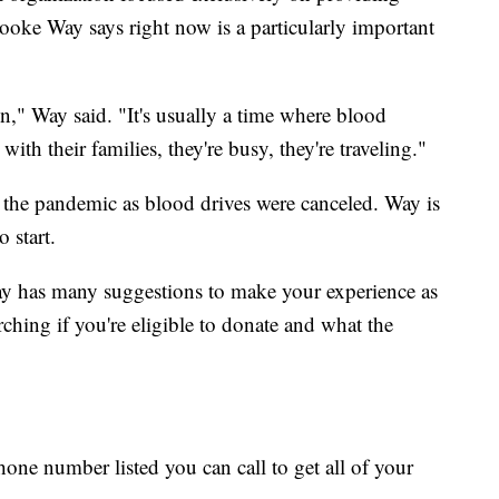
Brooke Way says right now is a particularly important
n," Way said. "It's usually a time where blood
ith their families, they're busy, they're traveling."
 the pandemic as blood drives were canceled. Way is
 start.
ay has many suggestions to make your experience as
rching if you're eligible to donate and what the
hone number listed you can call to get all of your