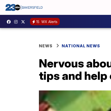
15
WX Alerts
NEWS
NATIONAL NEWS
Nervous abou
tips and help