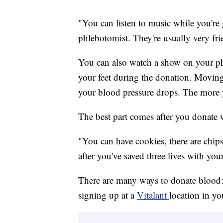
"You can listen to music while you're 
phlebotomist. They're usually very fri
You can also watch a show on your phon
your feet during the donation. Moving
your blood pressure drops. The more yo
The best part comes after you donate 
"You can have cookies, there are chips
after you've saved three lives with yo
There are many ways to donate blood: 
signing up at a
Vitalant
location in yo