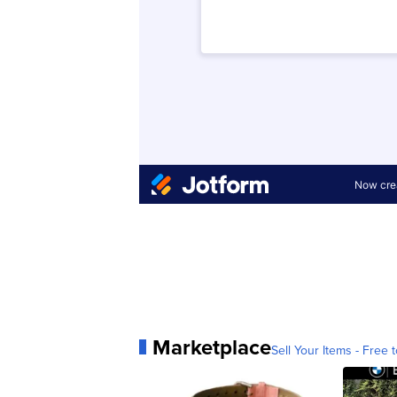
Marketplace
Sell Your Items - Free t