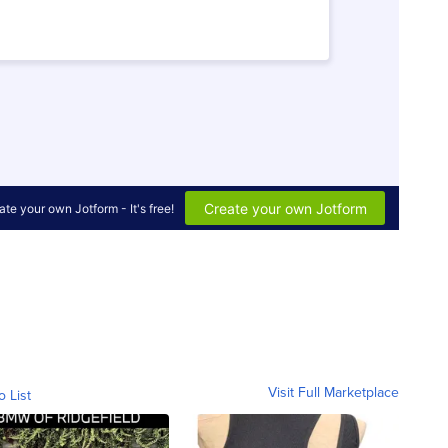
Visit Full Marketplace
o List