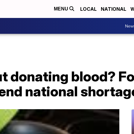
LOCAL
NATIONAL
W
MENU
New
t donating blood? Fo
 end national shortag