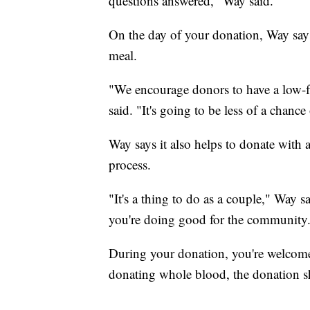
questions answered," Way said.
On the day of your donation, Way says
meal.
"We encourage donors to have a low-fa
said. "It's going to be less of a chanc
Way says it also helps to donate with a
process.
"It's a thing to do as a couple," Way 
you're doing good for the community
During your donation, you're welcome 
donating whole blood, the donation s