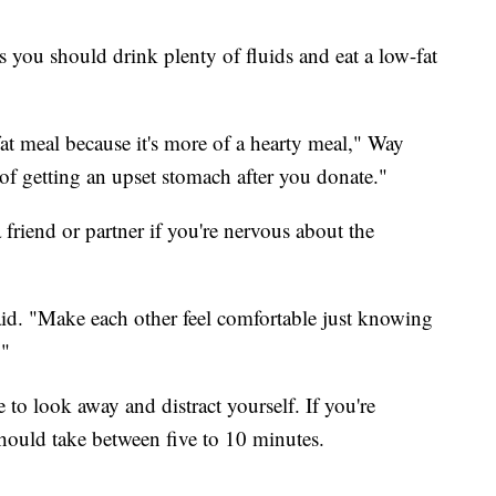
 you should drink plenty of fluids and eat a low-fat
t meal because it's more of a hearty meal," Way
e of getting an upset stomach after you donate."
 friend or partner if you're nervous about the
said. "Make each other feel comfortable just knowing
."
to look away and distract yourself. If you're
hould take between five to 10 minutes.