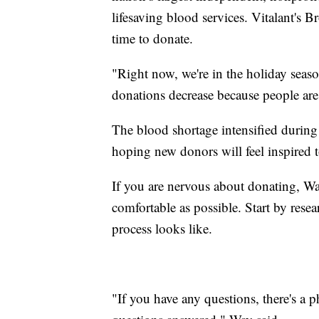
lifesaving blood services. Vitalant's 
time to donate.
"Right now, we're in the holiday seaso
donations decrease because people are w
The blood shortage intensified during
hoping new donors will feel inspired to
If you are nervous about donating, W
comfortable as possible. Start by resea
process looks like.
"If you have any questions, there's a p