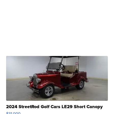
2024 StreetRod Golf Cars LE29 Short Canopy
$31,000