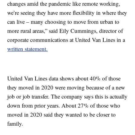
changes amid the pandemic like remote working,
we’re seeing they have more flexibility in where they
can live – many choosing to move from urban to
more rural areas,” said Eily Cummings, director of
corporate communications at United Van Lines in a
written statement.
United Van Lines data shows about 40% of those
they moved in 2020 were moving because of a new
job or job transfer. The company says this is actually
down from prior years. About 27% of those who
moved in 2020 said they wanted to be closer to
family.