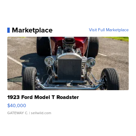
Marketplace
Visit Full Marketplace
1923 Ford Model T Roadster
$40,000
GATEWAY C.
| sellwild.com