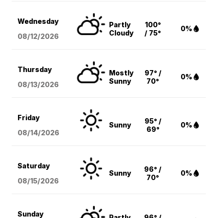
Wednesday
Partly
100°
0%
Cloudy
/ 75°
08/12
/2026
Thursday
Mostly
97° /
0%
Sunny
70°
08/13
/2026
Friday
95° /
Sunny
0%
69°
08/14
/2026
Saturday
96° /
Sunny
0%
70°
08/15
/2026
Sunday
Partly
96° /