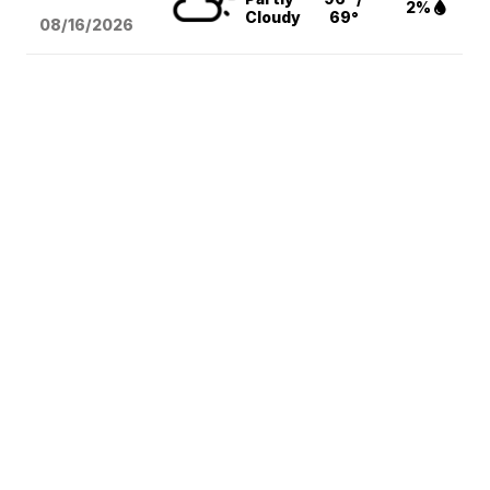
2%
Cloudy
69°
08/16
/2026