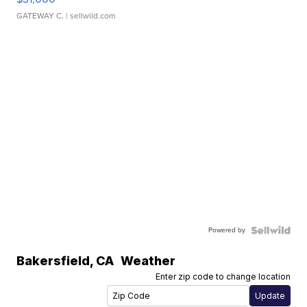
GATEWAY C.
| sellwild.com
Powered by
Bakersfield
,
CA
Weather
Enter zip code to change location