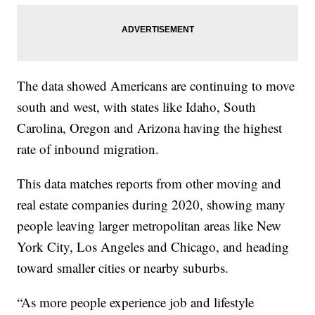
The data showed Americans are continuing to move
south and west, with states like Idaho, South
Carolina, Oregon and Arizona having the highest
rate of inbound migration.
This data matches reports from other moving and
real estate companies during 2020, showing many
people leaving larger metropolitan areas like New
York City, Los Angeles and Chicago, and heading
toward smaller cities or nearby suburbs.
“As more people experience job and lifestyle