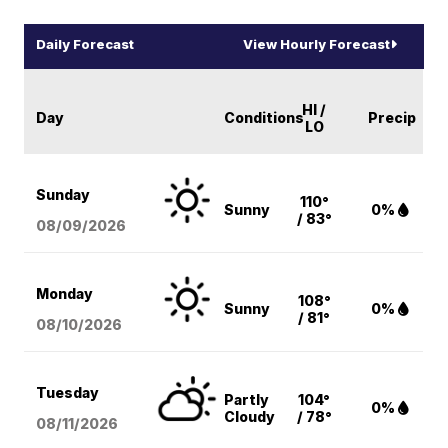
Daily Forecast
View Hourly Forecast
HI /
Day
Conditions
Precip
LO
Sunday
110°
Sunny
0%
/ 83°
08/09
/2026
Monday
108°
Sunny
0%
/ 81°
08/10
/2026
Tuesday
Partly
104°
0%
Cloudy
/ 78°
08/11
/2026