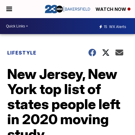
WATCH NOW
15
WX Alerts
LIFESTYLE
New Jersey, New
York top list of
states people left
in 2020 moving
study