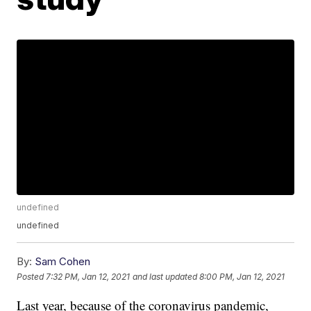
undefined
undefined
By:
Sam Cohen
Posted
7:32 PM, Jan 12, 2021
and last updated
8:00 PM, Jan 12, 2021
Last year, because of the coronavirus pandemic,