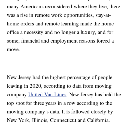
many Americans reconsidered where they live; there
was a rise in remote work opportunities, stay-at-
home orders and remote learning made the home
office a necessity and no longer a luxury, and for
some, financial and employment reasons forced a
move.
New Jersey had the highest percentage of people
leaving in 2020, according to data from moving
company
United Van Lines
. New Jersey has held the
top spot for three years in a row according to the
moving company’s data. It is followed closely by
New York, Illinois, Connecticut and California.