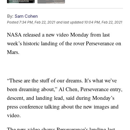
By:
Sam Cohen
Posted
7:34 PM, Feb 22, 2021
and last updated
10:04 PM, Feb 22, 2021
NASA released a new video Monday from last
week’s historic landing of the rover Perseverance on
Mars.
“These are the stuff of our dreams. It’s what we’ve
been dreaming about,” Al Chen, Perseverance entry,
descent, and landing lead, said during Monday’s
press conference talking about the new images and
video.
The new video shows Perseverance’s landing last