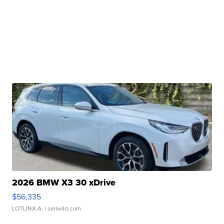
2026 BMW X3 30 xDrive
$56,335
LOTLINX A.
| sellwild.com