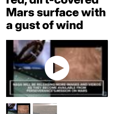
Mars surface with
a gust of wind