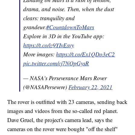
drama, and noise. Then, when the dust
clears: tranquility and
grandeur.
#CountdownToMars
Explore in 3D in the YouTube app:
https://t.co/iz9YIvEsvy
More images:
https://t.co/Ex1QDo3eC2
pic.twitter.com/cj7NOpGysR
— NASA's Perseverance Mars Rover
(@NASAPersevere)
February 22, 2021
The rover is outfitted with 23 cameras, sending back
images and videos from the so-called red planet.
Dave Gruel, the project's camera lead, says the
cameras on the rover were bought "off the shelf"