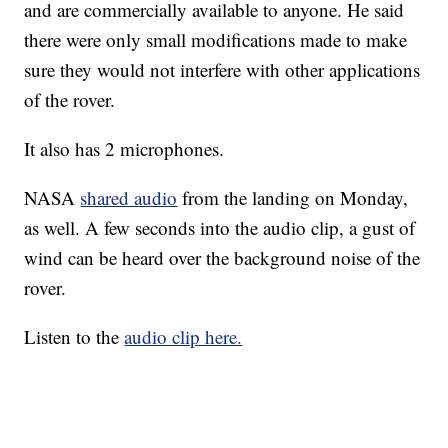
and are commercially available to anyone. He said
there were only small modifications made to make
sure they would not interfere with other applications
of the rover.
It also has 2 microphones.
NASA
shared audio
from the landing on Monday,
as well. A few seconds into the audio clip, a gust of
wind can be heard over the background noise of the
rover.
Listen to the
audio clip here.