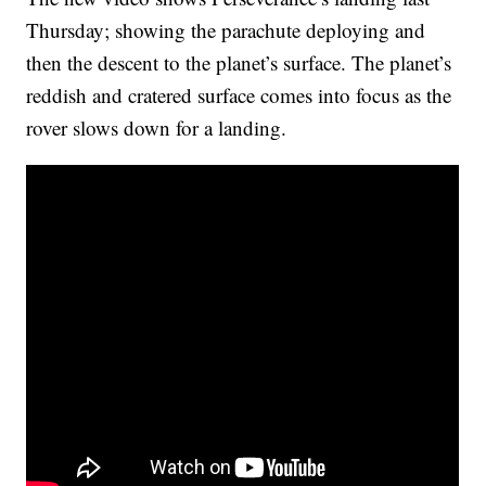
Thursday; showing the parachute deploying and
then the descent to the planet’s surface. The planet’s
reddish and cratered surface comes into focus as the
rover slows down for a landing.