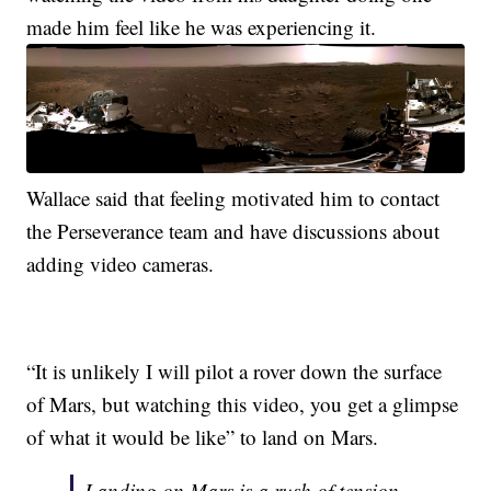
made him feel like he was experiencing it.
Wallace said that feeling motivated him to contact
the Perseverance team and have discussions about
adding video cameras.
“It is unlikely I will pilot a rover down the surface
of Mars, but watching this video, you get a glimpse
of what it would be like” to land on Mars.
Landing on Mars is a rush of tension,