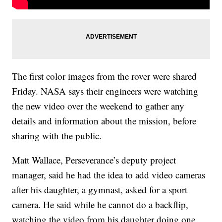
The first color images from the rover were shared
Friday. NASA says their engineers were watching
the new video over the weekend to gather any
details and information about the mission, before
sharing with the public.
Matt Wallace, Perseverance’s deputy project
manager, said he had the idea to add video cameras
after his daughter, a gymnast, asked for a sport
camera. He said while he cannot do a backflip,
watching the video from his daughter doing one