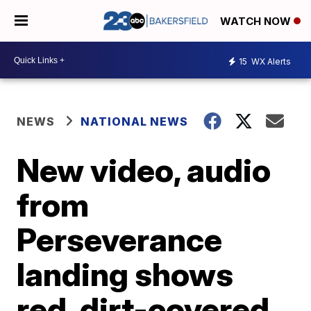
WATCH NOW
15
WX Alerts
NEWS
NATIONAL NEWS
New video, audio
from
Perseverance
landing shows
red, dirt-covered