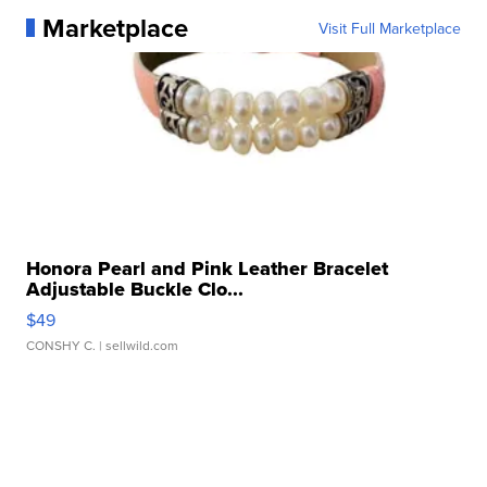
Marketplace
Visit Full Marketplace
Honora Pearl and Pink Leather Bracelet
Adjustable Buckle Clo...
$49
CONSHY C.
| sellwild.com