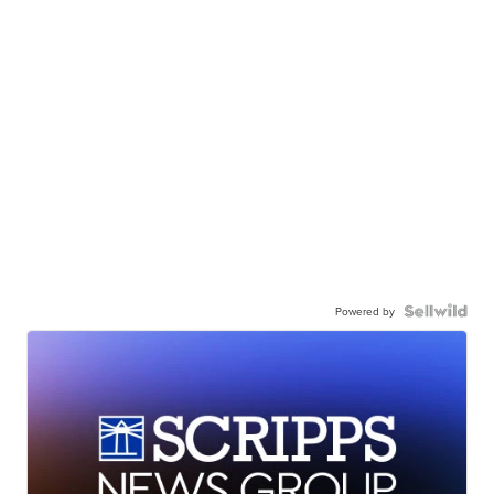
Powered by