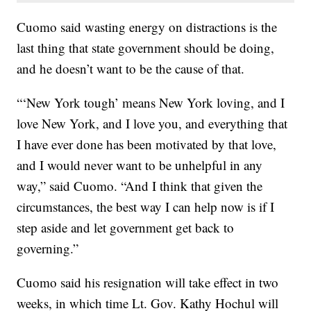
Cuomo said wasting energy on distractions is the
last thing that state government should be doing,
and he doesn’t want to be the cause of that.
“‘New York tough’ means New York loving, and I
love New York, and I love you, and everything that
I have ever done has been motivated by that love,
and I would never want to be unhelpful in any
way,” said Cuomo. “And I think that given the
circumstances, the best way I can help now is if I
step aside and let government get back to
governing.”
Cuomo said his resignation will take effect in two
weeks, in which time Lt. Gov. Kathy Hochul will