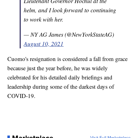
Lieutenant Governor Hochul at the
helm, and I look forward to continuing
to work with her.
— NY AG James (@NewYorkStateAG)
August 10, 2021
Cuomo's resignation is considered a fall from grace
because just the year before, he was widely
celebrated for his detailed daily briefings and
leadership during some of the darkest days of
COVID-19.
Marketplace
Visit Full Marketplace