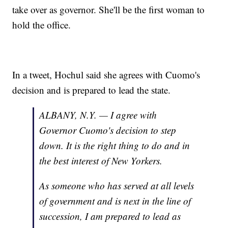
take over as governor. She'll be the first woman to
hold the office.
In a tweet, Hochul said she agrees with Cuomo's
decision and is prepared to lead the state.
ALBANY, N.Y. — I agree with
Governor Cuomo's decision to step
down. It is the right thing to do and in
the best interest of New Yorkers.
As someone who has served at all levels
of government and is next in the line of
succession, I am prepared to lead as