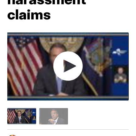
claims