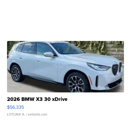
2026 BMW X3 30 xDrive
$56,335
LOTLINX A.
| sellwild.com