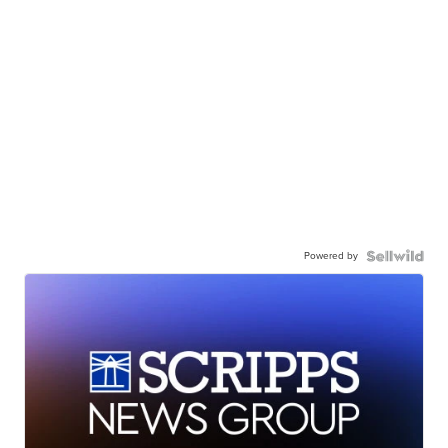
Powered by