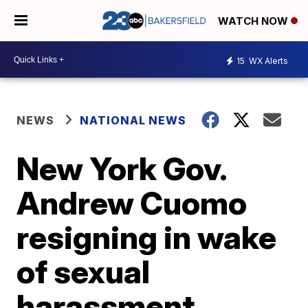
WATCH NOW
15
WX Alerts
NEWS
NATIONAL NEWS
New York Gov.
Andrew Cuomo
resigning in wake
of sexual
harassment