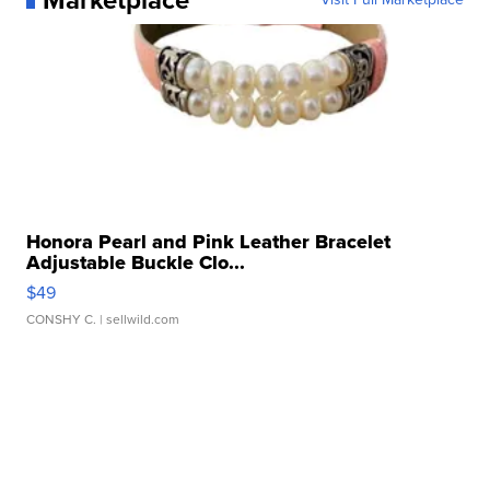
Honora Pearl and Pink Leather Bracelet
Adjustable Buckle Clo...
$49
CONSHY C.
| sellwild.com