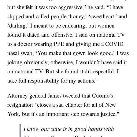
but she felt it was too aggressive,” he said. “I have
slipped and called people ‘honey,’ ‘sweetheart,’ and
‘darling.’ I meant to be endearing, but women
found it dated and offensive. I said on national TV
to a doctor wearing PPE and giving me a COVID
nasal swab, ‘You make that gown look good.’ I was
joking obviously, otherwise, I wouldn’t have said it
on national TV. But she found it disrespectful. I
take full responsibility for my actions.”
Attorney general James tweeted that Cuomo's
resignation "closes a sad chapter for all of New
York, but it’s an important step towards justice."
I know our state is in good hands with