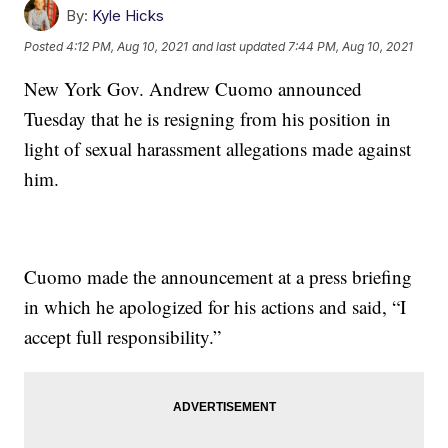
By:
Kyle Hicks
Posted
4:12 PM, Aug 10, 2021
and last updated
7:44 PM, Aug 10, 2021
New York Gov. Andrew Cuomo announced
Tuesday that he is resigning from his position in
light of sexual harassment allegations made against
him.
Cuomo made the announcement at a press briefing
in which he apologized for his actions and said, “I
accept full responsibility.”