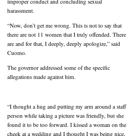
improper conduct and concluding sexual
harassment.
“Now, don’t get me wrong. This is not to say that
there are not 11 women that I truly offended. There
are and for that, I deeply, deeply apologize,” said
Cuomo.
The governor addressed some of the specific
allegations made against him.
“I thought a hug and putting my arm around a staff
person while taking a picture was friendly, but she
found it to be too forward. I kissed a woman on the
cheek at a wedding and I thought I was being nice,