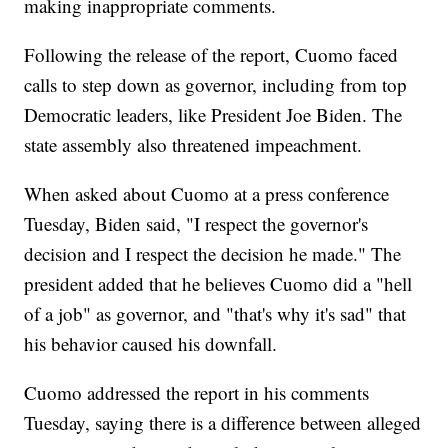
making inappropriate comments.
Following the release of the report, Cuomo faced
calls to step down as governor, including from top
Democratic leaders, like President Joe Biden. The
state assembly also threatened impeachment.
When asked about Cuomo at a press conference
Tuesday, Biden said, "I respect the governor's
decision and I respect the decision he made." The
president added that he believes Cuomo did a "hell
of a job" as governor, and "that's why it's sad" that
his behavior caused his downfall.
Cuomo addressed the report in his comments
Tuesday, saying there is a difference between alleged