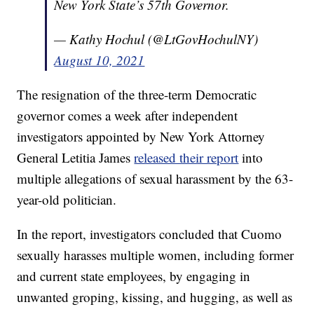
New York State’s 57th Governor.
— Kathy Hochul (@LtGovHochulNY)
August 10, 2021
The resignation of the three-term Democratic
governor comes a week after independent
investigators appointed by New York Attorney
General Letitia James
released their report
into
multiple allegations of sexual harassment by the 63-
year-old politician.
In the report, investigators concluded that Cuomo
sexually harasses multiple women, including former
and current state employees, by engaging in
unwanted groping, kissing, and hugging, as well as